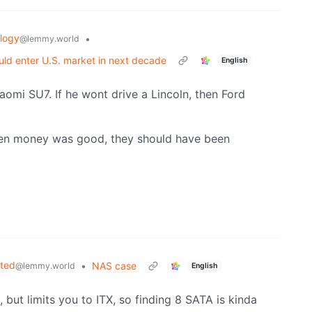
logy
•
@lemmy.world
ld enter U.S. market in next decade
English
aomi SU7. If he wont drive a Lincoln, then Ford
hen money was good, they should have been
sted
•
NAS case
@lemmy.world
English
 but limits you to ITX, so finding 8 SATA is kinda