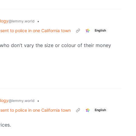
logy
•
@lemmy.world
 sent to police in one California town
English
ho don’t vary the size or colour of their money
logy
•
@lemmy.world
 sent to police in one California town
English
ices.