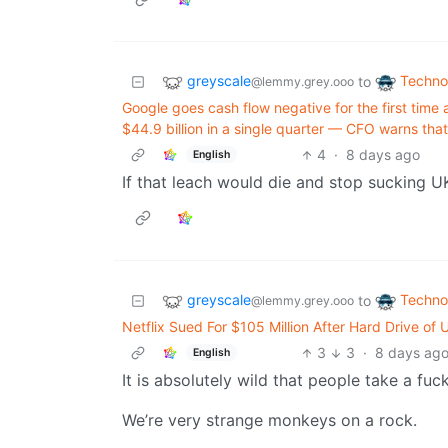
greyscale
Techno
to
@lemmy.grey.ooo
Google goes cash flow negative for the first time
$44.9 billion in a single quarter — CFO warns th
4
·
8 days ago
English
If that leach would die and stop sucking UK 
greyscale
Techno
to
@lemmy.grey.ooo
Netflix Sued For $105 Million After Hard Drive of
3
3
·
8 days ag
English
It is absolutely wild that people take a fuck
We’re very strange monkeys on a rock.