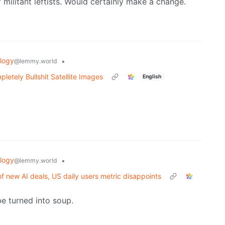
 militant leftists. Would certainly make a change.
logy
•
@lemmy.world
etely Bullshit Satellite Images
English
logy
•
@lemmy.world
f new AI deals, US daily users metric disappoints
be turned into soup.