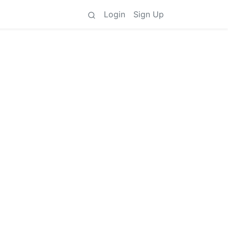
Login
Sign Up