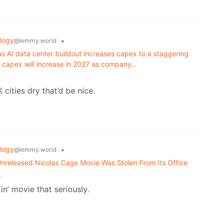
logy
•
@lemmy.world
 as AI data center buildout increases capex to a staggering
at capex will increase in 2027 as company…
cities dry that’d be nice.
logy
•
@lemmy.world
 Unreleased Nicolas Cage Movie Was Stolen From Its Office
o
in’ movie that seriously.