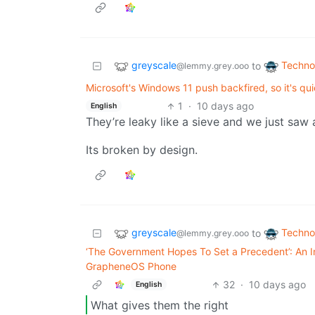
greyscale
Techno
to
@lemmy.grey.ooo
Microsoft's Windows 11 push backfired, so it's qu
1
·
10 days ago
English
They’re leaky like a sieve and we just saw 
Its broken by design.
greyscale
Techno
to
@lemmy.grey.ooo
‘The Government Hopes To Set a Precedent’: An I
GrapheneOS Phone
32
·
10 days ago
English
What gives them the right