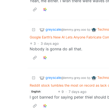
Yeah, me either. I wish there were waves of
greyscale
Techno
to
@lemmy.grey.ooo
Google Earth’s New AI Lets Anyone Fabricate Compl
3
·
3 days ago
Nobody is gonna do all that.
greyscale
Techno
to
@lemmy.grey.ooo
Reddit stock tumbles the most on record as lack o
9
·
7 days ago
English
I got banned for saying peter thiel should 