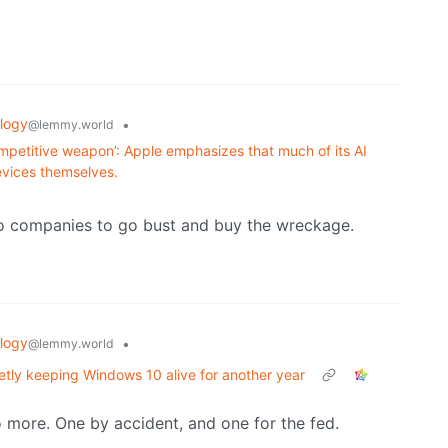
logy
•
@lemmy.world
ompetitive weapon’: Apple emphasizes that much of its AI
evices themselves.
ro companies to go bust and buy the wreckage.
logy
•
@lemmy.world
ietly keeping Windows 10 alive for another year
o more. One by accident, and one for the fed.