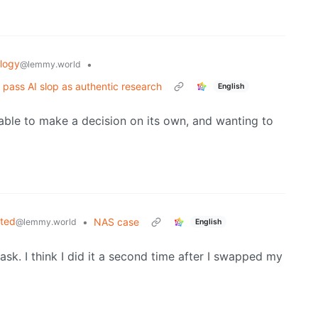
logy
•
@lemmy.world
 pass AI slop as authentic research
English
able to make a decision on its own, and wanting to
sted
•
NAS case
@lemmy.world
English
sk. I think I did it a second time after I swapped my