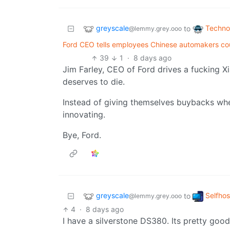
greyscale
Techno
to
@lemmy.grey.ooo
Ford CEO tells employees Chinese automakers cou
39
1
·
8 days ago
Jim Farley, CEO of Ford drives a fucking Xi
deserves to die.
Instead of giving themselves buybacks w
innovating.
Bye, Ford.
greyscale
Selfho
to
@lemmy.grey.ooo
4
·
8 days ago
I have a silverstone DS380. Its pretty good,