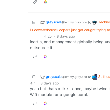
greyscale
Techno
to
@lemmy.grey.ooo
PricewaterhouseCoopers just got caught trying to
25
·
8 days ago
inertia, and management globally being un
outsource it.
greyscale
Selfho
to
@lemmy.grey.ooo
1
·
8 days ago
yeah but thats a like… once, maybe twice ta
Wifi module for a google coral.