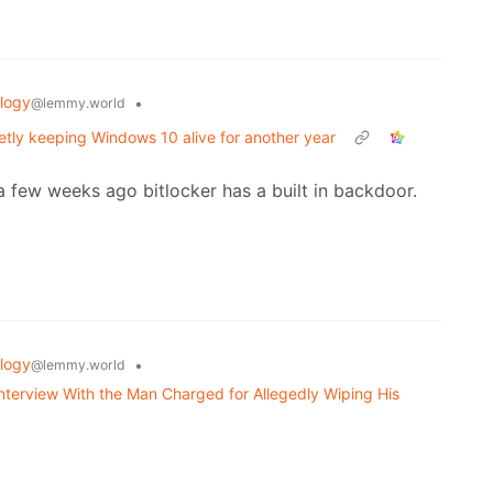
logy
•
@lemmy.world
ietly keeping Windows 10 alive for another year
a few weeks ago bitlocker has a built in backdoor.
logy
•
@lemmy.world
nterview With the Man Charged for Allegedly Wiping His