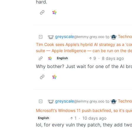
hard.
greyscale
Techno
to
@lemmy.grey.ooo
Tim Cook sees Apple’s hybrid AI strategy as a ‘c
suite — Apple Intelligence — can be run on the d
9
·
8 days ago
English
Why bother? Just wait for one of the AI b
greyscale
Techno
to
@lemmy.grey.ooo
Microsoft's Windows 11 push backfired, so it's qu
1
·
10 days ago
English
lol, for every vuln they patch, they add tw