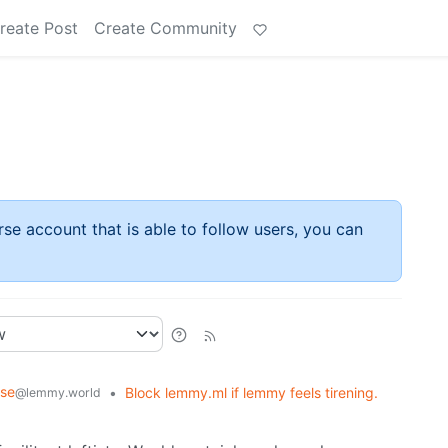
reate Post
Create Community
rse account that is able to follow users, you can
rse
•
Block lemmy.ml if lemmy feels tirening.
@lemmy.world