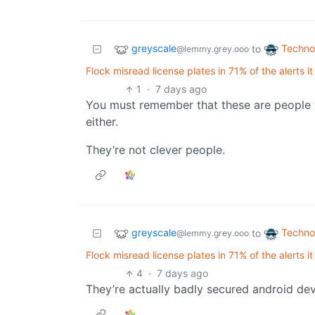
greyscale
Techno
to
@lemmy.grey.ooo
Flock misread license plates in 71% of the alerts it
1
·
7 days ago
You must remember that these are people w
either.
They’re not clever people.
greyscale
Techno
to
@lemmy.grey.ooo
Flock misread license plates in 71% of the alerts it
4
·
7 days ago
They’re actually badly secured android dev