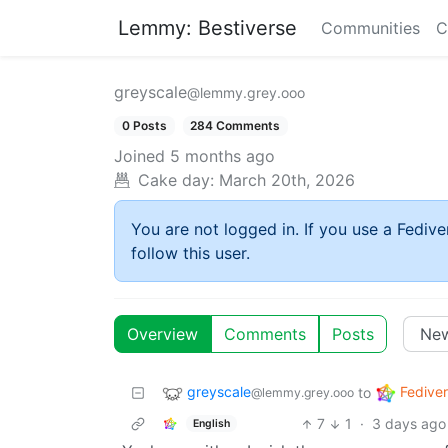
Lemmy: Bestiverse
Communities
C
greyscale
@lemmy.grey.ooo
0 Posts
284 Comments
Joined
5 months ago
Cake day:
March 20th, 2026
You are not logged in. If you use a Fedive
follow this user.
Overview
Comments
Posts
greyscale
Fedive
to
@lemmy.grey.ooo
7
1
·
3 days ago
English