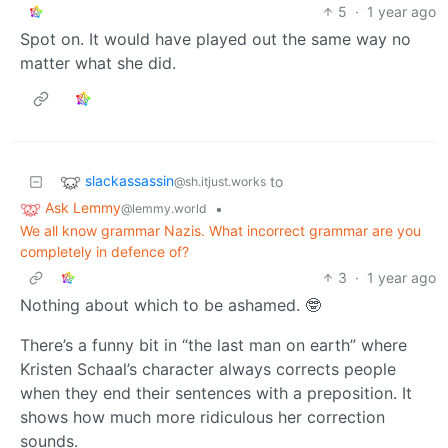
5
·
1 year ago
Spot on. It would have played out the same way no
matter what she did.
slackassassin
to
@sh.itjust.works
Ask Lemmy
•
@lemmy.world
We all know grammar Nazis. What incorrect grammar are you
completely in defence of?
3
·
1 year ago
Nothing about which to be ashamed. 🤓
There’s a funny bit in “the last man on earth” where
Kristen Schaal’s character always corrects people
when they end their sentences with a preposition. It
shows how much more ridiculous her correction
sounds.