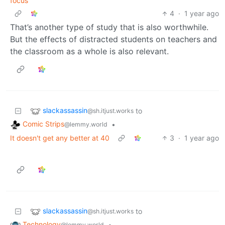
focus
4
·
1 year ago
That’s another type of study that is also worthwhile.
But the effects of distracted students on teachers and
the classroom as a whole is also relevant.
slackassassin
to
@sh.itjust.works
Comic Strips
•
@lemmy.world
It doesn't get any better at 40
3
·
1 year ago
slackassassin
to
@sh.itjust.works
Technology
•
@lemmy.world