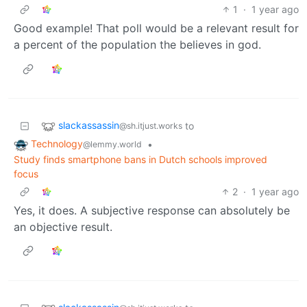
1
·
1 year ago
Good example! That poll would be a relevant result for
a percent of the population the believes in god.
slackassassin
to
@sh.itjust.works
Technology
•
@lemmy.world
Study finds smartphone bans in Dutch schools improved
focus
2
·
1 year ago
Yes, it does. A subjective response can absolutely be
an objective result.