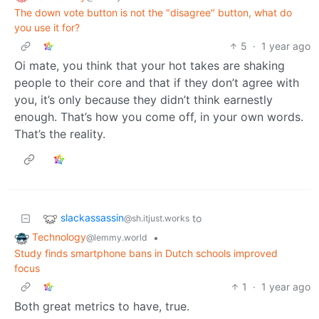
The down vote button is not the "disagree" button, what do
you use it for?
5
·
1 year ago
Oi mate, you think that your hot takes are shaking
people to their core and that if they don’t agree with
you, it’s only because they didn’t think earnestly
enough. That’s how you come off, in your own words.
That’s the reality.
slackassassin
to
@sh.itjust.works
Technology
•
@lemmy.world
Study finds smartphone bans in Dutch schools improved
focus
1
·
1 year ago
Both great metrics to have, true.