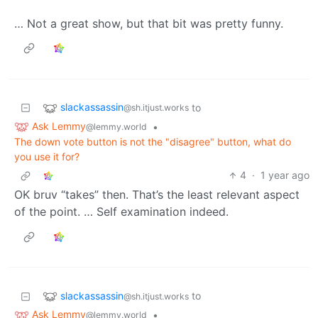
… Not a great show, but that bit was pretty funny.
slackassassin
to
@sh.itjust.works
Ask Lemmy
•
@lemmy.world
The down vote button is not the "disagree" button, what do
you use it for?
4
·
1 year ago
OK bruv “takes” then. That’s the least relevant aspect
of the point. … Self examination indeed.
slackassassin
to
@sh.itjust.works
Ask Lemmy
•
@lemmy.world