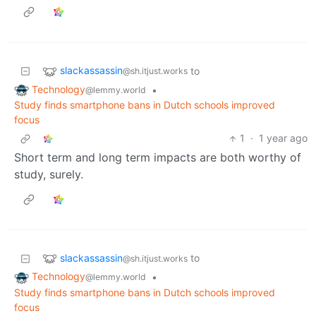
slackassassin
to
@sh.itjust.works
Technology
•
@lemmy.world
Study finds smartphone bans in Dutch schools improved
focus
1
·
1 year ago
Short term and long term impacts are both worthy of
study, surely.
slackassassin
to
@sh.itjust.works
Technology
•
@lemmy.world
Study finds smartphone bans in Dutch schools improved
focus