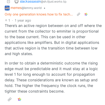
slackassassin
to
@sh.itjust.works
memes
•
@lemmy.world
Only one generation knows how to fix tech...
1
·
1 year ago
There’s an active region between on and off where the
current from the collector to emmiter is proportional
to the base current. This can be used in other
applications like amplifiers. But in digital applications
that active region is the transition time between low
and high states.
In order to obtain a deterministic outcome the rising
edge must be predictable and it must stay at a logic
level 1 for long enough to account for propagation
delay. These considerations are known as setup and
hold. The higher the frequency the clock runs, the
tighter these constraints become.