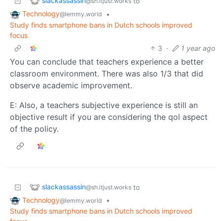
slackassassin
to
@sh.itjust.works
Technology
•
@lemmy.world
Study finds smartphone bans in Dutch schools improved
focus
3
·
1 year ago
You can conclude that teachers experience a better
classroom environment. There was also 1/3 that did
observe academic improvement.
E: Also, a teachers subjective experience is still an
objective result if you are considering the qol aspect
of the policy.
slackassassin
to
@sh.itjust.works
Technology
•
@lemmy.world
Study finds smartphone bans in Dutch schools improved