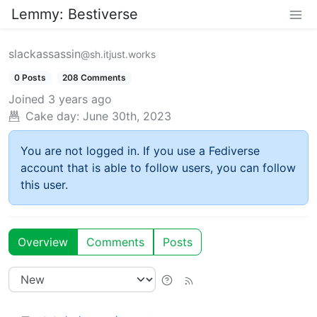
Lemmy: Bestiverse
slackassassin
@sh.itjust.works
0 Posts
208 Comments
Joined
3 years ago
Cake day:
June 30th, 2023
You are not logged in. If you use a Fediverse
account that is able to follow users, you can follow
this user.
Overview
Comments
Posts