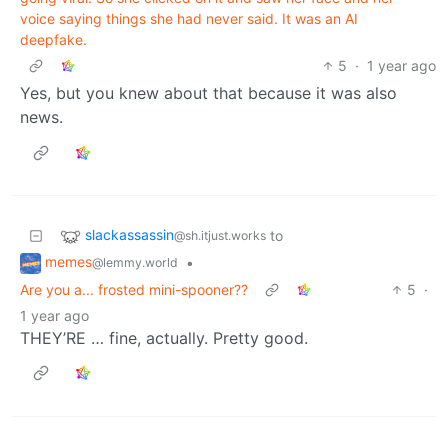
voice saying things she had never said. It was an AI
deepfake.
5
·
1 year ago
Yes, but you knew about that because it was also
news.
slackassassin
to
@sh.itjust.works
memes
•
@lemmy.world
Are you a... frosted mini-spooner??
5
·
1 year ago
THEY’RE … fine, actually. Pretty good.