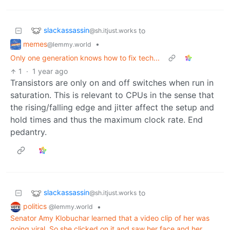
slackassassin
to
@sh.itjust.works
memes
•
@lemmy.world
Only one generation knows how to fix tech...
1
·
1 year ago
Transistors are only on and off switches when run in
saturation. This is relevant to CPUs in the sense that
the rising/falling edge and jitter affect the setup and
hold times and thus the maximum clock rate. End
pedantry.
slackassassin
to
@sh.itjust.works
politics
•
@lemmy.world
Senator Amy Klobuchar learned that a video clip of her was
going viral. So she clicked on it and saw her face and her