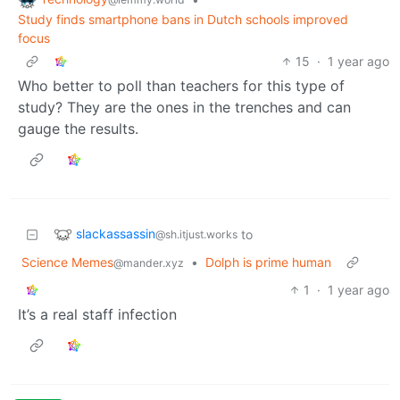
Study finds smartphone bans in Dutch schools improved
focus
15
·
1 year ago
Who better to poll than teachers for this type of
study? They are the ones in the trenches and can
gauge the results.
slackassassin
to
@sh.itjust.works
Science Memes
•
Dolph is prime human
@mander.xyz
1
·
1 year ago
It’s a real staff infection