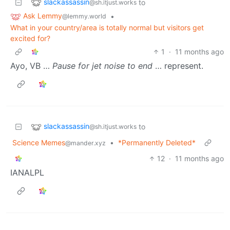
slackassassin
to
@sh.itjust.works
Ask Lemmy
•
@lemmy.world
What in your country/area is totally normal but visitors get
excited for?
1
·
11 months ago
Ayo, VB …
Pause for jet noise to end
… represent.
slackassassin
to
@sh.itjust.works
Science Memes
•
*Permanently Deleted*
@mander.xyz
12
·
11 months ago
IANALPL