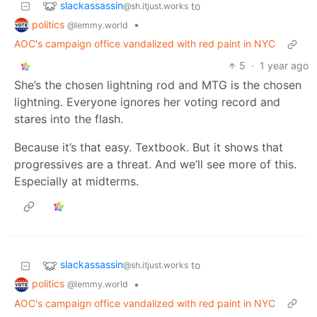
slackassassin
to
@sh.itjust.works
politics
•
@lemmy.world
AOC's campaign office vandalized with red paint in NYC
5
·
1 year ago
She’s the chosen lightning rod and MTG is the chosen
lightning. Everyone ignores her voting record and
stares into the flash.
Because it’s that easy. Textbook. But it shows that
progressives are a threat. And we’ll see more of this.
Especially at midterms.
slackassassin
to
@sh.itjust.works
politics
•
@lemmy.world
AOC's campaign office vandalized with red paint in NYC