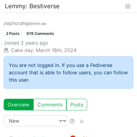
Lemmy: Bestiverse
zephorah
@lemm.ee
2 Posts
676 Comments
Joined
2 years ago
Cake day:
March 18th, 2024
You are not logged in. If you use a Fediverse
account that is able to follow users, you can follow
this user.
Overview
Comments
Posts