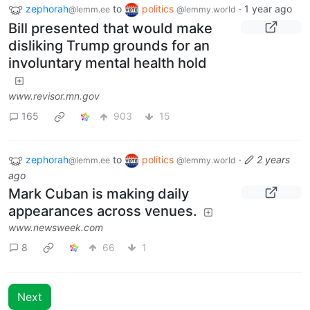
zephorah
to
politics
·
1 year ago
@lemm.ee
@lemmy.world
Bill presented that would make
disliking Trump grounds for an
involuntary mental health hold
www.revisor.mn.gov
165
903
15
zephorah
to
politics
·
2 years
@lemm.ee
@lemmy.world
ago
Mark Cuban is making daily
appearances across venues.
www.newsweek.com
8
66
1
Next