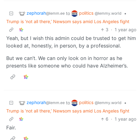
zephorah
politics
to
•
@lemm.ee
@lemmy.world
Trump is ‘not all there,’ Newsom says amid Los Angeles fight
3
·
1 year ago
Yeah, but I wish this admin could be trusted to get him
looked at, honestly, in person, by a professional.
But we can’t. We can only look on in horror as he
presents like someone who could have Alzheimer’s.
zephorah
politics
to
•
@lemm.ee
@lemmy.world
Trump is ‘not all there,’ Newsom says amid Los Angeles fight
6
·
1 year ago
Fair.