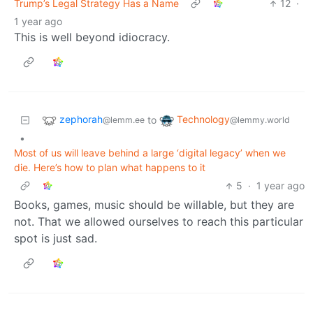
Trump’s Legal Strategy Has a Name
12
·
1 year ago
This is well beyond idiocracy.
zephorah
Technology
to
@lemm.ee
@lemmy.world
•
Most of us will leave behind a large ‘digital legacy’ when we
die. Here’s how to plan what happens to it
5
·
1 year ago
Books, games, music should be willable, but they are
not. That we allowed ourselves to reach this particular
spot is just sad.