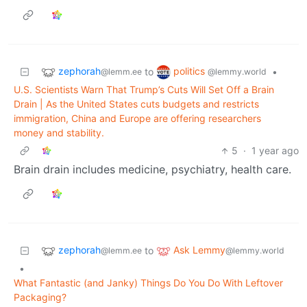
zephorah
politics
to
•
@lemm.ee
@lemmy.world
U.S. Scientists Warn That Trump’s Cuts Will Set Off a Brain
Drain | As the United States cuts budgets and restricts
immigration, China and Europe are offering researchers
money and stability.
5
·
1 year ago
Brain drain includes medicine, psychiatry, health care.
zephorah
Ask Lemmy
to
@lemm.ee
@lemmy.world
•
What Fantastic (and Janky) Things Do You Do With Leftover
Packaging?