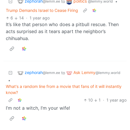
zephorah
politics
to
•
@lemm.ee
@lemmy.world
Trump Demands Israel to Cease Firing
6
14
·
1 year ago
It’s like that person who does a pitbull rescue. Then
acts surprised as it tears apart the neighbor’s
chihuahua.
zephorah
Ask Lemmy
to
@lemm.ee
@lemmy.world
•
What's a random line from a movie that fans of it will instantly
know?
10
1
·
1 year ago
I’m not a witch, I’m your wife!