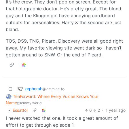
It’s the crew. They don’t pop on screen. Except for
that holographic doctor. He’s pretty great. The blond
guy and the Klingon girl have annoying cardboard
cutouts for personalities. Harry & the second are just
bland.
TOS, DS9, TNG, Picard, Discovery were all good right
away. My favorite viewing site went dark so I haven’t
gotten around to SNW. Or the end of Picard.
zephorah
to
@lemm.ee
TenForward: Where Every Vulcan Knows Your
Name
@lemmy.world
•
Essatto!
6
2
·
1 year ago
I never watched that one. It took a great amount of
effort to get through episode 1.