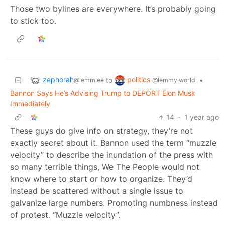
Those two bylines are everywhere. It’s probably going
to stick too.
zephorah
politics
to
•
@lemm.ee
@lemmy.world
Bannon Says He’s Advising Trump to DEPORT Elon Musk
Immediately
14
·
1 year ago
These guys do give info on strategy, they’re not
exactly secret about it. Bannon used the term “muzzle
velocity” to describe the inundation of the press with
so many terrible things, We The People would not
know where to start or how to organize. They’d
instead be scattered without a single issue to
galvanize large numbers. Promoting numbness instead
of protest. “Muzzle velocity”.