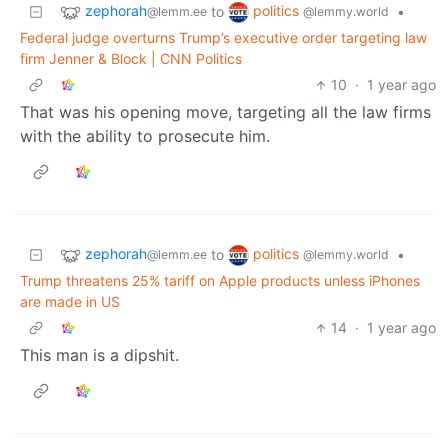
zephorah
politics
to
•
@lemm.ee
@lemmy.world
Federal judge overturns Trump’s executive order targeting law
firm Jenner & Block | CNN Politics
10
·
1 year ago
That was his opening move, targeting all the law firms
with the ability to prosecute him.
zephorah
politics
to
•
@lemm.ee
@lemmy.world
Trump threatens 25% tariff on Apple products unless iPhones
are made in US
14
·
1 year ago
This man is a dipshit.