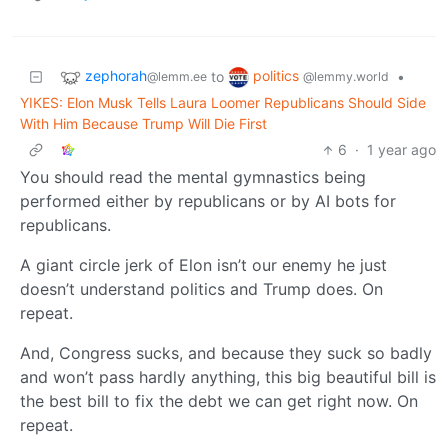
zephorah
politics
to
•
@lemm.ee
@lemmy.world
YIKES: Elon Musk Tells Laura Loomer Republicans Should Side
With Him Because Trump Will Die First
6
·
1 year ago
You should read the mental gymnastics being
performed either by republicans or by AI bots for
republicans.
A giant circle jerk of Elon isn’t our enemy he just
doesn’t understand politics and Trump does. On
repeat.
And, Congress sucks, and because they suck so badly
and won’t pass hardly anything, this big beautiful bill is
the best bill to fix the debt we can get right now. On
repeat.