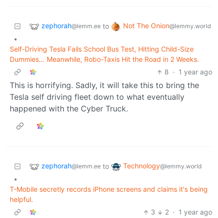
zephorah
Not The Onion
to
@lemm.ee
@lemmy.world
•
Self-Driving Tesla Fails School Bus Test, Hitting Child-Size
Dummies… Meanwhile, Robo-Taxis Hit the Road in 2 Weeks.
8
·
1 year ago
This is horrifying. Sadly, it will take this to bring the
Tesla self driving fleet down to what eventually
happened with the Cyber Truck.
zephorah
Technology
to
@lemm.ee
@lemmy.world
•
T-Mobile secretly records iPhone screens and claims it's being
helpful.
3
2
·
1 year ago