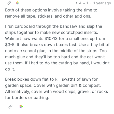
4
1
·
1 year ago
Both of these options involve taking the time to
remove all tape, stickers, and other add ons.
I run cardboard through the bandsaw and slap the
strips together to make new scratchpad inserts.
Walmart now wants $10-13 for a small one, up from
$3-5. It also breaks down boxes fast. Use a tiny bit of
nontoxic school glue, in the middle of the strips. Too
much glue and they’ll be too hard and the cat won’t
use them. If I had to do the cutting by hand, I wouldn’t
do it.
Break boxes down flat to kill swaths of lawn for
garden space. Cover with garden dirt & compost.
Alternatively, cover with wood chips, gravel, or rocks
for borders or pathing.