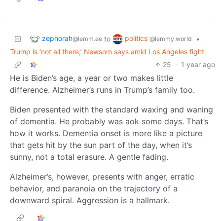
zephorah
politics
to
•
@lemm.ee
@lemmy.world
Trump is ‘not all there,’ Newsom says amid Los Angeles fight
25
·
1 year ago
He is Biden’s age, a year or two makes little
difference. Alzheimer’s runs in Trump’s family too.
Biden presented with the standard waxing and waning
of dementia. He probably was aok some days. That’s
how it works. Dementia onset is more like a picture
that gets hit by the sun part of the day, when it’s
sunny, not a total erasure. A gentle fading.
Alzheimer’s, however, presents with anger, erratic
behavior, and paranoia on the trajectory of a
downward spiral. Aggression is a hallmark.