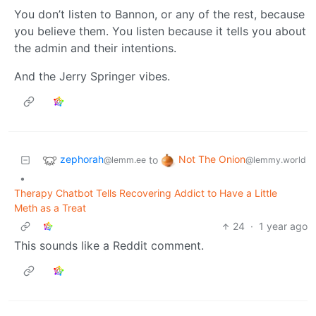
You don’t listen to Bannon, or any of the rest, because
you believe them. You listen because it tells you about
the admin and their intentions.
And the Jerry Springer vibes.
zephorah
Not The Onion
to
@lemm.ee
@lemmy.world
•
Therapy Chatbot Tells Recovering Addict to Have a Little
Meth as a Treat
24
·
1 year ago
This sounds like a Reddit comment.