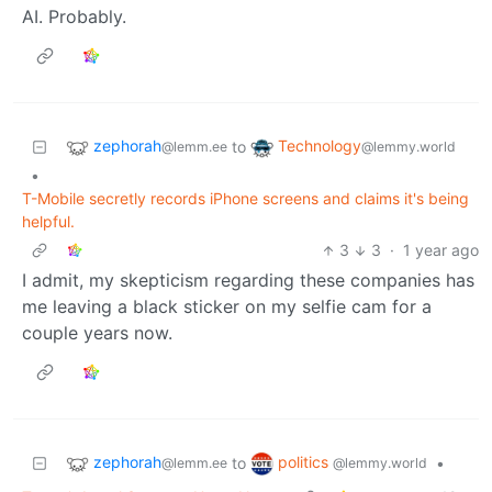
AI. Probably.
zephorah
Technology
to
@lemm.ee
@lemmy.world
•
T-Mobile secretly records iPhone screens and claims it's being
helpful.
3
3
·
1 year ago
I admit, my skepticism regarding these companies has
me leaving a black sticker on my selfie cam for a
couple years now.
zephorah
politics
to
•
@lemm.ee
@lemmy.world