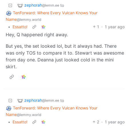
zephorah
to
@lemm.ee
TenForward: Where Every Vulcan Knows Your
Name
@lemmy.world
•
Essatto!
1
·
1 year ago
Hey, Q happened right away.
But yes, the set looked lol, but it always had. There
was only TOS to compare it to. Stewart was awesome
from day one. Deanna just looked cold in the mini
skirt.
zephorah
to
@lemm.ee
TenForward: Where Every Vulcan Knows Your
Name
@lemmy.world
•
Essatto!
2
·
1 year ago