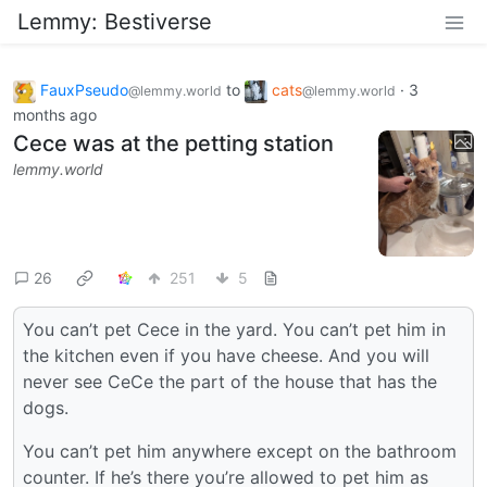
Lemmy: Bestiverse
FauxPseudo
to
cats
·
3
@lemmy.world
@lemmy.world
months ago
Cece was at the petting station
lemmy.world
26
251
5
You can’t pet Cece in the yard. You can’t pet him in
the kitchen even if you have cheese. And you will
never see CeCe the part of the house that has the
dogs.
You can’t pet him anywhere except on the bathroom
counter. If he’s there you’re allowed to pet him as