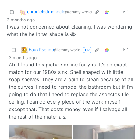
chronicledmonocle
1
·
@lemmy.world
3 months ago
I was not concerned about cleaning. I was wondering
what the hell that shape is 😂
FauxPseudo
1
·
@lemmy.world
OP
3 months ago
Ah. I found this picture online for you. It’s an exact
match for our 1980s sink. Shell shaped with little
soap shelves. They are a pain to clean because of all
the curves. I need to remodel the bathroom but if I’m
going to do that I need to replace the asbestos tile
ceiling. I can do every piece of the work myself
except that. That costs money even if I salvage all
the rest of the materials.