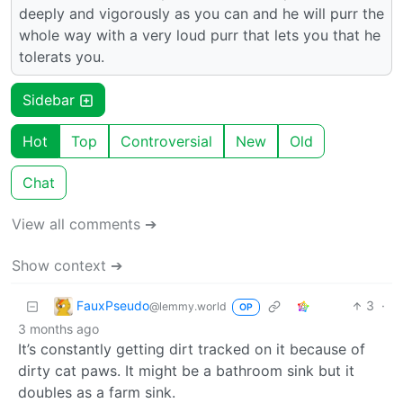
deeply and vigorously as you can and he will purr the
whole way with a very loud purr that lets you that he
tolerats you.
Sidebar
Hot
Top
Controversial
New
Old
Chat
View all comments ➔
Show context ➔
FauxPseudo
3
·
@lemmy.world
OP
3 months ago
It’s constantly getting dirt tracked on it because of
dirty cat paws. It might be a bathroom sink but it
doubles as a farm sink.