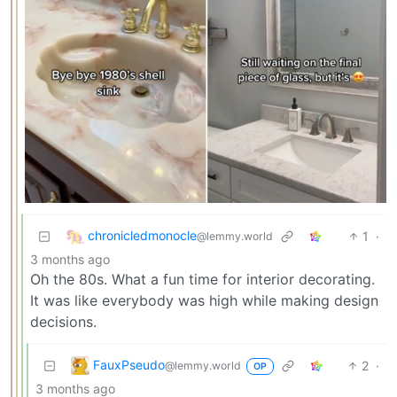
chronicledmonocle
1
·
@lemmy.world
3 months ago
Oh the 80s. What a fun time for interior decorating.
It was like everybody was high while making design
decisions.
FauxPseudo
2
·
@lemmy.world
OP
3 months ago