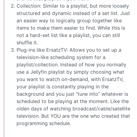
Collection: Similar to a playlist, but more loosely
structured and dynamic instead of a set list. Just
an easier way to logically group together like
items to make them easier to find. While this is
not a hard-set list like a playlist, you can still
shuffle it.
Plug-ins like ErsatzTV: Allows you to set up a
television-like scheduling system for a
playlist/collection. Instead of how you normally
use a Jellyfin playlist by simply choosing what
you want to watch on-demand, with ErsatzTV,
your playlist is constantly playing in the
background and you just “tune into” whatever is
scheduled to be playing at the moment. Like the
olden days of watching broadcast/cable/satellite
television. But YOU are the one who created that
programming schedule.