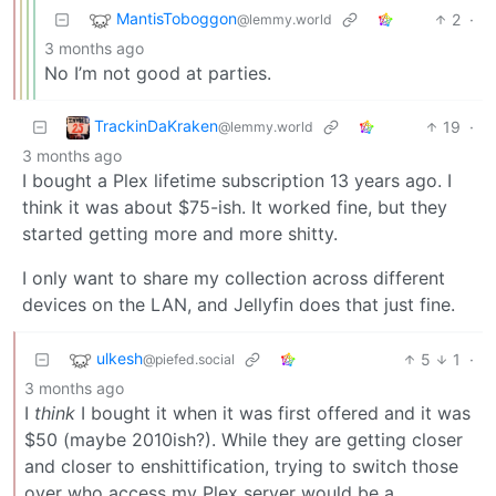
MantisToboggon
2
·
@lemmy.world
3 months ago
No I’m not good at parties.
TrackinDaKraken
19
·
@lemmy.world
3 months ago
I bought a Plex lifetime subscription 13 years ago. I
think it was about $75-ish. It worked fine, but they
started getting more and more shitty.
I only want to share my collection across different
devices on the LAN, and Jellyfin does that just fine.
ulkesh
5
1
·
@piefed.social
3 months ago
I
think
I bought it when it was first offered and it was
$50 (maybe 2010ish?). While they are getting closer
and closer to enshittification, trying to switch those
over who access my Plex server would be a