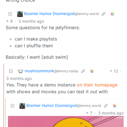
wrong choice
Boomer Humor Doomergod
@lemmy.world
9
·
3 months ago
Some questions for he jellyfinners:
can I make playlists
can I shuffle them
Basically: I want [adult swim]
mushroommunk
12
·
@lemmy.today
3 months ago
Yes. They have a demo instance
on their homepage
with shows and movies you can test it out with
Boomer Humor Doomergod
@lemmy.world
7
·
3 months ago