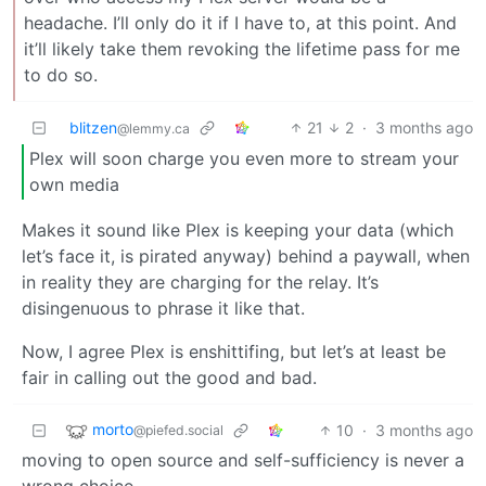
headache. I’ll only do it if I have to, at this point. And
it’ll likely take them revoking the lifetime pass for me
to do so.
blitzen
21
2
·
3 months ago
@lemmy.ca
Plex will soon charge you even more to stream your
own media
Makes it sound like Plex is keeping your data (which
let’s face it, is pirated anyway) behind a paywall, when
in reality they are charging for the relay. It’s
disingenuous to phrase it like that.
Now, I agree Plex is enshittifing, but let’s at least be
fair in calling out the good and bad.
morto
10
·
3 months ago
@piefed.social
moving to open source and self-sufficiency is never a