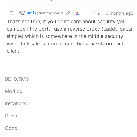
umfk
2
·
3 months ago
@lemmy.world
That’s not true, if you don’t care about security you
can open the port. I use a reverse proxy (caddy, super
simple) which is somewhere in the middle security
wise. Tailscale is more secure but a hassle on each
client.
BE: 0.19.15
Modlog
Instances
Docs
Code