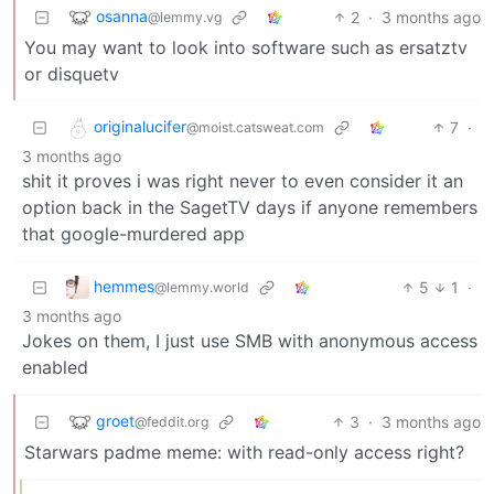
osanna
2
·
3 months ago
@lemmy.vg
You may want to look into software such as ersatztv
or disquetv
originalucifer
7
·
@moist.catsweat.com
3 months ago
shit it proves i was right never to even consider it an
option back in the SagetTV days if anyone remembers
that google-murdered app
hemmes
5
1
·
@lemmy.world
3 months ago
Jokes on them, I just use SMB with anonymous access
enabled
groet
3
·
3 months ago
@feddit.org
Starwars padme meme: with read-only access right?