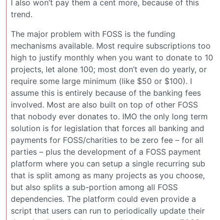
I also won’t pay them a cent more, because of this
trend.
The major problem with FOSS is the funding
mechanisms available. Most require subscriptions too
high to justify monthly when you want to donate to 10
projects, let alone 100; most don’t even do yearly, or
require some large minimum (like $50 or $100). I
assume this is entirely because of the banking fees
involved. Most are also built on top of other FOSS
that nobody ever donates to. IMO the only long term
solution is for legislation that forces all banking and
payments for FOSS/charities to be zero fee – for all
parties – plus the development of a FOSS payment
platform where you can setup a single recurring sub
that is split among as many projects as you choose,
but also splits a sub-portion among all FOSS
dependencies. The platform could even provide a
script that users can run to periodically update their