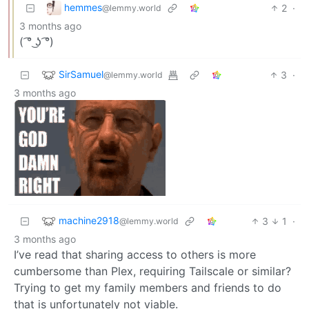
hemmes
2
·
@lemmy.world
3 months ago
( ͡° ͜ʖ ͡°)
SirSamuel
3
·
@lemmy.world
3 months ago
machine2918
3
1
·
@lemmy.world
3 months ago
I’ve read that sharing access to others is more
cumbersome than Plex, requiring Tailscale or similar?
Trying to get my family members and friends to do
that is unfortunately not viable.