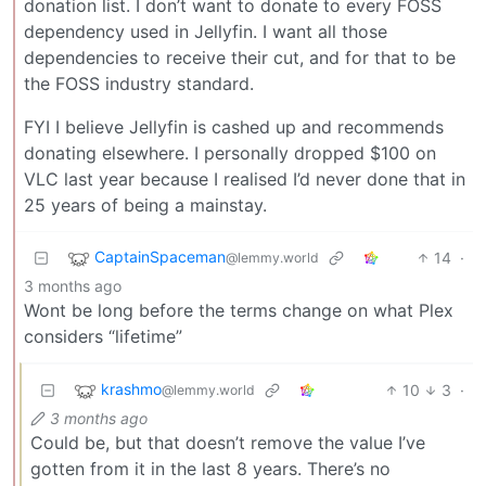
donation list. I don’t want to donate to every FOSS
dependency used in Jellyfin. I want all those
dependencies to receive their cut, and for that to be
the FOSS industry standard.
FYI I believe Jellyfin is cashed up and recommends
donating elsewhere. I personally dropped $100 on
VLC last year because I realised I’d never done that in
25 years of being a mainstay.
CaptainSpaceman
14
·
@lemmy.world
3 months ago
Wont be long before the terms change on what Plex
considers “lifetime”
krashmo
10
3
·
@lemmy.world
3 months ago
Could be, but that doesn’t remove the value I’ve
gotten from it in the last 8 years. There’s no