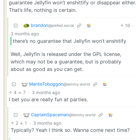
guarantee Jellyfin won’t enshittify or disappear either.
That’s life, nothing is certain.
brandon
19
·
@piefed.social
3 months ago
there’s no guarantee that Jellyfin won’t enshitify
Well, Jellyfin is released under the GPL license,
which may not be a guarantee, but is probably
about as good as you can get.
MantisToboggon
@lemmy.world
4
7
·
3 months ago
I bet you are really fun at parties.
CaptainSpaceman
@lemmy.world
2
1
·
3 months ago
Typically? Yeah I think so. Wanna come next time?