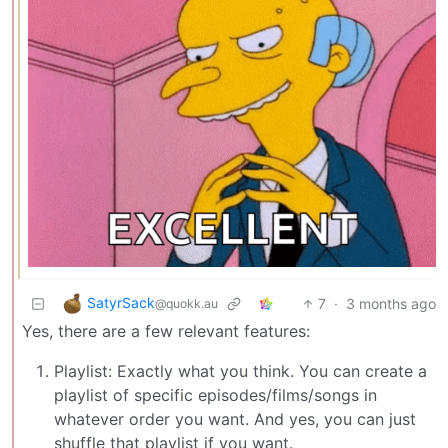
SatyrSack
7
·
3 months ago
@quokk.au
Yes, there are a few relevant features:
Playlist: Exactly what you think. You can create a
playlist of specific episodes/films/songs in
whatever order you want. And yes, you can just
shuffle that playlist if you want.