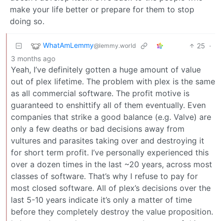
make your life better or prepare for them to stop
doing so.
WhatAmLemmy
25
·
@lemmy.world
3 months ago
Yeah, I’ve definitely gotten a huge amount of value
out of plex lifetime. The problem with plex is the same
as all commercial software. The profit motive is
guaranteed to enshittify all of them eventually. Even
companies that strike a good balance (e.g. Valve) are
only a few deaths or bad decisions away from
vultures and parasites taking over and destroying it
for short term profit. I’ve personally experienced this
over a dozen times in the last ~20 years, across most
classes of software. That’s why I refuse to pay for
most closed software. All of plex’s decisions over the
last 5-10 years indicate it’s only a matter of time
before they completely destroy the value proposition.