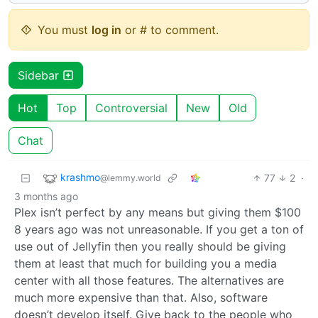
You must
log in
or # to comment.
Sidebar
Hot
Top
Controversial
New
Old
Chat
krashmo
77
2
·
@lemmy.world
3 months ago
Plex isn’t perfect by any means but giving them $100
8 years ago was not unreasonable. If you get a ton of
use out of Jellyfin then you really should be giving
them at least that much for building you a media
center with all those features. The alternatives are
much more expensive than that. Also, software
doesn’t develop itself. Give back to the people who