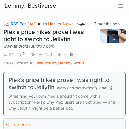
Lemmy: Bestiverse
RSS Bot
to
Hacker News
·
3 months ago
M
B
English
Plex's price hikes prove I was
right to switch to Jellyfin
www.androidauthority.com
24
153
2
cross-posted to:
selfhosted@lemmy.world
Plex’s price hikes prove I was right to
switch to Jellyfin
www.androidauthority.com
Streaming your own media shouldn’t come with a
subscription. Here’s why Plex users are frustrated — and
why Jellyfin might be a better bet.
Comments