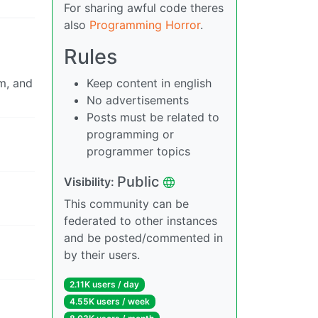
For sharing awful code theres
also
Programming Horror
.
Rules
om, and
Keep content in english
No advertisements
Posts must be related to
programming or
programmer topics
Public
Visibility:
This community can be
federated to other instances
and be posted/commented in
by their users.
2.11K users / day
4.55K users / week