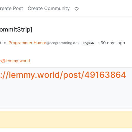
reate Post
Create Community
CommitStrip]
to
Programmer Humor
·
30 days ago
d
@programming.dev
English
ps@lemmy.world
s://lemmy.world/post/49163864