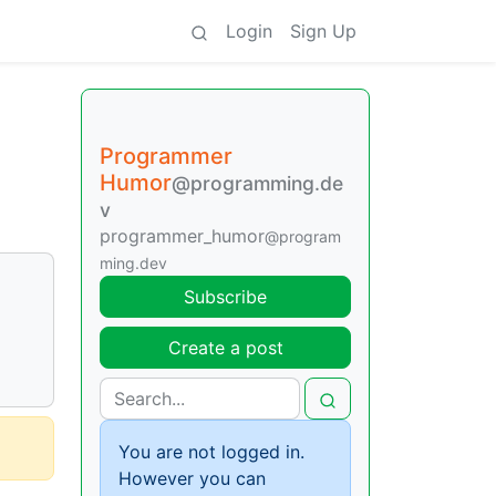
Login
Sign Up
Programmer
Humor
@programming.de
v
programmer_humor
@program
ming.dev
Subscribe
Create a post
You are not logged in.
However you can