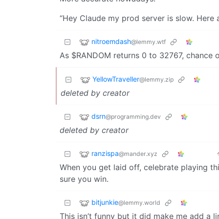
“Hey Claude my prod server is slow. Here ar
nitroemdash
@lemmy.wtf
As $RANDOM returns 0 to 32767, chance of
YellowTraveller
@lemmy.zip
deleted by creator
dsrn
@programming.dev
deleted by creator
ranzispa
@mander.xyz
When you get laid off, celebrate playing t
sure you win.
bitjunkie
@lemmy.world
This isn’t funny but it did make me add a l