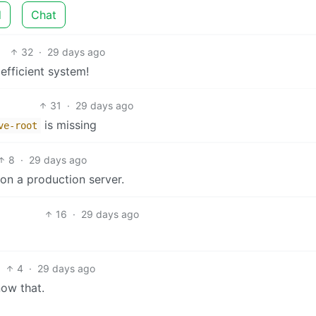
d
Chat
32
·
29 days ago
efficient system!
31
·
29 days ago
is missing
ve-root
8
·
29 days ago
 on a production server.
16
·
29 days ago
4
·
29 days ago
now that.