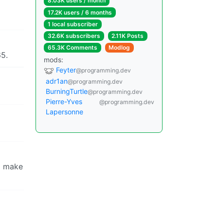
8.03K users / month
17.2K users / 6 months
1 local subscriber
32.6K subscribers
2.11K Posts
65.3K Comments
Modlog
65.
mods:
Feyter
@programming.dev
adr1an
@programming.dev
BurningTurtle
@programming.dev
Pierre-Yves
@programming.dev
Lapersonne
to make