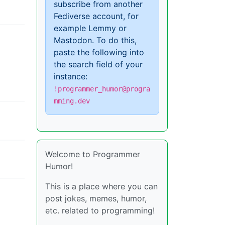
subscribe from another
Fediverse account, for
example Lemmy or
Mastodon. To do this,
paste the following into
the search field of your
instance:
!programmer_humor@progra
mming.dev
Welcome to Programmer
Humor!
This is a place where you can
post jokes, memes, humor,
etc. related to programming!