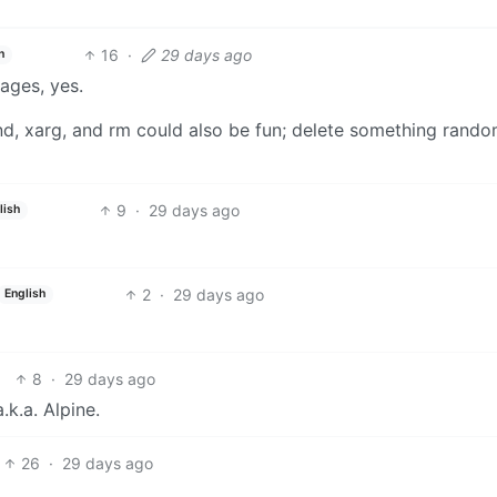
16
·
29 days ago
h
ages, yes.
rand, xarg, and rm could also be fun; delete something rand
9
·
29 days ago
lish
2
·
29 days ago
English
8
·
29 days ago
k.a. Alpine.
26
·
29 days ago