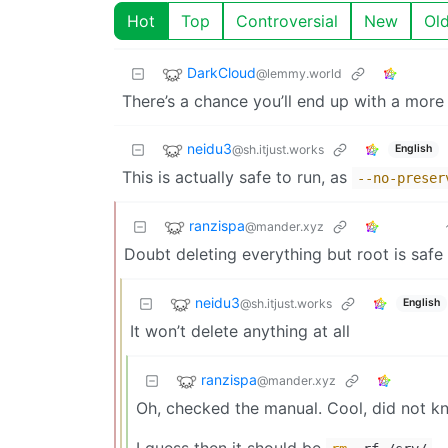
Hot
Top
Controversial
New
Ol
DarkCloud
@lemmy.world
There’s a chance you’ll end up with a more 
neidu3
@sh.itjust.works
English
This is actually safe to run, as
--no-preser
ranzispa
@mander.xyz
Doubt deleting everything but root is safe
neidu3
@sh.itjust.works
English
It won’t delete anything at all
ranzispa
@mander.xyz
Oh, checked the manual. Cool, did not k
I guess then it should be