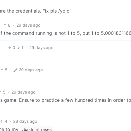
e the credentials. Fix pls /yolo”
8
·
29 days ago
 the command running is not 1 to 5, but 1 to 5.000183116
0
1
·
29 days ago
5
·
29 days ago
5
·
29 days ago
his game. Ensure to practice a few hundred times in order 
4
·
28 days ago
ine to my
.bash_aliases