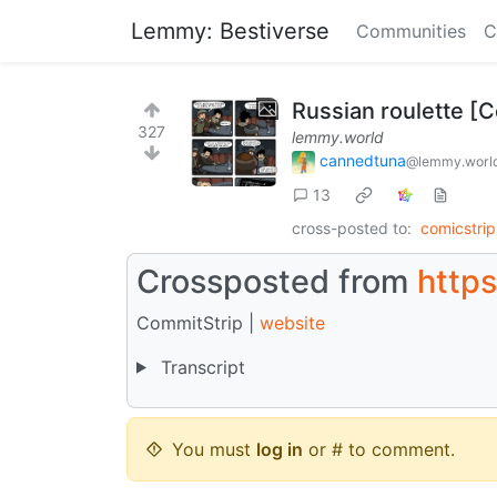
Lemmy: Bestiverse
Communities
C
Russian roulette [
327
lemmy.world
cannedtuna
@lemmy.worl
13
cross-posted to:
comicstri
Crossposted from
http
CommitStrip |
website
Transcript
You must
log in
or # to comment.