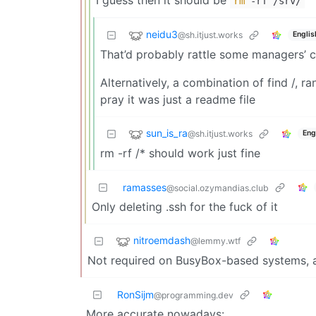
rm
-rf /srv/
neidu3
@sh.itjust.works
Englis
That’d probably rattle some managers’ c
Alternatively, a combination of find /, 
pray it was just a readme file
sun_is_ra
@sh.itjust.works
Eng
rm -rf /* should work just fine
ramasses
@social.ozymandias.club
Only deleting .ssh for the fuck of it
nitroemdash
@lemmy.wtf
Not required on BusyBox-based systems, a.
RonSijm
@programming.dev
More accurate nowadays: