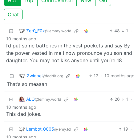
Hot
Top
Controversial
New
Old
Chat
Zer0_F0x
48
1
·
@lemmy.world
10 months ago
I’d put some batteries in the vest pockets and say By
the power vested in me I now pronounce you son and
daughter. You may not kiss anyone until you’re 18
Zwiebel
12
·
10 months ago
@feddit.org
That’s so meaaan
ALQ
26
1
·
@lemmy.world
10 months ago
This dad jokes.
Lembot_0005
19
·
@lemy.lol
10 months ago