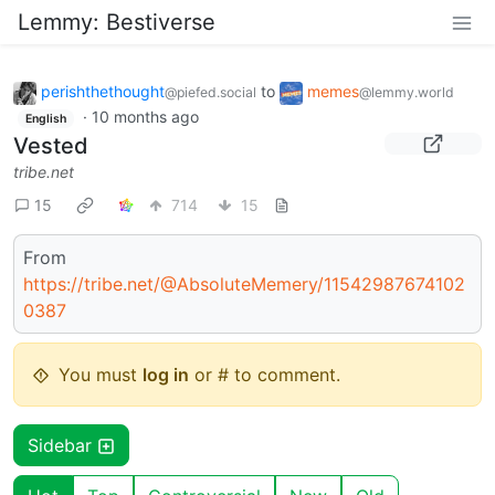
Lemmy: Bestiverse
perishthethought
to
memes
@piefed.social
@lemmy.world
·
10 months ago
English
Vested
tribe.net
15
714
15
From
https://tribe.net/@AbsoluteMemery/11542987674102
0387
You must
log in
or # to comment.
Sidebar