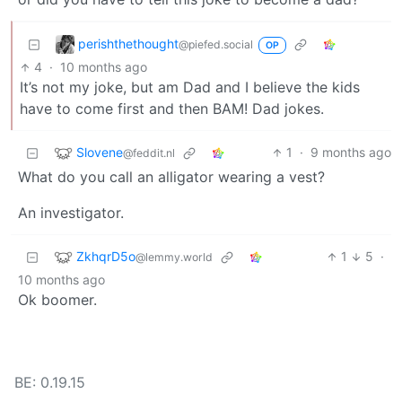
perishthethought
@piefed.social
OP
4
·
10 months ago
It’s not my joke, but am Dad and I believe the kids
have to come first and then BAM! Dad jokes.
Slovene
1
·
9 months ago
@feddit.nl
What do you call an alligator wearing a vest?
An investigator.
ZkhqrD5o
1
5
·
@lemmy.world
10 months ago
Ok boomer.
BE: 0.19.15