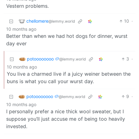
Vestern problems.
chellomere
10
·
@lemmy.world
10 months ago
Better than when we had hot dogs for dinner, wurst
day ever
potoooooooo 🥔
3
·
@lemmy.world
10 months ago
You live a charmed live if a juicy weiner between the
buns is what you call your wurst day.
potoooooooo 🥔
9
·
@lemmy.world
10 months ago
I personally prefer a nice thick wool sweater, but I
suppose you’ll just accuse me of being too heavily
invested.