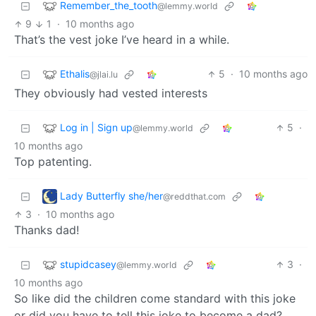
Remember_the_tooth
@lemmy.world
9
1
·
10 months ago
That’s the vest joke I’ve heard in a while.
Ethalis
5
·
10 months ago
@jlai.lu
They obviously had vested interests
Log in | Sign up
5
·
@lemmy.world
10 months ago
Top patenting.
Lady Butterfly she/her
@reddthat.com
3
·
10 months ago
Thanks dad!
stupidcasey
3
·
@lemmy.world
10 months ago
So like did the children come standard with this joke
or did you have to tell this joke to become a dad?