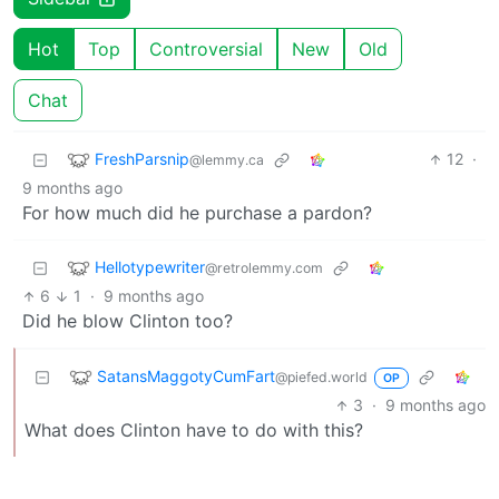
Hot
Top
Controversial
New
Old
Chat
FreshParsnip
12
·
@lemmy.ca
9 months ago
For how much did he purchase a pardon?
Hellotypewriter
@retrolemmy.com
6
1
·
9 months ago
Did he blow Clinton too?
SatansMaggotyCumFart
@piefed.world
OP
3
·
9 months ago
What does Clinton have to do with this?