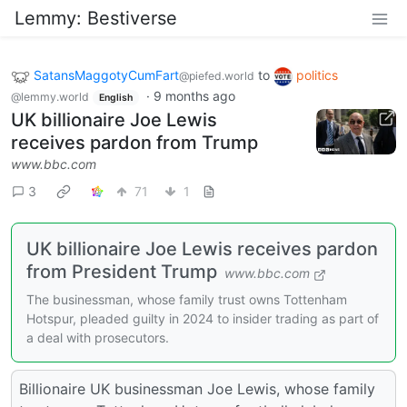
Lemmy: Bestiverse
SatansMaggotyCumFart
to
politics
@piefed.world
·
9 months ago
@lemmy.world
English
UK billionaire Joe Lewis
receives pardon from Trump
www.bbc.com
3
71
1
UK billionaire Joe Lewis receives pardon
from President Trump
www.bbc.com
The businessman, whose family trust owns Tottenham
Hotspur, pleaded guilty in 2024 to insider trading as part of
a deal with prosecutors.
Billionaire UK businessman Joe Lewis, whose family