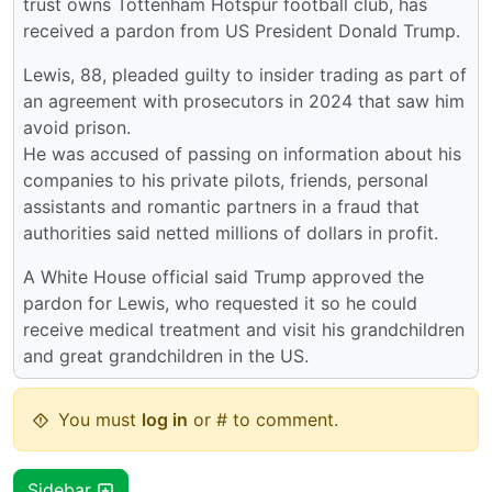
trust owns Tottenham Hotspur football club, has
received a pardon from US President Donald Trump.
Lewis, 88, pleaded guilty to insider trading as part of
an agreement with prosecutors in 2024 that saw him
avoid prison.
He was accused of passing on information about his
companies to his private pilots, friends, personal
assistants and romantic partners in a fraud that
authorities said netted millions of dollars in profit.
A White House official said Trump approved the
pardon for Lewis, who requested it so he could
receive medical treatment and visit his grandchildren
and great grandchildren in the US.
You must
log in
or # to comment.
Sidebar