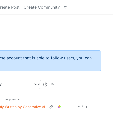
reate Post
Create Community
rse account that is able to follow users, you can
•
mming.dev
ly Written by Generative AI
6
1
·