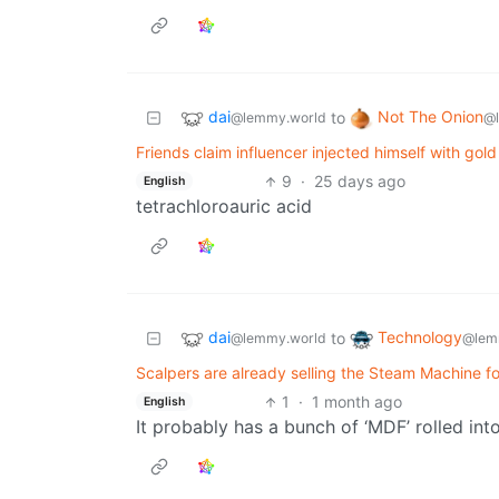
dai
Not The Onion
to
@lemmy.world
@
Friends claim influencer injected himself with go
9
·
25 days ago
English
tetrachloroauric acid
dai
Technology
to
@lemmy.world
@lem
Scalpers are already selling the Steam Machine f
1
·
1 month ago
English
It probably has a bunch of ‘MDF’ rolled into