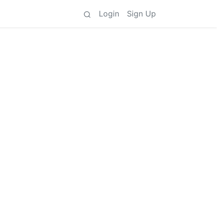
Login
Sign Up