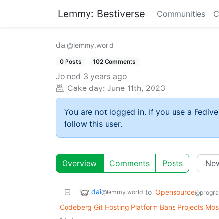
Lemmy: Bestiverse
Communities
C
dai
@lemmy.world
0 Posts
102 Comments
Joined
3 years ago
Cake day:
June 11th, 2023
You are not logged in. If you use a Fedive
follow this user.
Overview
Comments
Posts
dai
to
Opensource
@lemmy.world
@progra
Codeberg Git Hosting Platform Bans Projects Most