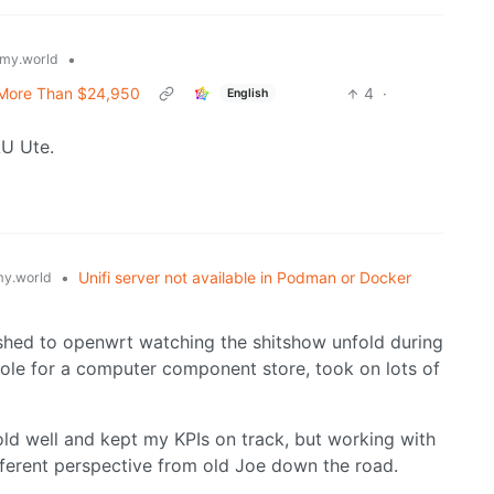
•
my.world
ly More Than $24,950
4
·
English
AU Ute.
•
Unifi server not available in Podman or Docker
y.world
ashed to openwrt watching the shitshow unfold during
ole for a computer component store, took on lots of
sold well and kept my KPIs on track, but working with
fferent perspective from old Joe down the road.