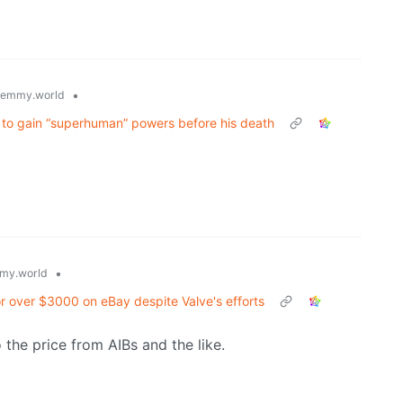
•
lemmy.world
ld to gain “superhuman” powers before his death
•
my.world
or over $3000 on eBay despite Valve's efforts
 the price from AIBs and the like.