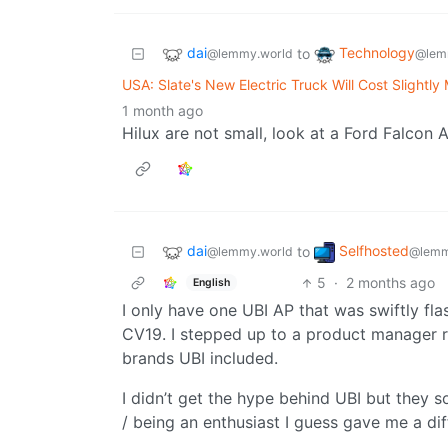
dai
Technology
to
@lemmy.world
@lem
USA: Slate's New Electric Truck Will Cost Slight
1 month ago
Hilux are not small, look at a Ford Falcon 
dai
Selfhosted
to
@lemmy.world
@lemm
5
·
2 months ago
English
I only have one UBI AP that was swiftly fl
CV19. I stepped up to a product manager r
brands UBI included.
I didn’t get the hype behind UBI but they 
/ being an enthusiast I guess gave me a di