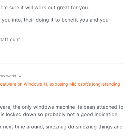
I’m sure it will work out great for you.
 you into, their doing it to benefit you and your
daft cunt.
•
my.world
bloatware on Windows 11, exposing Microsoft’s long-standing
ware, the only windows machine its been attached to
 is locked down so probably not a good indication.
or next time around, smeznug do smeznug things and