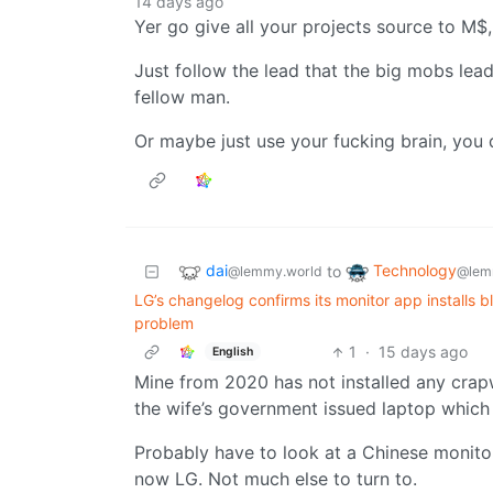
14 days ago
Yer go give all your projects source to M$, 
Just follow the lead that the big mobs lead
fellow man.
Or maybe just use your fucking brain, you 
dai
Technology
to
@lemmy.world
@lem
LG’s changelog confirms its monitor app installs 
problem
1
·
15 days ago
English
Mine from 2020 has not installed any crap
the wife’s government issued laptop which
Probably have to look at a Chinese monit
now LG. Not much else to turn to.