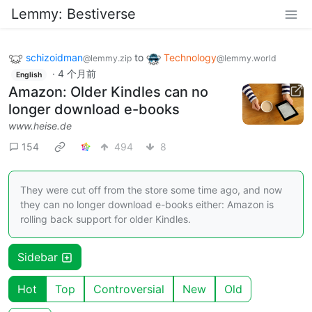
Lemmy: Bestiverse
schizoidman
to
Technology
@lemmy.zip
@lemmy.world
·
4 个月前
English
Amazon: Older Kindles can no
longer download e-books
www.heise.de
154
494
8
They were cut off from the store some time ago, and now
they can no longer download e-books either: Amazon is
rolling back support for older Kindles.
Sidebar
Hot
Top
Controversial
New
Old