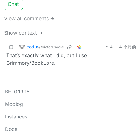
Chat
View all comments ➔
Show context ➔
eodur
4
·
4 个月前
@piefed.social
That’s exactly what I did, but I use
Grimmory/BookLore.
BE: 0.19.15
Modlog
Instances
Docs