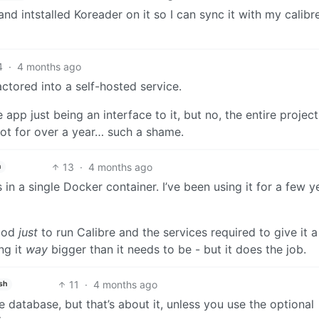
and intstalled Koreader on it so I can sync it with my calib
4
·
4 months ago
factored into a self-hosted service.
app just being an interface to it, but no, the entire project
oot for over a year… such a shame.
13
·
4 months ago
h
in a single Docker container. I’ve been using it for a few y
hood
just
to run Calibre and the services required to give it 
ng it
way
bigger than it needs to be - but it does the job.
11
·
4 months ago
sh
e database, but that’s about it, unless you use the optional