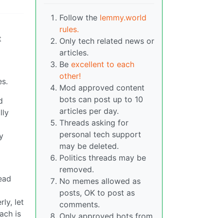
Follow the
lemmy.world
rules.
t
Only tech related news or
articles.
Be
excellent to each
other!
es.
Mod approved content
bots can post up to 10
d
articles per day.
lly
Threads asking for
personal tech support
y
may be deleted.
Politics threads may be
removed.
ead
No memes allowed as
posts, OK to post as
ly, let
comments.
ach is
Only approved bots from