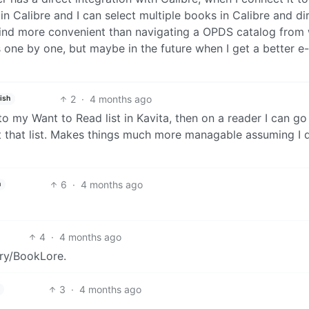
in Calibre and I can select multiple books in Calibre and di
 find more convenient than navigating a OPDS catalog from 
ne by one, but maybe in the future when I get a better e
2
·
4 months ago
ish
o my Want to Read list in Kavita, then on a reader I can go
t that list. Makes things much more managable assuming I d
6
·
4 months ago
h
4
·
4 months ago
ory/BookLore.
3
·
4 months ago