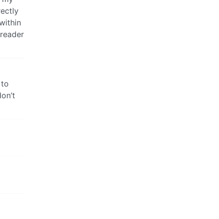
rectly
within
-reader
 to
on’t