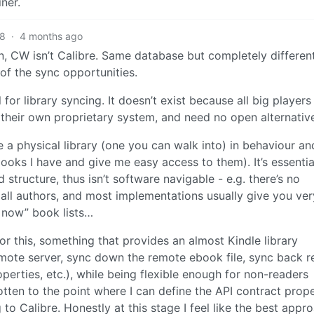
ner.
8
·
4 months ago
in, CW isn’t Calibre. Same database but completely differen
of the sync opportunities.
for library syncing. It doesn’t exist because all big players
their own proprietary system, and need no open alternativ
te a physical library (one you can walk into) in behaviour an
 books I have and give me easy access to them). It’s essentia
 structure, thus isn’t software navigable - e.g. there’s no
r all authors, and most implementations usually give you ver
t now” book lists…
for this, something that provides an almost Kindle library
emote server, sync down the remote ebook file, sync back r
perties, etc.), while being flexible enough for non-readers
otten to the point where I can define the API contract proper
 Calibre. Honestly at this stage I feel like the best appro