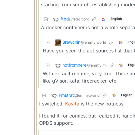
starting from scratch, establishing mode
ftbd
@feddit.org
English
A docker container is not a whole separat
Brewchin
@lemmy.world
Engl
Have you seen the apt sources list that
notfromhere
@lemmy.ml
Engl
With default runtime, very true. There a
like gVisor, kata, firecracker, etc.
Fmstrat
@lemmy.world
English
I switched.
Kavita
is the new hotness.
I found it for comics, but realized it han
OPDS support.