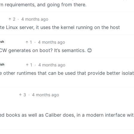
rn requirements, and going from there.
2
·
4 months ago
e Linux server, it uses the kernel running on the host
1
·
4 months ago
ish
 CW generates on boot? It’s semantics. 😊
1
·
4 months ago
ish
re other runtimes that can be used that provide better isola
3
·
4 months ago
dled books as well as Caliber does, in a modern interface wi