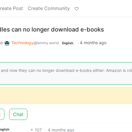
reate Post
Create Community
dles can no longer download e-books
to
Technology
·
4 months ago
@lemmy.world
English
 and now they can no longer download e-books either: Amazon is rol
d
Chat
107
·
4 months ago
nglish