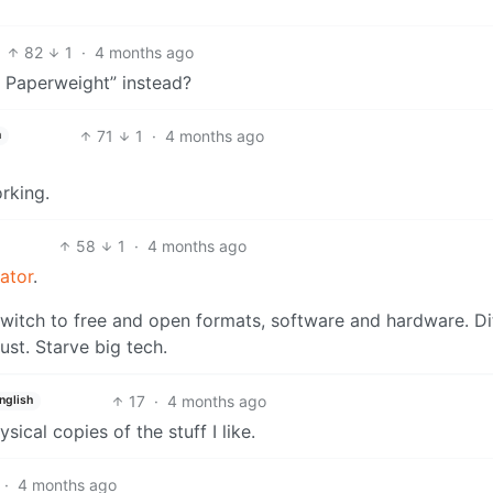
82
1
·
4 months ago
e Paperweight” instead?
71
1
·
4 months ago
h
rking.
58
1
·
4 months ago
cator
.
witch to free and open formats, software and hardware. Di
st. Starve big tech.
17
·
4 months ago
nglish
ysical copies of the stuff I like.
·
4 months ago