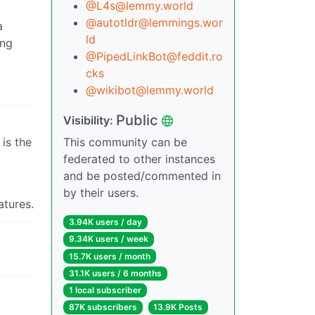
@L4s@lemmy.world
@autotldr@lemmings.wor
a
ld
ing
@PipedLinkBot@feddit.ro
cks
@wikibot@lemmy.world
Public
Visibility:
is the
This community can be
federated to other instances
and be posted/commented in
by their users.
atures.
3.94K users / day
9.34K users / week
15.7K users / month
31.1K users / 6 months
1 local subscriber
87K subscribers
13.9K Posts