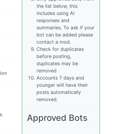
the list below, this
includes using AI
responses and
summaries. To ask if your
bot can be added please
contact a mod.
Check for duplicates
before posting,
duplicates may be
removed
tion
Accounts 7 days and
younger will have their
posts automatically
removed.
th
Approved Bots