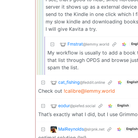
server it shows up as a external device 
send to the Kindle in one click which I
my slow kindle and downloading books o
I will give Kavita a try.
Fmstrat
@lemmy.world
Engl
My workflow is usually to add a book t
that list through OPDS and browse jus
spam the list.
cat_fishing
@feddit.online
Englis
Check out
!calibre@lemmy.world
eodur
@piefed.social
English
That’s exactly what I did, but I use Grimm
MalReynolds
@slrpnk.net
English
optimal solution (lol)