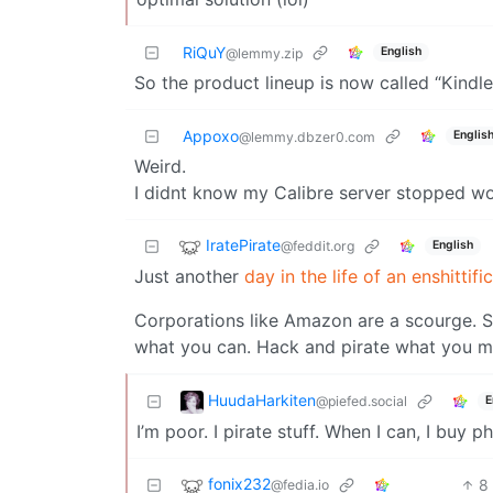
RiQuY
English
@lemmy.zip
So the product lineup is now called “Kindl
Appoxo
Englis
@lemmy.dbzer0.com
Weird.
I didnt know my Calibre server stopped wo
IratePirate
@feddit.org
English
Just another
day in the life of an enshittifi
Corporations like Amazon are a scourge. S
what you can. Hack and pirate what you mu
HuudaHarkiten
@piefed.social
E
I’m poor. I pirate stuff. When I can, I buy ph
fonix232
8
@fedia.io