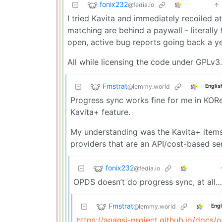
fonix232
@fedia.io
I tried Kavita and immediately recoiled a
matching are behind a paywall - literally
open, active bug reports going back a y
All while licensing the code under GPLv
Fmstrat
@lemmy.world
Englis
Progress sync works fine for me in KORe
Kavita+ feature.
My understanding was the Kavita+ items 
providers that are an API/cost-based ser
fonix232
@fedia.io
OPDS doesn’t do progress sync, at all… 
Fmstrat
@lemmy.world
Engl
https://anansi-project.github.io/docs/