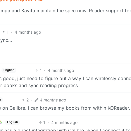
Komga and Kavita maintain the spec now. Reader support fo
1
·
4 months ago
 sync…
1
·
4 months ago
English
ks good, just need to figure out a way I can wirelessly conne
fer books and sync reading progress
2
·
4 months ago
h
e on Calibre. I can browse my books from within KOReader.
1
·
4 months ago
English
er has a direct integration with Calibre, when I connect it t