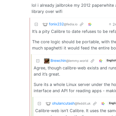
lol i already jailbroke my 2012 paperwhite 
library over wifi
fonix232
2
@fedia.io
It’s a pity Calibre to date refuses to be re
The core logic should be portable, with the 
much spaghetti it would feed the entire b
Brewchin
@lemmy.world
Englis
Agree, though calibre-web exists and runs 
and it’s great.
Sure its a whole Linux server under the 
interface and API for reading apps - maki
ohulancutash
@feddit.uk
Engli
Calibre-web isn’t Calibre. It uses the sam