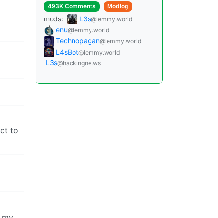
493K Comments
Modlog
r
mods:
L3s
@lemmy.world
enu
@lemmy.world
Technopagan
@lemmy.world
L4sBot
@lemmy.world
L3s
@hackingne.ws
ct to
o my