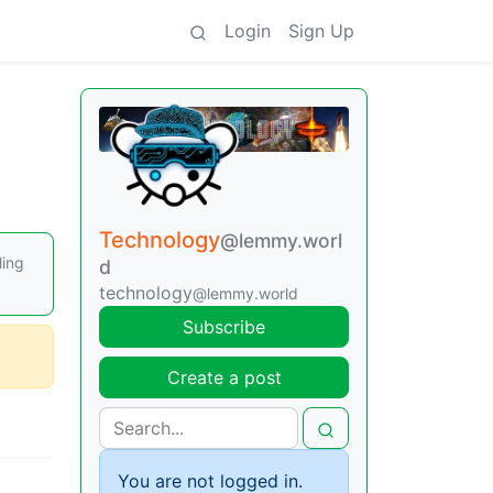
Login
Sign Up
Technology
@lemmy.worl
ling
d
technology
@lemmy.world
Subscribe
Create a post
You are not logged in.