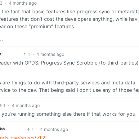
3
·
4 months ago
t the fact that basic features like progress sync or metadat
 features that don’t cost the developers anything, while hav
ear on these “premium” features.
3…
1
·
4 months ago
h
ader with OPDS. Progress Sync Scrobble (to third-parties) 
are things to do with third-party services and meta data
vice to the dev. That being said I don’t use any of those fe
1
·
4 months ago
you’re running something else there if that works for you.
1
·
4 months ago
ish
opds-pse/specs/v1.2