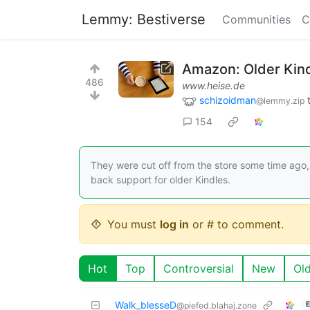
Lemmy: Bestiverse
Communities
C
Amazon: Older Kin
486
www.heise.de
schizoidman
@lemmy.zip
154
They were cut off from the store some time ago,
back support for older Kindles.
You must
log in
or # to comment.
Hot
Top
Controversial
New
Ol
Walk_blesseD
E
@piefed.blahaj.zone