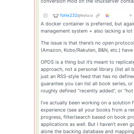
conversion mod on the linuxserver contai
fonix232
@fedia.io
A docker container is preferred, but aga
management system + also lacking a lot 
The issue is that there’s no
open
protocol 
(Amazon, Kobo/Rakuten, B&N, etc.) have 
OPDS is a thing but it’s meant to replica
approach, not a personal library (list all
just an RSS-style feed that has no defined
guarantee you can list all book series, o
roughly defined “recently added”, or “ho
I’ve actually been working on a solution 
experience (see all your books from a r
progress, filter/search based on book pro
applications as well. But I haven’t even g
alone the backing database and mapping to