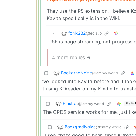
They use the PS extension. I believe 
Kavita specifically is in the Wiki.
fonix232
@fedia.io
PSE is page streaming, not progress
4 more replies ➔
BackgrndNoize
@lemmy.world
I’ve looked into Kavita before and it loo
it using KOreader on my Kindle to trans
Fmstrat
@lemmy.world
Englis
The OPDS service works for me, just lik
BackgrndNoize
@lemmy.world
I see, that’s good to hear, since KOread