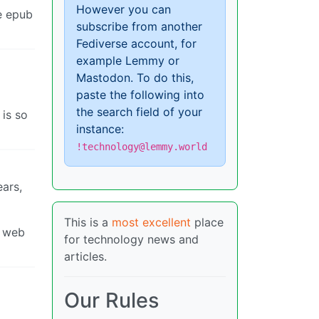
However you can
re epub
subscribe from another
Fediverse account, for
example Lemmy or
Mastodon. To do this,
paste the following into
the search field of your
 is so
instance:
!technology@lemmy.world
ears,
This is a
most excellent
place
a web
for technology news and
articles.
Our Rules