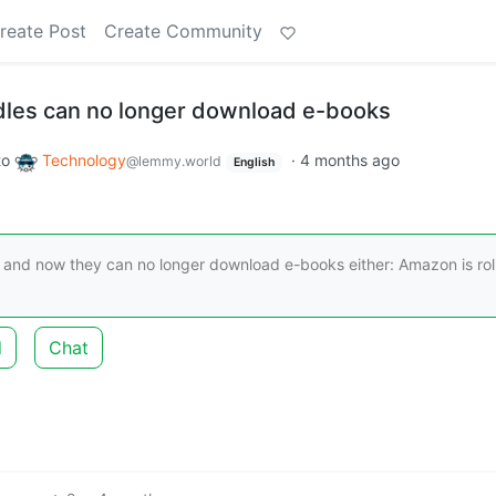
reate Post
Create Community
dles can no longer download e-books
to
Technology
·
4 months ago
@lemmy.world
English
 and now they can no longer download e-books either: Amazon is rol
d
Chat