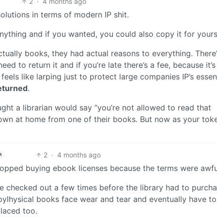
2
·
4 months ago
solutions in terms of modern IP shit.
nything and if you wanted, you could also copy it for yours
 actually books, they had actual reasons to everything. There
ed to return it and if you’re late there’s a fee, because it’
feels like larping just to protect large companies IP’s essent
eturned
.
ght a librarian would say “you’re not allowed to read that
down at home from one of their books. But now as your tok
2
·
4 months ago
h
 stopped buying ebook licenses because the terms were awfu
e checked out a few times before the library had to purcha
pylhysical books face wear and tear and eventually have to
laced too.