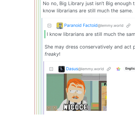
No no, Big Library just isn’t Big enough to
know librarians are still much the same.
Paranoid Factoid
@lemmy.world
I know librarians are still much the sa
She may dress conservatively and act p
freaky
!
Dasus
@lemmy.world
Englis