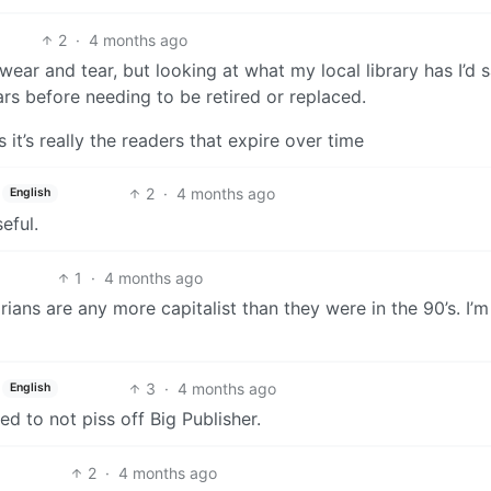
2
·
4 months ago
ear and tear, but looking at what my local library has I’d 
ars before needing to be retired or replaced.
t’s really the readers that expire over time
2
·
4 months ago
English
eful.
1
·
4 months ago
arians are any more capitalist than they were in the 90’s. I’m
3
·
4 months ago
English
ed to not piss off Big Publisher.
2
·
4 months ago