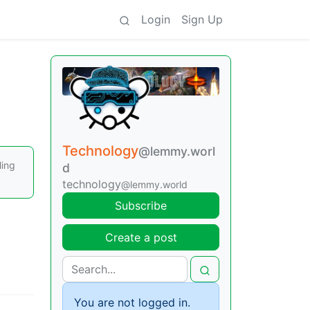
Login
Sign Up
Technology
@lemmy.worl
ling
d
technology
@lemmy.world
Subscribe
Create a post
You are not logged in.