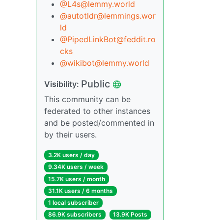
@L4s@lemmy.world
@autotldr@lemmings.wor
ld
@PipedLinkBot@feddit.ro
cks
@wikibot@lemmy.world
Public
Visibility:
This community can be
federated to other instances
and be posted/commented in
by their users.
3.2K users / day
9.34K users / week
15.7K users / month
31.1K users / 6 months
1 local subscriber
86.9K subscribers
13.9K Posts