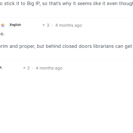
 stick it to Big IP, so that’s why it
seems like
it even though
3
·
4 months ago
English
me.
rim and proper, but behind closed doors librarians can get
2
·
4 months ago
h