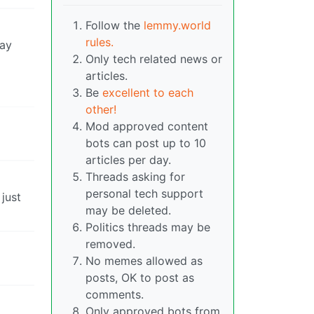
Follow the
lemmy.world
rules.
say
Only tech related news or
articles.
Be
excellent to each
other!
Mod approved content
bots can post up to 10
articles per day.
Threads asking for
personal tech support
 just
may be deleted.
Politics threads may be
removed.
No memes allowed as
posts, OK to post as
comments.
Only approved bots from