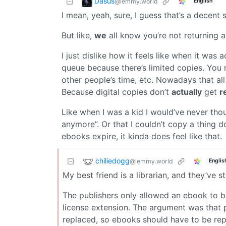
Dasus
@lemmy.world
English
I mean, yeah, sure, I guess that’s a decent 
But like,
we
all know you’re not returning a
I just dislike how it feels like when it was
queue because there’s limited copies. You ne
other people’s time, etc. Nowadays that all 
Because digital copies don’t
actually
get
r
Like when I was a kid I would’ve never thou
anymore”. Or that I couldn’t copy a thing 
ebooks expire, it kinda does feel like that.
chiliedogg
@lemmy.world
Englis
My best friend is a librarian, and they’ve
The publishers only allowed an ebook to b
license extension. The argument was that 
replaced, so ebooks should have to be rep