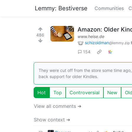
Lemmy: Bestiverse
Communities
C
Amazon: Older Kin
486
www.heise.de
schizoidman
@lemmy.zip
154
They were cut off from the store some time ago,
back support for older Kindles.
Hot
Top
Controversial
New
Ol
View all comments ➔
Show context ➔