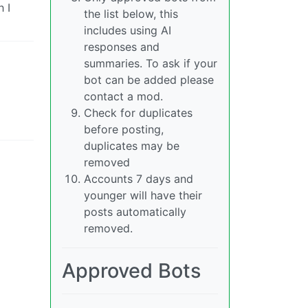
 I
the list below, this
includes using AI
responses and
summaries. To ask if your
bot can be added please
contact a mod.
Check for duplicates
before posting,
duplicates may be
removed
Accounts 7 days and
younger will have their
posts automatically
removed.
Approved Bots