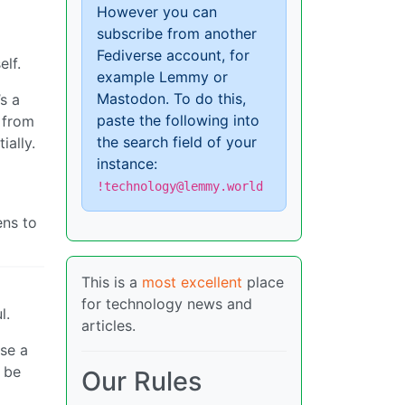
However you can
subscribe from another
Fediverse account, for
elf.
example Lemmy or
Mastodon. To do this,
’s a
paste the following into
s from
the search field of your
ially.
instance:
!technology@lemmy.world
ens to
This is a
most excellent
place
for technology news and
l.
articles.
se a
 be
Our Rules