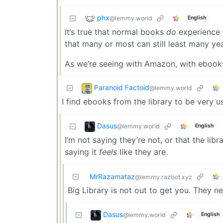
phx
@lemmy.world
English
It’s true that normal books
do
experience w
that many or most can still least many ye
As we’re seeing with Amazon, with ebooks i
Paranoid Factoid
@lemmy.world
I find ebooks from the library to be very us
Dasus
@lemmy.world
English
I’m not saying they’re not, or that the libr
saying it
feels
like they are.
MrRazamataz
@lemmy.razbot.xyz
Big Library is not out to get you. They ne
Dasus
@lemmy.world
English