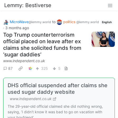
Lemmy: Bestiverse
MicroWave
to
politics
@lemmy.world
@lemmy.world
English
·
3 months ago
Top Trump counterterrorism
official placed on leave after ex
claims she solicited funds from
‘sugar daddies’
www.independent.co.uk
87
325
5
DHS official suspended after claims she
used sugar daddy website
www.independent.co.uk
The 29-year-old official claimed she did nothing wrong,
saying, ‘I didn't know it was bad to go on vacation with
your boyfriend’