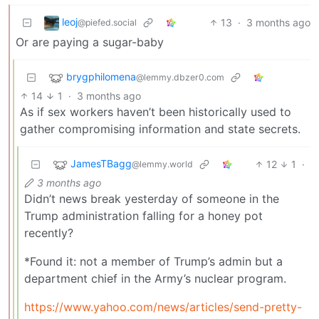
leoj
13
·
3 months ago
@piefed.social
Or are paying a sugar-baby
brygphilomena
@lemmy.dbzer0.com
14
1
·
3 months ago
As if sex workers haven’t been historically used to
gather compromising information and state secrets.
JamesTBagg
12
1
·
@lemmy.world
3 months ago
Didn’t news break yesterday of someone in the
Trump administration falling for a honey pot
recently?
*Found it: not a member of Trump’s admin but a
department chief in the Army’s nuclear program.
https://www.yahoo.com/news/articles/send-pretty-