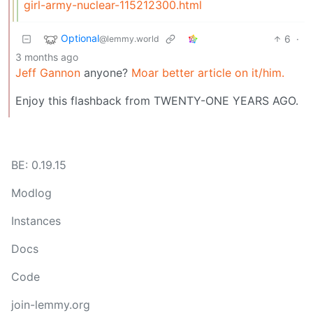
girl-army-nuclear-115212300.html
Optional
6
·
@lemmy.world
3 months ago
Jeff Gannon
anyone?
Moar better article on it/him.
Enjoy this flashback from TWENTY-ONE YEARS AGO.
BE: 0.19.15
Modlog
Instances
Docs
Code
join-lemmy.org