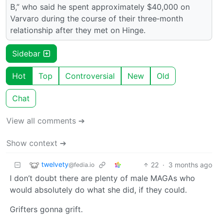
B,” who said he spent approximately $40,000 on
Varvaro during the course of their three‑month
relationship after they met on Hinge.
Sidebar
Hot
Top
Controversial
New
Old
Chat
View all comments ➔
Show context ➔
twelvety
22
·
3 months ago
@fedia.io
I don’t doubt there are plenty of male MAGAs who
would absolutely do what she did, if they could.
Grifters gonna grift.