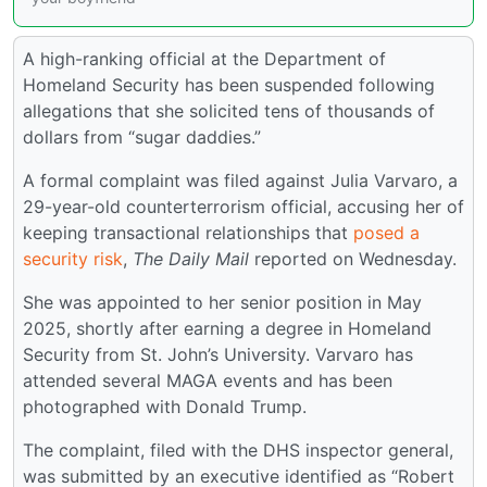
A high-ranking official at the Department of
Homeland Security has been suspended following
allegations that she solicited tens of thousands of
dollars from “sugar daddies.”
A formal complaint was filed against Julia Varvaro, a
29-year-old counterterrorism official, accusing her of
keeping transactional relationships that
posed a
security risk
,
The Daily Mail
reported on Wednesday.
She was appointed to her senior position in May
2025, shortly after earning a degree in Homeland
Security from St. John’s University. Varvaro has
attended several MAGA events and has been
photographed with Donald Trump.
The complaint, filed with the DHS inspector general,
was submitted by an executive identified as “Robert