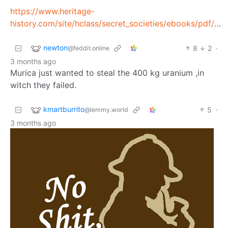
https://www.heritage-
history.com/site/hclass/secret_societies/ebooks/pdf/butler_racket.pdf
newton
8
2
·
@feddit.online
3 months ago
Murica just wanted to steal the 400 kg uranium ,in
witch they failed.
kmartburrito
5
·
@lemmy.world
3 months ago