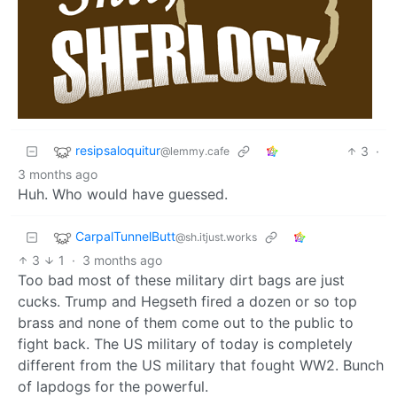
resipsaloquitur
3
·
@lemmy.cafe
3 months ago
Huh. Who would have guessed.
CarpalTunnelButt
@sh.itjust.works
3
1
·
3 months ago
Too bad most of these military dirt bags are just
cucks. Trump and Hegseth fired a dozen or so top
brass and none of them come out to the public to
fight back. The US military of today is completely
different from the US military that fought WW2. Bunch
of lapdogs for the powerful.