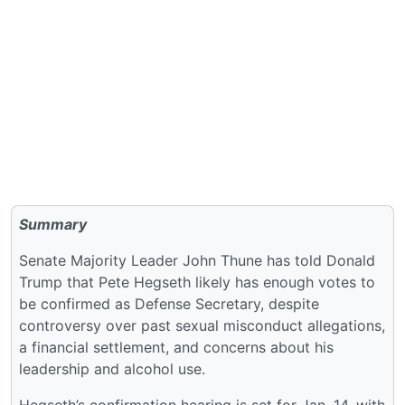
Summary
Senate Majority Leader John Thune has told Donald
Trump that Pete Hegseth likely has enough votes to
be confirmed as Defense Secretary, despite
controversy over past sexual misconduct allegations,
a financial settlement, and concerns about his
leadership and alcohol use.