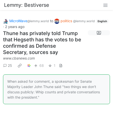
Lemmy: Bestiverse
MicroWave
to
politics
@lemmy.world
@lemmy.world
English
·
2 years ago
Thune has privately told Trump
that Hegseth has the votes to be
confirmed as Defense
Secretary, sources say
www.cbsnews.com
25
68
1
When asked for comment, a spokesman for Senate
Majority Leader John Thune said "two things we don't
discuss publicly: Whip counts and private conversations
with the president."