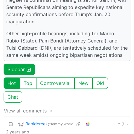
Hegseth’s confirmation hearing is set for Jan. 14, with
Senate Republicans aiming to expedite key national
security confirmations before Trump’s Jan. 20
inauguration.
Other high-profile hearings, including for Marco
Rubio (State), Pam Bondi (Attorney General), and
Tulsi Gabbard (DNI), are tentatively scheduled for the
same week amidst ongoing bipartisan negotiations.
Sidebar
Hot
Top
Controversial
New
Old
Chat
View all comments ➔
Rapidcreek
7
·
@lemmy.world
2 years ago