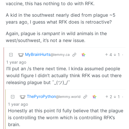
vaccine, this has nothing to do with RFK.
A kid in the southwest nearly died from plague ~5
years ago, I guess what RFK does is retroactive?
Again, plague is
rampant
in wild animals in the
west/southwest, it’s not a new issue.
MyBrainHurts
4
1
·
@lemmy.ca
1 year ago
I’ll put an /s there next time. I kinda assumed people
would figure I didn’t actually think RFK was out there
releasing plague but ¯_(ツ)_/¯
ThePyroPython
2
1
·
@lemmy.world
1 year ago
Honestly at this point I’d fully believe that the plague
is controlling the worm which is controlling RFK’s
brain.