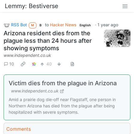
Lemmy: Bestiverse
RSS Bot
to
Hacker News
·
1 year ago
M
B
English
Arizona resident dies from the
plague less than 24 hours after
showing symptoms
www.independent.co.uk
10
40
Victim dies from the plague in Arizona
www.independent.co.uk
Amid a prairie dog die-off near Flagstaff, one person in
Northern Arizona has died from the plague after being
hospitalized with severe symptoms.
Comments