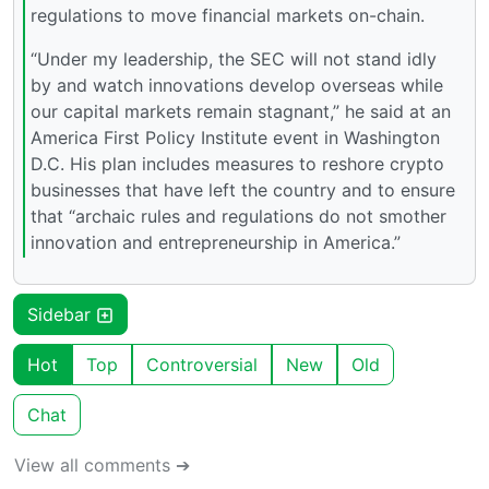
regulations to move financial markets on-chain.
“Under my leadership, the SEC will not stand idly
by and watch innovations develop overseas while
our capital markets remain stagnant,” he said at an
America First Policy Institute event in Washington
D.C. His plan includes measures to reshore crypto
businesses that have left the country and to ensure
that “archaic rules and regulations do not smother
innovation and entrepreneurship in America.”
Sidebar
Hot
Top
Controversial
New
Old
Chat
View all comments ➔