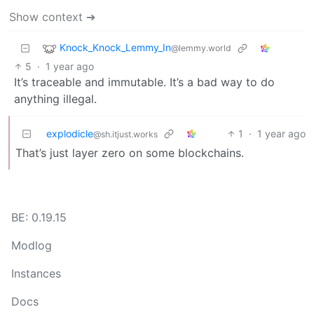
Show context ➔
Knock_Knock_Lemmy_In
@lemmy.world
5
·
1 year ago
It’s traceable and immutable. It’s a bad way to do
anything illegal.
explodicle
1
·
1 year ago
@sh.itjust.works
That’s just layer zero on some blockchains.
BE: 0.19.15
Modlog
Instances
Docs