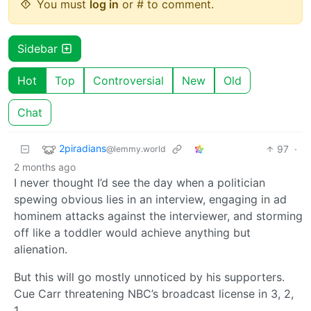
You must
log in
or # to comment.
Sidebar
Hot
Top
Controversial
New
Old
Chat
2piradians
97
·
@lemmy.world
2 months ago
I never thought I’d see the day when a politician
spewing obvious lies in an interview, engaging in ad
hominem attacks against the interviewer, and storming
off like a toddler would achieve anything but
alienation.
But this will go mostly unnoticed by his supporters.
Cue Carr threatening NBC’s broadcast license in 3, 2,
1…