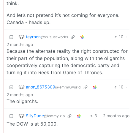
think.
And let’s not pretend it’s not coming for everyone.
Canada - heads up.
teyrnon
10
·
@sh.itjust.works
2 months ago
Because the alternate reality the right constructed for
their part of the population, along with the oligarchs
cooperatively capturing the democratic party and
turning it into Reek from Game of Thrones.
anon_8675309
10
·
@lemmy.world
2 months ago
The oligarchs.
SillyDude
3
·
2 months ago
@lemmy.zip
The DOW is at 50,000!