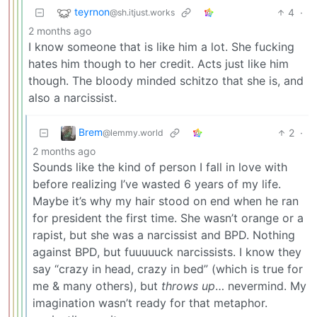
teyrnon
4
·
@sh.itjust.works
2 months ago
I know someone that is like him a lot. She fucking
hates him though to her credit. Acts just like him
though. The bloody minded schitzo that she is, and
also a narcissist.
Brem
2
·
@lemmy.world
2 months ago
Sounds like the kind of person I fall in love with
before realizing I’ve wasted 6 years of my life.
Maybe it’s why my hair stood on end when he ran
for president the first time. She wasn’t orange or a
rapist, but she was a narcissist and BPD. Nothing
against BPD, but fuuuuuck narcissists. I know they
say “crazy in head, crazy in bed” (which is true for
me & many others), but
throws up
… nevermind. My
imagination wasn’t ready for that metaphor.