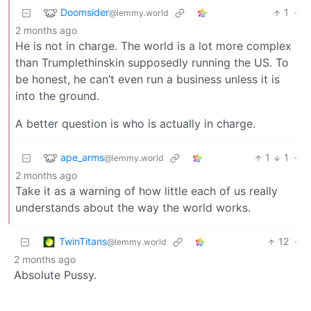
Doomsider
1
·
@lemmy.world
2 months ago
He is not in charge. The world is a lot more complex
than Trumplethinskin supposedly running the US. To
be honest, he can’t even run a business unless it is
into the ground.
A better question is who is actually in charge.
ape_arms
1
1
·
@lemmy.world
2 months ago
Take it as a warning of how little each of us really
understands about the way the world works.
TwinTitans
12
·
@lemmy.world
2 months ago
Absolute Pussy.