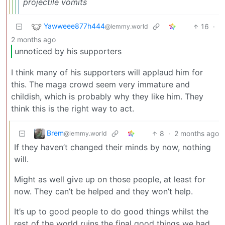
projectile vomits
Yawweee877h444
16
·
@lemmy.world
2 months ago
unnoticed by his supporters
I think many of his supporters will applaud him for
this. The maga crowd seem very immature and
childish, which is probably why they like him. They
think this is the right way to act.
Brem
8
·
2 months ago
@lemmy.world
If they haven’t changed their minds by now, nothing
will.
Might as well give up on those people, at least for
now. They can’t be helped and they won’t help.
It’s up to good people to do good things whilst the
rest of the world ruins the final good things we had