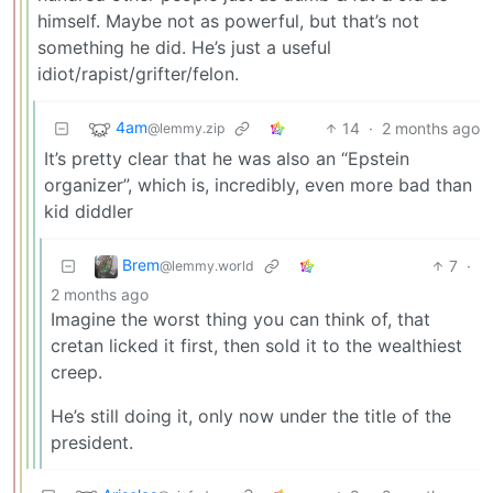
himself. Maybe not as powerful, but that’s not
something he did. He’s just a useful
idiot/rapist/grifter/felon.
4am
14
·
2 months ago
@lemmy.zip
It’s pretty clear that he was also an “Epstein
organizer”, which is, incredibly, even more bad than
kid diddler
Brem
7
·
@lemmy.world
2 months ago
Imagine the worst thing you can think of, that
cretan licked it first, then sold it to the wealthiest
creep.
He’s still doing it, only now under the title of the
president.