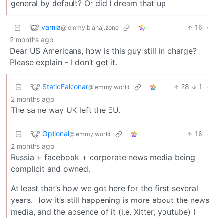
general by default? Or did I dream that up
varnia
16
·
@lemmy.blahaj.zone
2 months ago
Dear US Americans, how is this guy still in charge?
Please explain - I don’t get it.
StaticFalconar
28
1
·
@lemmy.world
2 months ago
The same way UK left the EU.
Optional
16
·
@lemmy.world
2 months ago
Russia + facebook + corporate news media being
complicit and owned.
At least that’s how we got here for the first several
years. How it’s still happening is more about the news
media, and the absence of it (i.e. Xitter, youtube) I