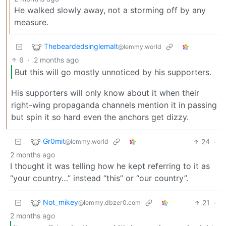
He walked slowly away, not a storming off by any
measure.
Thebeardedsinglemalt
@lemmy.world
6
·
2 months ago
But this will go mostly unnoticed by his supporters.
His supporters will only know about it when their
right-wing propaganda channels mention it in passing
but spin it so hard even the anchors get dizzy.
Gr0mit
24
·
@lemmy.world
2 months ago
I thought it was telling how he kept referring to it as
“your country…” instead “this” or “our country”.
Not_mikey
21
·
@lemmy.dbzer0.com
2 months ago