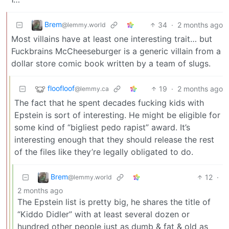
Brem
34
·
2 months ago
@lemmy.world
Most villains have at least one interesting trait… but
Fuckbrains McCheeseburger is a generic villain from a
dollar store comic book written by a team of slugs.
floofloof
19
·
2 months ago
@lemmy.ca
The fact that he spent decades fucking kids with
Epstein is sort of interesting. He might be eligible for
some kind of “bigliest pedo rapist” award. It’s
interesting enough that they should release the rest
of the files like they’re legally obligated to do.
Brem
12
·
@lemmy.world
2 months ago
The Epstein list is pretty big, he shares the title of
“Kiddo Didler” with at least several dozen or
hundred other people just as dumb & fat & old as