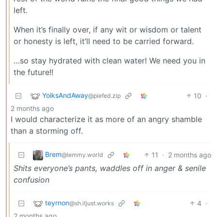
left.
When it’s finally over, if any wit or wisdom or talent
or honesty is left, it’ll need to be carried forward.
…so stay hydrated with clean water! We need you in
the future!!
YoiksAndAway
10
·
@piefed.zip
2 months ago
I would characterize it as more of an angry shamble
than a storming off.
Brem
11
·
2 months ago
@lemmy.world
Shits everyone’s pants, waddles off in anger & senile
confusion
teyrnon
4
·
@sh.itjust.works
2 months ago