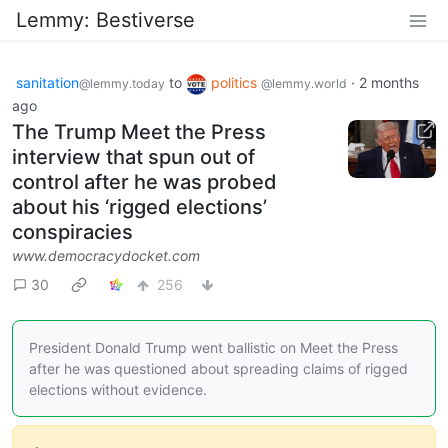
Lemmy: Bestiverse
sanitation
to
politics
·
2 months
@lemmy.today
@lemmy.world
ago
The Trump Meet the Press
interview that spun out of
control after he was probed
about his ‘rigged elections’
conspiracies
www.democracydocket.com
30
256
President Donald Trump went ballistic on Meet the Press
after he was questioned about spreading claims of rigged
elections without evidence.