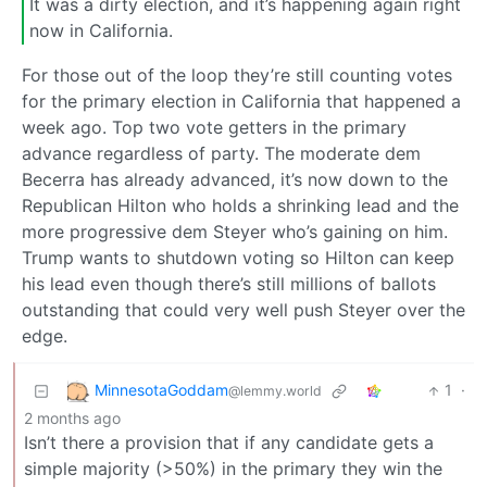
It was a dirty election, and it’s happening again right
now in California.
For those out of the loop they’re still counting votes
for the primary election in California that happened a
week ago. Top two vote getters in the primary
advance regardless of party. The moderate dem
Becerra has already advanced, it’s now down to the
Republican Hilton who holds a shrinking lead and the
more progressive dem Steyer who’s gaining on him.
Trump wants to shutdown voting so Hilton can keep
his lead even though there’s still millions of ballots
outstanding that could very well push Steyer over the
edge.
MinnesotaGoddam
1
·
@lemmy.world
2 months ago
Isn’t there a provision that if any candidate gets a
simple majority (>50%) in the primary they win the