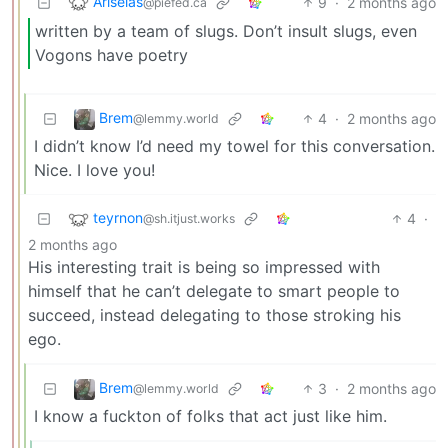
Ariselas
9
·
2 months ago
@piefed.ca
written by a team of slugs. Don’t insult slugs, even
Vogons have poetry
Brem
4
·
2 months ago
@lemmy.world
I didn’t know I’d need my towel for this conversation.
Nice. I love you!
teyrnon
4
·
@sh.itjust.works
2 months ago
His interesting trait is being so impressed with
himself that he can’t delegate to smart people to
succeed, instead delegating to those stroking his
ego.
Brem
3
·
2 months ago
@lemmy.world
I know a fuckton of folks that act just like him.