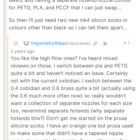
Mk4S, and having a separate hotend/nozzle combo
for PETG, PLA, and PCCF that I can just swap…
So then I’ll just need two new mk4 silicon socks in
colours other than black so I can tell them apart…
Imgonnatrythis
1
·
@sh.itjust.works
2 years ago
You like the high flow ones? I’ve heard mixed
reviews on those. I switch between pla and PETG
quite a bit and haven’t noticed an issue. Certainly
not with the current oxbidian. I switch between the
0.4 oxbidian and 0.6 brass quite a bit (actually using
the 0.6 much more often now) so really wouldn’t
want a collection of separate nozzles for each size
too, nevermind separate hotends (why separate
hotends btw?) Don’t get me started on the prusa
silicone socks. I have an orange one but prusa used
to make some that didn’t have a tapered nipple