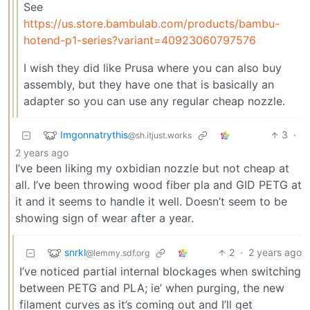
See
https://us.store.bambulab.com/products/bambu-
hotend-p1-series?variant=40923060797576
I wish they did like Prusa where you can also buy
assembly, but they have one that is basically an
adapter so you can use any regular cheap nozzle.
Imgonnatrythis
3
·
@sh.itjust.works
2 years ago
I’ve been liking my oxbidian nozzle but not cheap at
all. I’ve been throwing wood fiber pla and GID PETG at
it and it seems to handle it well. Doesn’t seem to be
showing sign of wear after a year.
snrkl
2
·
2 years ago
@lemmy.sdf.org
I’ve noticed partial internal blockages when switching
between PETG and PLA; ie’ when purging, the new
filament curves as it’s coming out and I’ll get