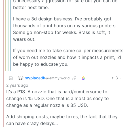
Unnecessary aggression for sure but you can do
better next time.
I have a 3d design business. I’ve probably got
thousands of print hours on my various printers.
Some go non-stop for weeks. Brass is soft, it
wears out.
If you need me to take some caliper measurements
of worn out nozzles and how it impacts a print, I’d
be happy to educate you.
myplacedk
3
·
@lemmy.world
2 years ago
It’s a P1S. A nozzle that is hard/cumbersome to
change is 15 USD. One that is almost as easy to
change as a regular nozzle is 35 USD.
Add shipping costs, maybe taxes, the fact that they
can have crazy delays…