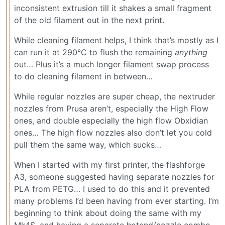
inconsistent extrusion till it shakes a small fragment
of the old filament out in the next print.
While cleaning filament helps, I think that’s mostly as I
can run it at 290°C to flush the remaining
anything
out… Plus it’s a much longer filament swap process
to do cleaning filament in between…
While regular nozzles are super cheap, the nextruder
nozzles from Prusa aren’t, especially the High Flow
ones, and double especially the high flow Obxidian
ones… The high flow nozzles also don’t let you cold
pull them the same way, which sucks…
When I started with my first printer, the flashforge
A3, someone suggested having separate nozzles for
PLA from PETG… I used to do this and it prevented
many problems I’d been having from ever starting. I’m
beginning to think about doing the same with my