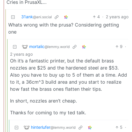
Cries in PrusaXL…
31ank
4
·
2 years ago
@ani.social
Whats wrong with the prusa? Considering getting
one
mortalic
9
·
@lemmy.world
2 years ago
Oh it’s a fantastic printer, but the default brass
nozzles are $25 and the hardened steel are $53.
Also you have to buy up to 5 of them at a time. Add
to it, a 36cm^3 build area and you start to realize
how fast the brass ones flatten their tips.
In short, nozzles aren’t cheap.
Thanks for coming to my ted talk.
hinterlufer
5
·
@lemmy.world