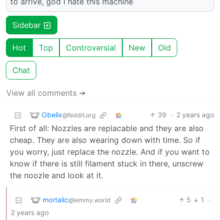
to arrive, god I hate this machine
Sidebar
Hot
Top
Controversial
New
Old
Chat
View all comments ➔
Obelix
39
·
2 years ago
@feddit.org
First of all: Nozzles are replacable and they are also
cheap. They are also wearing down with time. So if
you worry, just replace the nozzle. And if you want to
know if there is still filament stuck in there, unscrew
the noozle and look at it.
mortalic
5
1
·
@lemmy.world
2 years ago