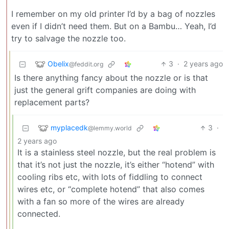
I remember on my old printer I’d by a bag of nozzles
even if I didn’t need them. But on a Bambu… Yeah, I’d
try to salvage the nozzle too.
Obelix
3
·
2 years ago
@feddit.org
Is there anything fancy about the nozzle or is that
just the general grift companies are doing with
replacement parts?
myplacedk
3
·
@lemmy.world
2 years ago
It is a stainless steel nozzle, but the real problem is
that it’s not just the nozzle, it’s either “hotend” with
cooling ribs etc, with lots of fiddling to connect
wires etc, or “complete hotend” that also comes
with a fan so more of the wires are already
connected.