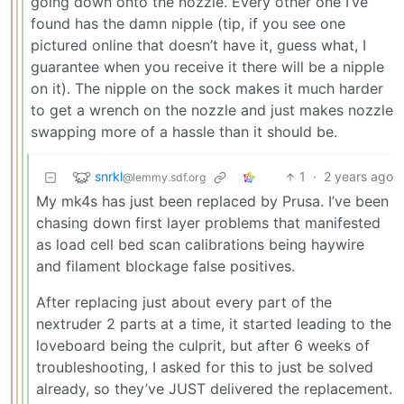
going down onto the nozzle. Every other one I’ve
found has the damn nipple (tip, if you see one
pictured online that doesn’t have it, guess what, I
guarantee when you receive it there will be a nipple
on it). The nipple on the sock makes it much harder
to get a wrench on the nozzle and just makes nozzle
swapping more of a hassle than it should be.
snrkl
1
·
2 years ago
@lemmy.sdf.org
My mk4s has just been replaced by Prusa. I’ve been
chasing down first layer problems that manifested
as load cell bed scan calibrations being haywire
and filament blockage false positives.
After replacing just about every part of the
nextruder 2 parts at a time, it started leading to the
loveboard being the culprit, but after 6 weeks of
troubleshooting, I asked for this to just be solved
already, so they’ve JUST delivered the replacement.