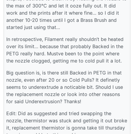
the max of 300°C and let it ooze fully out. It did
work and the prints after it where fine… so I did it
another 10-20 times until I got a Brass Brush and
started just using that…
In retrospective, Filament really shouldn’t be heated
over its limit… because that probably Backed in the
PETG really hard. Mustve been to the point where
the nozzle clogged, getting me to cold pull it a lot.
Big question is, is there still Backed in PETG in that
nozzle, even after 20 or so Cold Pulls? It definetly
seems to underextrude a noticable bit. Should I use
the replacement nozzle or look into other reasons
for said Underextrusion? Thanks!
Edit: Did as suggested and tried swapping the
nozzle, thermistor was stuck and getting it out broke
it, replacement thermistor is gonna take till thursday