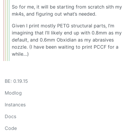
So for me, it will be starting from scratch sith my
mk4s, and figuring out what’s needed.
Given I print mostly PETG structural parts, I’m
imagining that I’ll likely end up with 0.8mm as my
default, and 0.6mm Obxidian as my abrasives
nozzle. (I have been waiting to print PCCF for a
while…)
BE: 0.19.15
Modlog
Instances
Docs
Code