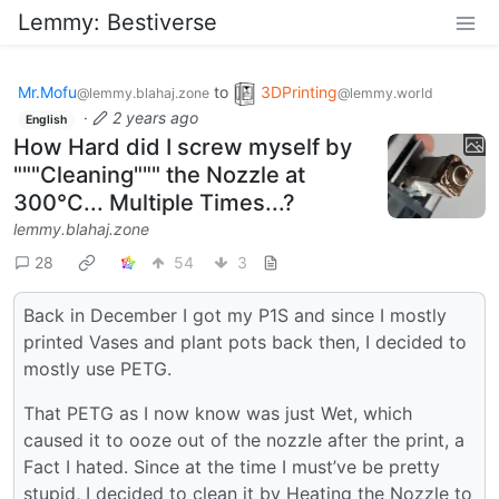
Lemmy: Bestiverse
Mr.Mofu
to
3DPrinting
@lemmy.blahaj.zone
@lemmy.world
·
2 years ago
English
How Hard did I screw myself by
"""Cleaning""" the Nozzle at
300°C... Multiple Times...?
lemmy.blahaj.zone
28
54
3
Back in December I got my P1S and since I mostly
printed Vases and plant pots back then, I decided to
mostly use PETG.
That PETG as I now know was just Wet, which
caused it to ooze out of the nozzle after the print, a
Fact I hated. Since at the time I must’ve be pretty
stupid, I decided to clean it by Heating the Nozzle to