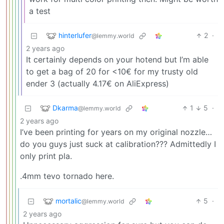
a test
hinterlufer
2
·
@lemmy.world
2 years ago
It certainly depends on your hotend but I’m able
to get a bag of 20 for <10€ for my trusty old
ender 3 (actually 4.17€ on AliExpress)
Dkarma
1
5
·
@lemmy.world
2 years ago
I’ve been printing for years on my original nozzle…
do you guys just suck at calibration??? Admittedly I
only print pla.
.4mm tevo tornado here.
mortalic
5
·
@lemmy.world
2 years ago