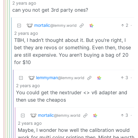
2 years ago
can you not get 3rd party ones?
mortalic
2
·
@lemmy.world
2 years ago
TBH, I hadn’t thought about it. But you’re right, I
bet they are revos or something. Even then, those
are still expensive. You aren’t buying a bag of 20
for $10
lemmyman
3
·
@lemmy.world
2 years ago
You could get the nextruder <> v6 adapter and
then use the cheapos
mortalic
3
·
@lemmy.world
2 years ago
Maybe, I wonder how well the calibration would
work for multi color printing then. Might be worth