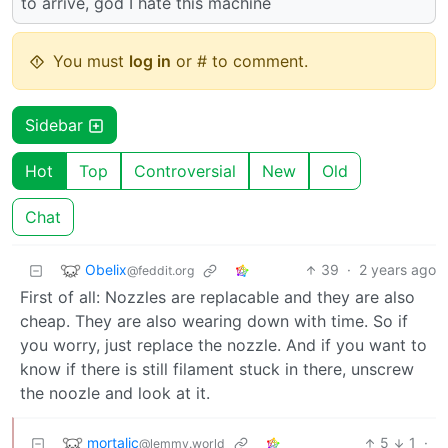
to arrive, god I hate this machine
You must
log in
or # to comment.
Sidebar
Hot
Top
Controversial
New
Old
Chat
Obelix
39
·
2 years ago
@feddit.org
First of all: Nozzles are replacable and they are also
cheap. They are also wearing down with time. So if
you worry, just replace the nozzle. And if you want to
know if there is still filament stuck in there, unscrew
the noozle and look at it.
mortalic
5
1
·
@lemmy.world