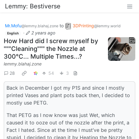
Lemmy: Bestiverse
Mr.Mofu
to
3DPrinting
@lemmy.blahaj.zone
@lemmy.world
·
2 years ago
English
How Hard did I screw myself by
"""Cleaning""" the Nozzle at
300°C... Multiple Times...?
lemmy.blahaj.zone
28
54
3
Back in December I got my P1S and since I mostly
printed Vases and plant pots back then, I decided to
mostly use PETG.
That PETG as I now know was just Wet, which
caused it to ooze out of the nozzle after the print, a
Fact I hated. Since at the time I must’ve be pretty
stupid, I decided to clean it by Heating the Nozzle to