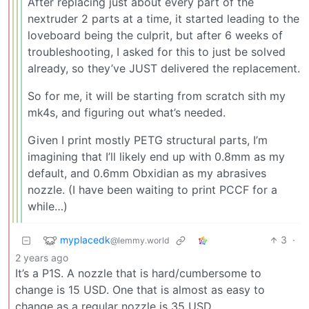
After replacing just about every part of the
nextruder 2 parts at a time, it started leading to the
loveboard being the culprit, but after 6 weeks of
troubleshooting, I asked for this to just be solved
already, so they’ve JUST delivered the replacement.
So for me, it will be starting from scratch sith my
mk4s, and figuring out what’s needed.
Given I print mostly PETG structural parts, I’m
imagining that I’ll likely end up with 0.8mm as my
default, and 0.6mm Obxidian as my abrasives
nozzle. (I have been waiting to print PCCF for a
while…)
myplacedk
3
·
@lemmy.world
2 years ago
It’s a P1S. A nozzle that is hard/cumbersome to
change is 15 USD. One that is almost as easy to
change as a regular nozzle is 35 USD.