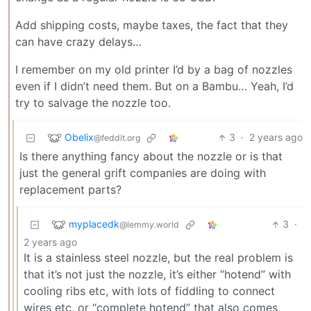
Add shipping costs, maybe taxes, the fact that they
can have crazy delays…
I remember on my old printer I’d by a bag of nozzles
even if I didn’t need them. But on a Bambu… Yeah, I’d
try to salvage the nozzle too.
Obelix
3
·
2 years ago
@feddit.org
Is there anything fancy about the nozzle or is that
just the general grift companies are doing with
replacement parts?
myplacedk
3
·
@lemmy.world
2 years ago
It is a stainless steel nozzle, but the real problem is
that it’s not just the nozzle, it’s either “hotend” with
cooling ribs etc, with lots of fiddling to connect
wires etc, or “complete hotend” that also comes