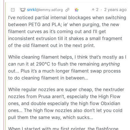
snrkl
2
·
2 years ago
@lemmy.sdf.org
I’ve noticed partial internal blockages when switching
between PETG and PLA; ie’ when purging, the new
filament curves as it’s coming out and I’ll get
inconsistent extrusion till it shakes a small fragment
of the old filament out in the next print.
While cleaning filament helps, I think that’s mostly as I
can run it at 290°C to flush the remaining
anything
out… Plus it’s a much longer filament swap process
to do cleaning filament in between…
While regular nozzles are super cheap, the nextruder
nozzles from Prusa aren’t, especially the High Flow
ones, and double especially the high flow Obxidian
ones… The high flow nozzles also don’t let you cold
pull them the same way, which sucks…
When I started with my first printer, the flashforge