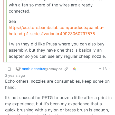
with a fan so more of the wires are already
connected.
See
https://us.store.bambulab.com/products/bambu-
hotend-p1-series?variant=40923060797576
I wish they did like Prusa where you can also buy
assembly, but they have one that is basically an
adapter so you can use any regular cheap nozzle.
morbidcactus
13
·
@lemmy.ca
2 years ago
Echo others, nozzles are consumables, keep some on
hand.
It’s not unusual for PETG to ooze a little after a print in
my experience, but it’s been my experience that a
quick brushing with a nylon or brass brush is enough,