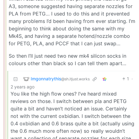
A3, someone suggested having separate nozzles for
PLA from PETG… I used to do this and it prevented
many problems I’d been having from ever starting. I’m
beginning to think about doing the same with my
Mk4S, and having a separate hotend/nozzle combo
for PETG, PLA, and PCCF that I can just swap…
So then I’ll just need two new mk4 silicon socks in
colours other than black so I can tell them apart…
Imgonnatrythis
1
·
@sh.itjust.works
2 years ago
You like the high flow ones? I’ve heard mixed
reviews on those. I switch between pla and PETG
quite a bit and haven’t noticed an issue. Certainly
not with the current oxbidian. I switch between the
0.4 oxbidian and 0.6 brass quite a bit (actually using
the 0.6 much more often now) so really wouldn’t
want a collection of separate nozzles for each size