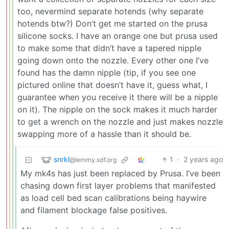
too, nevermind separate hotends (why separate
hotends btw?) Don’t get me started on the prusa
silicone socks. I have an orange one but prusa used
to make some that didn’t have a tapered nipple
going down onto the nozzle. Every other one I’ve
found has the damn nipple (tip, if you see one
pictured online that doesn’t have it, guess what, I
guarantee when you receive it there will be a nipple
on it). The nipple on the sock makes it much harder
to get a wrench on the nozzle and just makes nozzle
swapping more of a hassle than it should be.
snrkl
1
·
2 years ago
@lemmy.sdf.org
My mk4s has just been replaced by Prusa. I’ve been
chasing down first layer problems that manifested
as load cell bed scan calibrations being haywire
and filament blockage false positives.