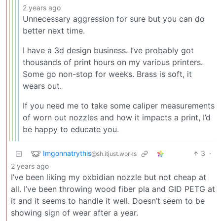
2 years ago
Unnecessary aggression for sure but you can do
better next time.
I have a 3d design business. I’ve probably got
thousands of print hours on my various printers.
Some go non-stop for weeks. Brass is soft, it
wears out.
If you need me to take some caliper measurements
of worn out nozzles and how it impacts a print, I’d
be happy to educate you.
Imgonnatrythis
3
·
@sh.itjust.works
2 years ago
I’ve been liking my oxbidian nozzle but not cheap at
all. I’ve been throwing wood fiber pla and GID PETG at
it and it seems to handle it well. Doesn’t seem to be
showing sign of wear after a year.