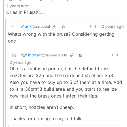
2 years ago
Cries in PrusaXL…
31ank
4
·
2 years ago
@ani.social
Whats wrong with the prusa? Considering getting
one
mortalic
9
·
@lemmy.world
2 years ago
Oh it’s a fantastic printer, but the default brass
nozzles are $25 and the hardened steel are $53.
Also you have to buy up to 5 of them at a time. Add
to it, a 36cm^3 build area and you start to realize
how fast the brass ones flatten their tips.
In short, nozzles aren’t cheap.
Thanks for coming to my ted talk.