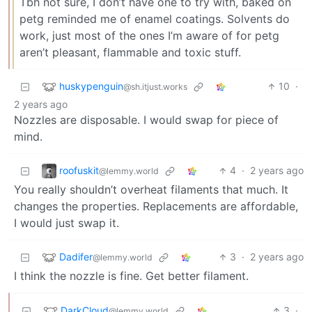
Tbh not sure, I don’t have one to try with, baked on
petg reminded me of enamel coatings. Solvents do
work, just most of the ones I’m aware of for petg
aren’t pleasant, flammable and toxic stuff.
huskypenguin
10
·
@sh.itjust.works
2 years ago
Nozzles are disposable. I would swap for piece of
mind.
roofuskit
4
·
2 years ago
@lemmy.world
You really shouldn’t overheat filaments that much. It
changes the properties. Replacements are affordable,
I would just swap it.
Dadifer
3
·
2 years ago
@lemmy.world
I think the nozzle is fine. Get better filament.
DarkCloud
3
·
@lemmy.world