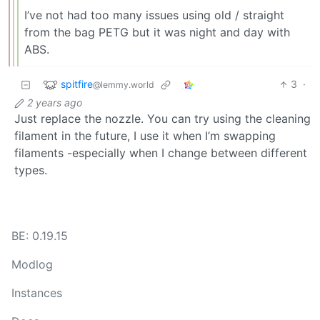
I’ve not had too many issues using old / straight
from the bag PETG but it was night and day with
ABS.
spitfire
3
·
@lemmy.world
2 years ago
Just replace the nozzle. You can try using the cleaning
filament in the future, I use it when I’m swapping
filaments -especially when I change between different
types.
BE: 0.19.15
Modlog
Instances