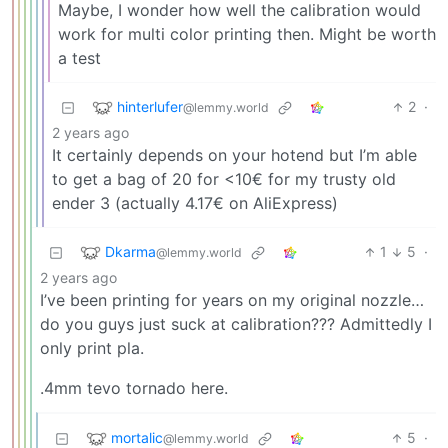
Maybe, I wonder how well the calibration would
work for multi color printing then. Might be worth
a test
hinterlufer
2
·
@lemmy.world
2 years ago
It certainly depends on your hotend but I’m able
to get a bag of 20 for <10€ for my trusty old
ender 3 (actually 4.17€ on AliExpress)
Dkarma
1
5
·
@lemmy.world
2 years ago
I’ve been printing for years on my original nozzle…
do you guys just suck at calibration??? Admittedly I
only print pla.
.4mm tevo tornado here.
mortalic
5
·
@lemmy.world