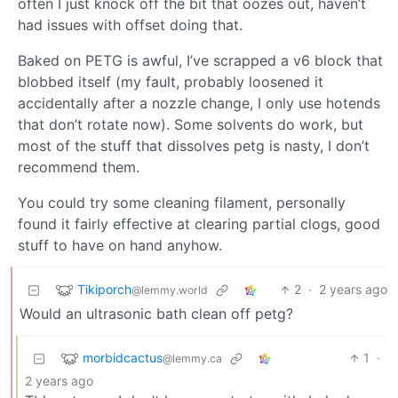
often I just knock off the bit that oozes out, haven’t
had issues with offset doing that.
Baked on PETG is awful, I’ve scrapped a v6 block that
blobbed itself (my fault, probably loosened it
accidentally after a nozzle change, I only use hotends
that don’t rotate now). Some solvents do work, but
most of the stuff that dissolves petg is nasty, I don’t
recommend them.
You could try some cleaning filament, personally
found it fairly effective at clearing partial clogs, good
stuff to have on hand anyhow.
Tikiporch
2
·
2 years ago
@lemmy.world
Would an ultrasonic bath clean off petg?
morbidcactus
1
·
@lemmy.ca
2 years ago