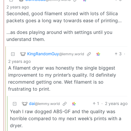
2 years ago
Seconded, good filament stored with lots of Silica
packets goes a long way towards ease of printing…
…as does playing around with settings until you
understand them.
KingRandomGuy
3
·
@lemmy.world
2 years ago
A filament dryer was honestly the single biggest
improvement to my printer’s quality. I’d definitely
recommend getting one. Wet filament is so
frustrating to print.
dai
1
·
2 years ago
@lemmy.world
Yeah I raw dogged ABS-GF and the quality was
horrible compared to my next week’s prints with a
dryer.