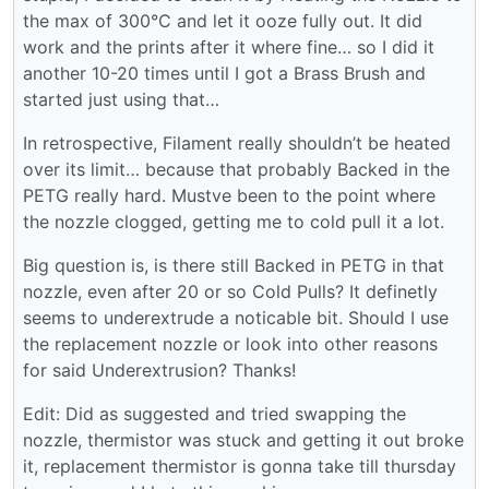
the max of 300°C and let it ooze fully out. It did
work and the prints after it where fine… so I did it
another 10-20 times until I got a Brass Brush and
started just using that…
In retrospective, Filament really shouldn’t be heated
over its limit… because that probably Backed in the
PETG really hard. Mustve been to the point where
the nozzle clogged, getting me to cold pull it a lot.
Big question is, is there still Backed in PETG in that
nozzle, even after 20 or so Cold Pulls? It definetly
seems to underextrude a noticable bit. Should I use
the replacement nozzle or look into other reasons
for said Underextrusion? Thanks!
Edit: Did as suggested and tried swapping the
nozzle, thermistor was stuck and getting it out broke
it, replacement thermistor is gonna take till thursday