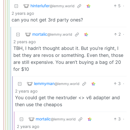
hinterlufer
5
·
@lemmy.world
2 years ago
can you not get 3rd party ones?
mortalic
2
·
@lemmy.world
2 years ago
TBH, I hadn’t thought about it. But you’re right, I
bet they are revos or something. Even then, those
are still expensive. You aren’t buying a bag of 20
for $10
lemmyman
3
·
@lemmy.world
2 years ago
You could get the nextruder <> v6 adapter and
then use the cheapos
mortalic
3
·
@lemmy.world
2 years ago