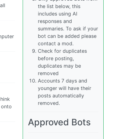
all
the list below, this
includes using AI
responses and
summaries. To ask if your
bot can be added please
mputer
contact a mod.
Check for duplicates
before posting,
duplicates may be
removed
Accounts 7 days and
younger will have their
posts automatically
think
removed.
g onto
Approved Bots