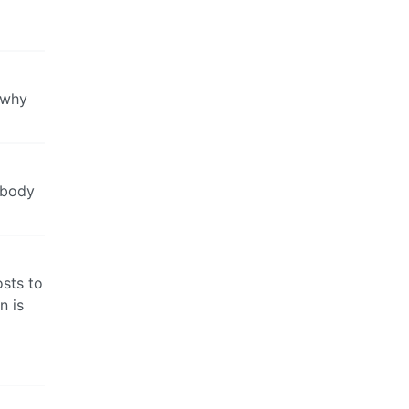
 why
 body
osts to
n is