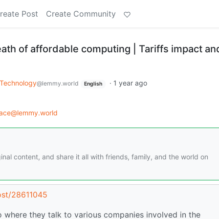
reate Post
Create Community
th of affordable computing | Tariffs impact an
Technology
·
1 year ago
@lemmy.world
English
race@lemmy.world
nal content, and share it all with friends, family, and the world on
ost/28611045
 where they talk to various companies involved in the