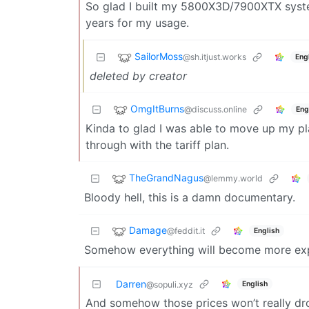
So glad I built my 5800X3D/7900XTX system
years for my usage.
SailorMoss
@sh.itjust.works
Eng
deleted by creator
OmgItBurns
@discuss.online
Eng
Kinda to glad I was able to move up my pl
through with the tariff plan.
TheGrandNagus
@lemmy.world
Bloody hell, this is a damn documentary.
Damage
@feddit.it
English
Somehow everything will become more exp
Darren
English
@sopuli.xyz
And somehow those prices won’t really dro