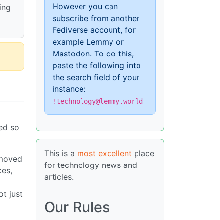
However you can
ing
subscribe from another
Fediverse account, for
example Lemmy or
Mastodon. To do this,
paste the following into
the search field of your
instance:
!technology@lemmy.world
ned so
This is a
most excellent
place
emoved
for technology news and
ces,
articles.
ot just
Our Rules