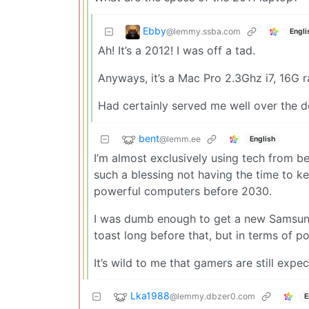
Ebby
@lemmy.ssba.com
Engli
Ah! It’s a 2012! I was off a tad.
Anyways, it’s a Mac Pro 2.3Ghz i7, 16G ra
Had certainly served me well over the 
bent
@lemm.ee
English
I’m almost exclusively using tech from b
such a blessing not having the time to 
powerful computers before 2030.
I was dumb enough to get a new Samsung 
toast long before that, but in terms of p
It’s wild to me that gamers are still expe
Lka1988
@lemmy.dbzer0.com
E