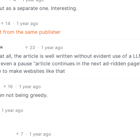
t as a separate one. Interesting.
14
·
1 year ago
ect from the same publisher
23
·
1 year ago
sh
t all, the article is well written without evident use of a L
 even a pause “article continues in the next ad-ridden page”
e to make websites like that
16
·
1 year ago
en not being greedy.
1 year ago
7
·
1 year ago