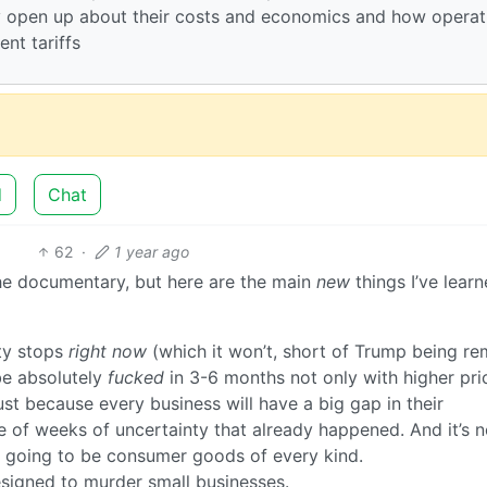
 open up about their costs and economics and how operat
ent tariffs
d
Chat
62
·
1 year ago
h the documentary, but here are the main
new
things I’ve lear
ity stops
right now
(which it won’t, short of Trump being r
 be absolutely
fucked
in 3-6 months not only with higher pri
ust because every business will have a big gap in their
 of weeks of uncertainty that already happened. And it’s n
s going to be consumer goods of every kind.
signed to murder small businesses.