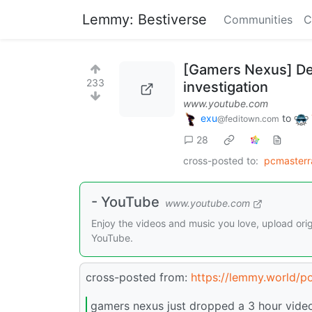
Lemmy: Bestiverse
Communities
C
[Gamers Nexus] Dea
233
investigation
www.youtube.com
exu
to
@feditown.com
28
cross-posted to:
pcmaster
- YouTube
www.youtube.com
Enjoy the videos and music you love, upload origi
YouTube.
cross-posted from:
https://lemmy.world/p
gamers nexus just dropped a 3 hour video