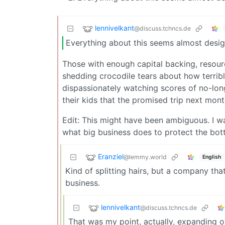
lennivelkant
@discuss.tchncs.de
Everything about this seems almost desig
Those with enough capital backing, resour
shedding crocodile tears about how terrib
dispassionately watching scores of no-long
their kids that the promised trip next mont
Edit: This might have been ambiguous. I wa
what big business does to protect the botto
Eranziel
@lemmy.world
English
Kind of splitting hairs, but a company that
business.
lennivelkant
@discuss.tchncs.de
That was my point, actually, expanding on