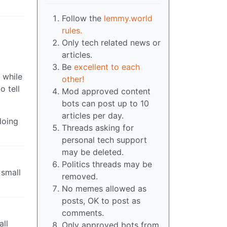
Follow the
lemmy.world
rules.
Only tech related news or
articles.
Be
excellent to each
 while
other!
o tell
Mod approved content
bots can post up to 10
articles per day.
doing
Threads asking for
personal tech support
may be deleted.
Politics threads may be
 small
removed.
No memes allowed as
posts, OK to post as
comments.
all
Only approved bots from