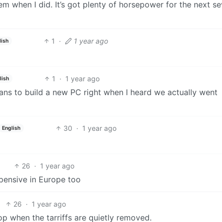
 when I did. It’s got plenty of horsepower for the next se
1
·
1 year ago
lish
1
·
1 year ago
lish
ans to build a new PC right when I heard we actually went
30
·
1 year ago
English
26
·
1 year ago
ensive in Europe too
26
·
1 year ago
p when the tarriffs are quietly removed.