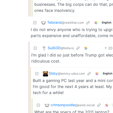
businesses. The big corps can do that, pr
ones face insolvency.
Telorand
@reddthat.com
English
I do not envy anyone who is trying to up
parts expensive and unaffordable, come m
SuiXi3D
20
@fedia.io
I’m glad I did so just before Trump got ele
ridiculous cost.
Ebby
@lemmy.ssba.com
English
Built a gaming PC last year and a mini comp
I’m good for the next 4 years at least. My
tech for a while!
crimsonpoodle
@pawb.social
What are the specs of the 2011 laptop?