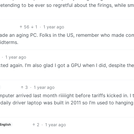
etending to be ever so regretful about the firings, while sm
56
1
·
1 year ago
grade an aging PC. Folks in the US, remember who made co
idterms.
·
1 year ago
cted again. I’m also glad I got a GPU when I did, despite the
3
·
1 year ago
uter arrived last month riiiiight before tariffs kicked in. I 
 daily driver laptop was built in 2011 so I’m used to hangin
2
·
1 year ago
English