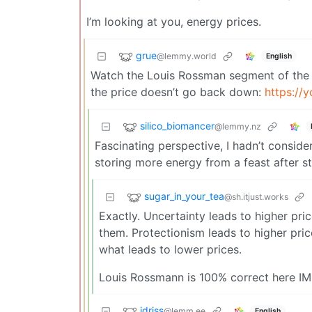
I’m looking at you, energy prices.
grue
@lemmy.world
English
Watch the Louis Rossman segment of the 
the price doesn’t go back down:
https:/
silico_biomancer
@lemmy.nz
Fascinating perspective, I hadn’t consid
storing more energy from a feast after s
sugar_in_your_tea
@sh.itjust.works
Exactly. Uncertainty leads to higher pri
them. Protectionism leads to higher pric
what leads to lower prices.
Louis Rossmann is 100% correct here IM
idriss
@lemm.ee
English