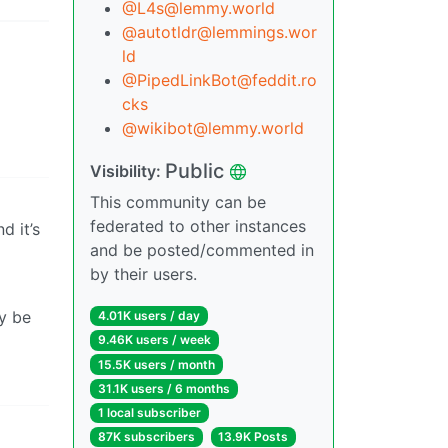
@L4s@lemmy.world
@autotldr@lemmings.wor
ld
@PipedLinkBot@feddit.ro
cks
@wikibot@lemmy.world
Public
Visibility:
This community can be
federated to other instances
d it’s
and be posted/commented in
by their users.
y be
4.01K users / day
9.46K users / week
15.5K users / month
31.1K users / 6 months
1 local subscriber
87K subscribers
13.9K Posts