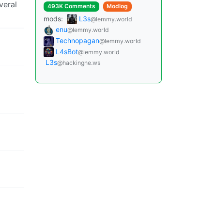
veral
493K Comments
Modlog
mods:
L3s
@lemmy.world
enu
@lemmy.world
Technopagan
@lemmy.world
L4sBot
@lemmy.world
L3s
@hackingne.ws