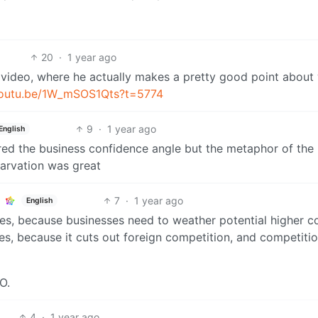
20
·
1 year ago
video, where he actually makes a pretty good point about
/youtu.be/1W_mSOS1Qts?t=5774
9
·
1 year ago
English
ered the business confidence angle but the metaphor of the
tarvation was great
7
·
1 year ago
English
ces, because businesses need to weather potential higher c
es, because it cuts out foreign competition, and competitio
O.
4
·
1 year ago