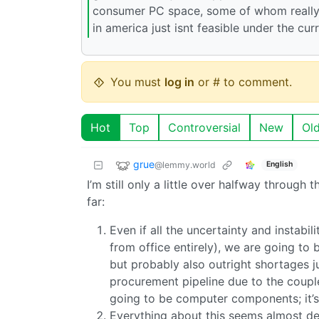
consumer PC space, some of whom really
in america just isnt feasible under the curr
You must
log in
or # to comment.
Hot
Top
Controversial
New
Ol
grue
@lemmy.world
English
I’m still only a little over halfway throug
far:
Even if all the uncertainty and instabil
from office entirely), we are going to
but probably also outright shortages j
procurement pipeline due to the couple
going to be computer components; it’
Everything about this seems almost de