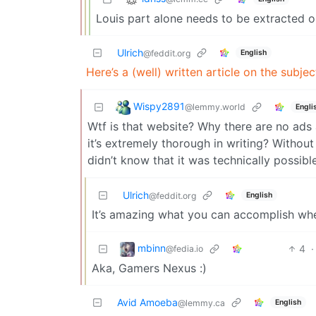
Louis part alone needs to be extracted ou
Ulrich
English
@feddit.org
Here’s a (well) written article on the subj
Wispy2891
@lemmy.world
Engli
Wtf is that website? Why there are no ads a
it’s extremely thorough in writing? Without
didn’t know that it was technically possibl
Ulrich
English
@feddit.org
It’s amazing what you can accomplish wh
mbinn
4
·
@fedia.io
Aka, Gamers Nexus :)
Avid Amoeba
English
@lemmy.ca