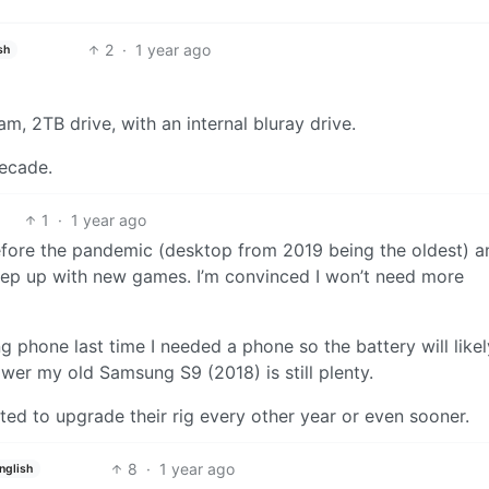
2
·
1 year ago
sh
m, 2TB drive, with an internal bluray drive.
decade.
1
·
1 year ago
efore the pandemic (desktop from 2019 being the oldest) an
keep up with new games. I’m convinced I won’t need more
phone last time I needed a phone so the battery will likel
ower my old Samsung S9 (2018) is still plenty.
cted to upgrade their rig every other year or even sooner.
8
·
1 year ago
nglish