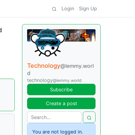
Login
Sign Up
d
Technology
@lemmy.worl
d
technology
@lemmy.world
Subscribe
Create a post
You are not logged in.