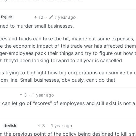
12
·
1 year ago
English
ned to murder small businesses.
ces and funds can take the hit, maybe cut some expenses,
le the economic impact of this trade war has affected them
er-employees pack their things and try to figure out how t
h they’d been looking forward to all year is cancelled.
s trying to highlight how big corporations can survive by 
m line. Small businesses, obviously, can’t do that.
3
·
1 year ago
 can let go of “scores” of employees and still exist is not a
3
·
1 year ago
English
 the previous point of the policy being designed to kill sm