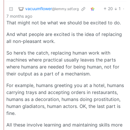
vacuumflower
20
1
·
@lemmy.sdf.org
7 months ago
That might not be what we should be excited to do.
And what people are excited is the idea of replacing
all non-pleasant work.
So here’s the catch, replacing human work with
machines where practical usually leaves the parts
where humans are needed for being human, not for
their output as a part of a mechanism.
For example, humans greeting you at a hotel, humans
carrying trays and accepting orders in restaurants,
humans as a decoration, humans doing prostitution,
human gladiators, human actors. OK, the last part is
fine.
All these involve learning and maintaining skills more