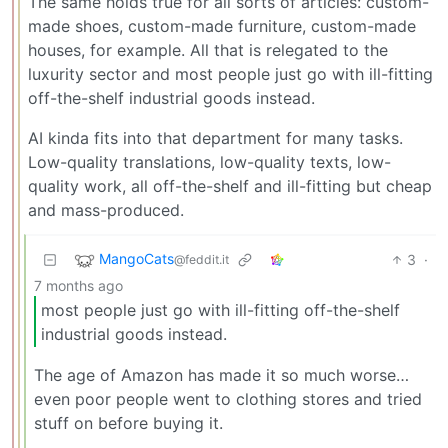
The same holds true for all sorts of articles: custom-
made shoes, custom-made furniture, custom-made
houses, for example. All that is relegated to the
luxurity sector and most people just go with ill-fitting
off-the-shelf industrial goods instead.
AI kinda fits into that department for many tasks.
Low-quality translations, low-quality texts, low-
quality work, all off-the-shelf and ill-fitting but cheap
and mass-produced.
MangoCats
3
·
@feddit.it
7 months ago
most people just go with ill-fitting off-the-shelf
industrial goods instead.
The age of Amazon has made it so much worse…
even poor people went to clothing stores and tried
stuff on before buying it.