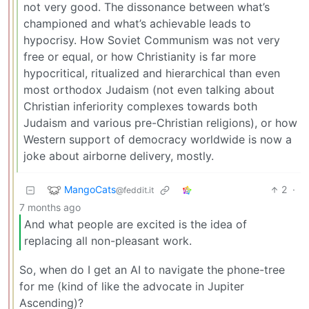
not very good. The dissonance between what’s
championed and what’s achievable leads to
hypocrisy. How Soviet Communism was not very
free or equal, or how Christianity is far more
hypocritical, ritualized and hierarchical than even
most orthodox Judaism (not even talking about
Christian inferiority complexes towards both
Judaism and various pre-Christian religions), or how
Western support of democracy worldwide is now a
joke about airborne delivery, mostly.
MangoCats
2
·
@feddit.it
7 months ago
And what people are excited is the idea of
replacing all non-pleasant work.
So, when do I get an AI to navigate the phone-tree
for me (kind of like the advocate in Jupiter
Ascending)?