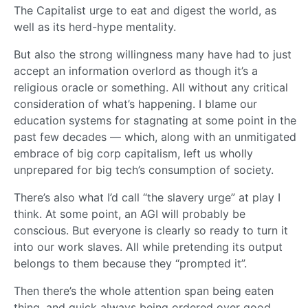
The Capitalist urge to eat and digest the world, as
well as its herd-hype mentality.
But also the strong willingness many have had to just
accept an information overlord as though it’s a
religious oracle or something. All without any critical
consideration of what’s happening. I blame our
education systems for stagnating at some point in the
past few decades — which, along with an unmitigated
embrace of big corp capitalism, left us wholly
unprepared for big tech’s consumption of society.
There’s also what I’d call “the slavery urge” at play I
think. At some point, an AGI will probably be
conscious. But everyone is clearly so ready to turn it
into our work slaves. All while pretending its output
belongs to them because they “prompted it”.
Then there’s the whole attention span being eaten
thing, and quick always being ordered over good