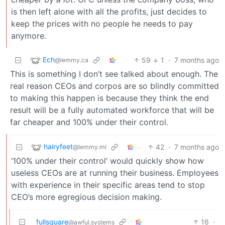
is then left alone with all the profits, just decides to
keep the prices with no people he needs to pay
anymore.
Ech
59
1
·
7 months ago
@lemmy.ca
This is something I don’t see talked about enough. The
real reason CEOs and corpos are so blindly committed
to making this happen is because they think the end
result will be a fully automated workforce that will be
far cheaper and 100% under their control.
hairyfeet
42
·
7 months ago
@lemmy.ml
‘100% under their control’ would quickly show how
useless CEOs are at running their business. Employees
with experience in their specific areas tend to stop
CEO’s more egregious decision making.
fullsquare
16
·
@awful.systems