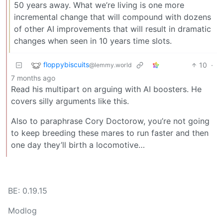
50 years away. What we’re living is one more
incremental change that will compound with dozens
of other AI improvements that will result in dramatic
changes when seen in 10 years time slots.
floppybiscuits
10
·
@lemmy.world
7 months ago
Read his multipart on arguing with AI boosters. He
covers silly arguments like this.
Also to paraphrase Cory Doctorow, you’re not going
to keep breeding these mares to run faster and then
one day they’ll birth a locomotive…
BE: 0.19.15
Modlog