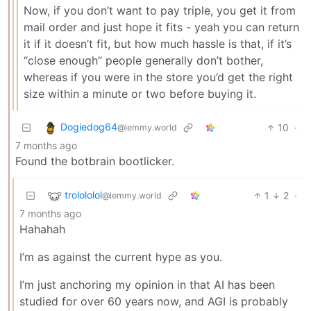
Now, if you don’t want to pay triple, you get it from
mail order and just hope it fits - yeah you can return
it if it doesn’t fit, but how much hassle is that, if it’s
“close enough” people generally don’t bother,
whereas if you were in the store you’d get the right
size within a minute or two before buying it.
Dogiedog64
10
·
@lemmy.world
7 months ago
Found the botbrain bootlicker.
trolololol
1
2
·
@lemmy.world
7 months ago
Hahahah
I’m as against the current hype as you.
I’m just anchoring my opinion in that AI has been
studied for over 60 years now, and AGI is probably