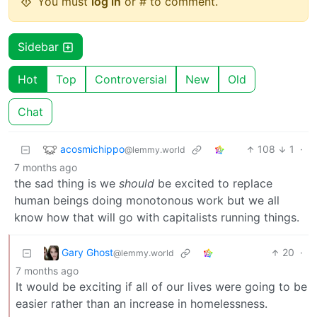
You must
log in
or # to comment.
Sidebar
Hot
Top
Controversial
New
Old
Chat
acosmichippo
108
1
·
@lemmy.world
7 months ago
the sad thing is we
should
be excited to replace
human beings doing monotonous work but we all
know how that will go with capitalists running things.
Gary Ghost
20
·
@lemmy.world
7 months ago
It would be exciting if all of our lives were going to be
easier rather than an increase in homelessness.