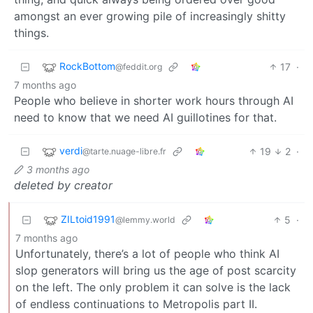
amongst an ever growing pile of increasingly shitty
things.
RockBottom
17
·
@feddit.org
7 months ago
People who believe in shorter work hours through AI
need to know that we need AI guillotines for that.
verdi
19
2
·
@tarte.nuage-libre.fr
3 months ago
deleted by creator
ZILtoid1991
5
·
@lemmy.world
7 months ago
Unfortunately, there’s a lot of people who think AI
slop generators will bring us the age of post scarcity
on the left. The only problem it can solve is the lack
of endless continuations to Metropolis part II.