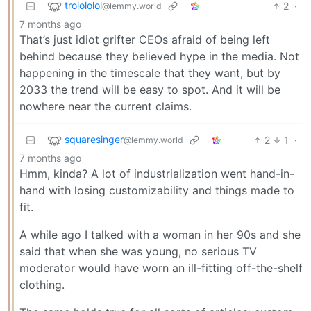
trolololol
2
·
@lemmy.world
7 months ago
That’s just idiot grifter CEOs afraid of being left
behind because they believed hype in the media. Not
happening in the timescale that they want, but by
2033 the trend will be easy to spot. And it will be
nowhere near the current claims.
squaresinger
2
1
·
@lemmy.world
7 months ago
Hmm, kinda? A lot of industrialization went hand-in-
hand with losing customizability and things made to
fit.
A while ago I talked with a woman in her 90s and she
said that when she was young, no serious TV
moderator would have worn an ill-fitting off-the-shelf
clothing.