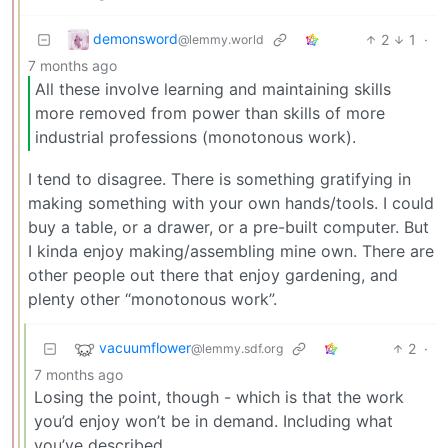
demonsword
2
1
·
@lemmy.world
7 months ago
All these involve learning and maintaining skills
more removed from power than skills of more
industrial professions (monotonous work).
I tend to disagree. There is something gratifying in
making something with your own hands/tools. I could
buy a table, or a drawer, or a pre-built computer. But
I kinda enjoy making/assembling mine own. There are
other people out there that enjoy gardening, and
plenty other “monotonous work”.
vacuumflower
2
·
@lemmy.sdf.org
7 months ago
Losing the point, though - which is that the work
you’d enjoy won’t be in demand. Including what
you’ve described.