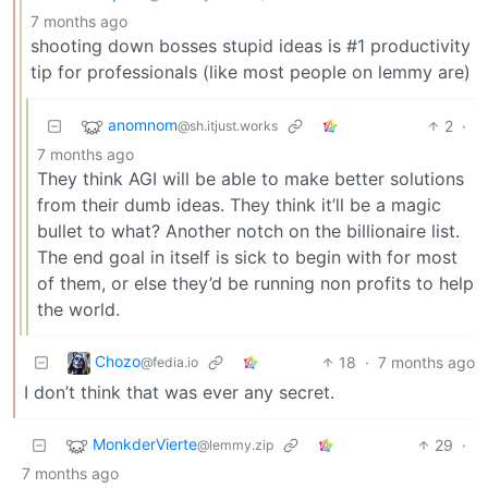
7 months ago
shooting down bosses stupid ideas is #1 productivity
tip for professionals (like most people on lemmy are)
anomnom
2
·
@sh.itjust.works
7 months ago
They think AGI will be able to make better solutions
from their dumb ideas. They think it’ll be a magic
bullet to what? Another notch on the billionaire list.
The end goal in itself is sick to begin with for most
of them, or else they’d be running non profits to help
the world.
Chozo
18
·
7 months ago
@fedia.io
I don’t think that was ever any secret.
MonkderVierte
29
·
@lemmy.zip
7 months ago