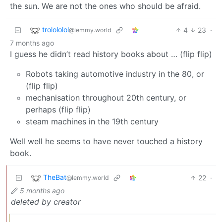
the sun. We are not the ones who should be afraid.
trolololol
4
23
·
@lemmy.world
7 months ago
I guess he didn’t read history books about … (flip flip)
Robots taking automotive industry in the 80, or
(flip flip)
mechanisation throughout 20th century, or
perhaps (flip flip)
steam machines in the 19th century
Well well he seems to have never touched a history
book.
TheBat
22
·
@lemmy.world
5 months ago
deleted by creator