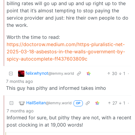
billing rates will go up and up and up right up to the
point that it’s almost tempting to stop paying the
service provider and just: hire their own people to do
the work.
Worth the time to read:
https://doctorow.medium.com/https-pluralistic-net-
2025-03-18-asbestos-in-the-walls-government-by-
spicy-autocomplete-ff437603809c
felixwhynot
30
1
·
@lemmy.world
7 months ago
This guy has pithy and informed takes imho
HailSeitan
27
1
·
@lemmy.world
OP
7 months ago
Informed for sure, but pithy they are not, with a recent
post clocking in at 19,000 words!