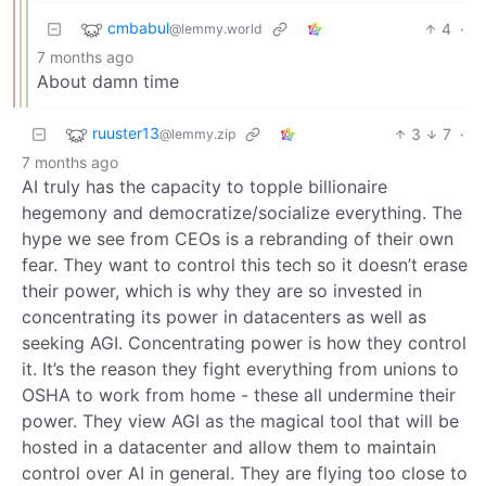
cmbabul
4
·
@lemmy.world
7 months ago
About damn time
ruuster13
3
7
·
@lemmy.zip
7 months ago
AI truly has the capacity to topple billionaire
hegemony and democratize/socialize everything. The
hype we see from CEOs is a rebranding of their own
fear. They want to control this tech so it doesn’t erase
their power, which is why they are so invested in
concentrating its power in datacenters as well as
seeking AGI. Concentrating power is how they control
it. It’s the reason they fight everything from unions to
OSHA to work from home - these all undermine their
power. They view AGI as the magical tool that will be
hosted in a datacenter and allow them to maintain
control over AI in general. They are flying too close to