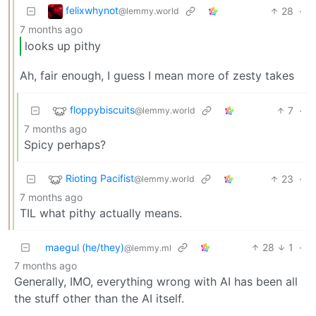
felixwhynot
28
·
@lemmy.world
7 months ago
looks up pithy
Ah, fair enough, I guess I mean more of zesty takes
floppybiscuits
7
·
@lemmy.world
7 months ago
Spicy perhaps?
Rioting Pacifist
23
·
@lemmy.world
7 months ago
TIL what pithy actually means.
maegul (he/they)
28
1
·
@lemmy.ml
7 months ago
Generally, IMO, everything wrong with AI has been all
the stuff other than the AI itself.