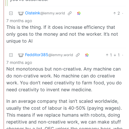
Oisteink
2
·
@lemmy.world
7 months ago
This is the thing. If it does increase efficiency that
only goes to the money and not the worker. It’s not
unique to AI
Fedditor385
1
1
·
@lemmy.world
7 months ago
Not monotonous but non-creative. Any machine can
do non-crative work. No machine can do creative
work. You don’t need creativity to farm food, you do
need creativity to invent new medicine.
In an average company that isn’t scaled worldwide,
usually the cost of labour is 40-50% (paying wages).
This means if we replace humans with robots, doing
repetitive and non-creative work, we can make stuff
cheaper by
a lot
. OFC unless the company boss, who