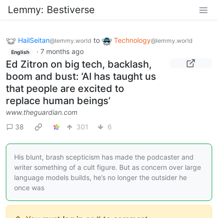
Lemmy: Bestiverse
HailSeitan
to
Technology
@lemmy.world
@lemmy.world
·
7 months ago
English
Ed Zitron on big tech, backlash,
boom and bust: ‘AI has taught us
that people are excited to
replace human beings’
www.theguardian.com
38
301
6
His blunt, brash scepticism has made the podcaster and
writer something of a cult figure. But as concern over large
language models builds, he’s no longer the outsider he
once was