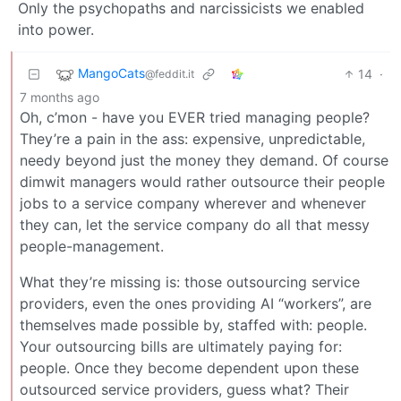
Only the psychopaths and narcissicists we enabled
into power.
MangoCats
14
·
@feddit.it
7 months ago
Oh, c’mon - have you EVER tried managing people?
They’re a pain in the ass: expensive, unpredictable,
needy beyond just the money they demand. Of course
dimwit managers would rather outsource their people
jobs to a service company wherever and whenever
they can, let the service company do all that messy
people-management.
What they’re missing is: those outsourcing service
providers, even the ones providing AI “workers”, are
themselves made possible by, staffed with: people.
Your outsourcing bills are ultimately paying for:
people. Once they become dependent upon these
outsourced service providers, guess what? Their