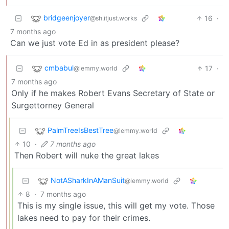
bridgeenjoyer
16
·
@sh.itjust.works
7 months ago
Can we just vote Ed in as president please?
cmbabul
17
·
@lemmy.world
7 months ago
Only if he makes Robert Evans Secretary of State or
Surgettorney General
PalmTreeIsBestTree
@lemmy.world
10
·
7 months ago
Then Robert will nuke the great lakes
NotASharkInAManSuit
@lemmy.world
8
·
7 months ago
This is my single issue, this will get my vote. Those
lakes need to pay for their crimes.