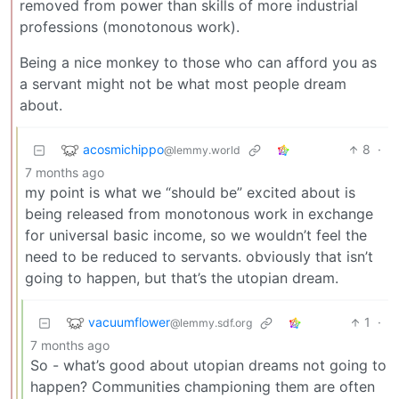
removed from power than skills of more industrial
professions (monotonous work).
Being a nice monkey to those who can afford you as
a servant might not be what most people dream
about.
acosmichippo
8
·
@lemmy.world
7 months ago
my point is what we “should be” excited about is
being released from monotonous work in exchange
for universal basic income, so we wouldn’t feel the
need to be reduced to servants. obviously that isn’t
going to happen, but that’s the utopian dream.
vacuumflower
1
·
@lemmy.sdf.org
7 months ago
So - what’s good about utopian dreams not going to
happen? Communities championing them are often