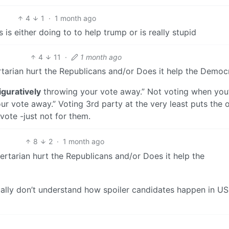
4
1
·
1 month ago
 is either doing to to help trump or is really stupid
4
11
·
1 month ago
rtarian hurt the Republicans and/or Does it help the Democ
iguratively
throwing your vote away.” Not voting when you
r vote away.” Voting 3rd party at the very least puts the 
 vote -just not for them.
8
2
·
1 month ago
ertarian hurt the Republicans and/or Does it help the
ually don’t understand how spoiler candidates happen in US