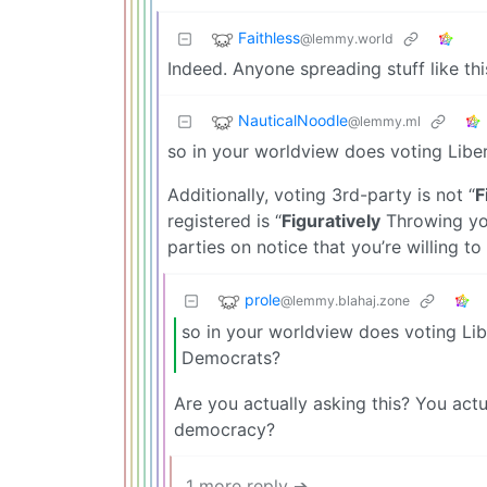
Faithless
@lemmy.world
Indeed. Anyone spreading stuff like this
NauticalNoodle
@lemmy.ml
so in your worldview does voting Libe
Additionally, voting 3rd-party is not “
F
registered is “
Figuratively
Throwing you
parties on notice that you’re willing to
prole
@lemmy.blahaj.zone
so in your worldview does voting Lib
Democrats?
Are you actually asking this? You act
democracy?
1 more reply ➔