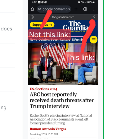
t does
ing