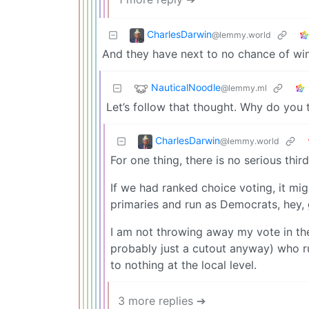
CharlesDarwin
@lemmy.world
And they have next to no chance of win
NauticalNoodle
@lemmy.ml
Let’s follow that thought. Why do you 
CharlesDarwin
@lemmy.world
For one thing, there is no serious third
If we had ranked choice voting, it mig
primaries and run as Democrats, hey, 
I am not throwing away my vote in the
probably just a cutout anyway) who ru
to nothing at the local level.
3 more replies ➔