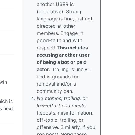
another USER is
(pejorative). Strong
language is fine, just not
directed at other
members. Engage in
good-faith and with
respect!
This includes
accusing another user
of being a bot or paid
actor.
Trolling is uncivil
and is grounds for
 win
removal and/or a
community ban.
No memes, trolling, or
ich is
low-effort comments.
s next
Reposts, misinformation,
off-topic, trolling, or
offensive. Similarly, if you
see posts along these