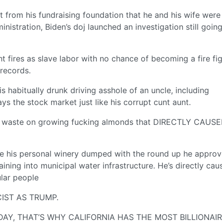
 from his fundraising foundation that he and his wife were
istration, Biden’s doj launched an investigation still goin
t fires as slave labor with no chance of becoming a fire fi
 records.
s habitually drunk driving asshole of an uncle, including
he stock market just like his corrupt cunt aunt.
o waste on growing fucking almonds that DIRECTLY CAUS
ve his personal winery dumped with the round up he approv
aining into municipal water infrastructure. He’s directly cau
ular people
IST AS TRUMP.
AY, THAT’S WHY CALIFORNIA HAS THE MOST BILLIONAIR