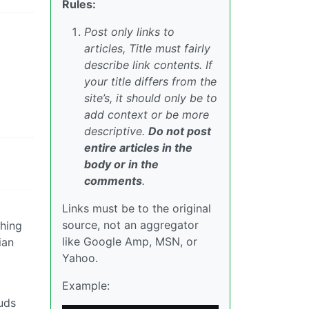
Rules:
Post only links to
articles, Title must fairly
describe link contents. If
your title differs from the
site’s, it should only be to
add context or be more
descriptive.
Do not post
entire articles in the
body or in the
comments
.
Links must be to the original
source, not an aggregator
thing
like Google Amp, MSN, or
ian
Yahoo.
Example:
uds