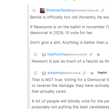
ShredderFeeder
@shredderfood.net
Bernie is officially too old (honestly, he wa
If Newsome is on the ballot in november I’l
democrat in 2028, I’ll vote for her.
Don’t give a shit. Anything is better than a
matthurtme
@lemmy.world
Newsom is just as much of a fascist as t
shirasho
@feddit.online
English
That is NOT true. Voting for a Democrat t
to reverse the damage, they have actively
that actually cares.
A lot of people will blindly vote for the 
purposely not putting the best candidat