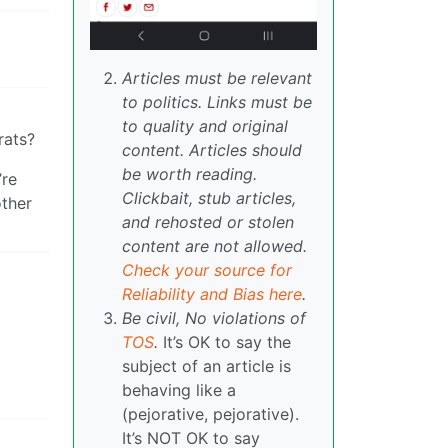
Articles must be relevant
to politics. Links must be
to quality and original
rats?
content. Articles should
be worth reading.
’re
Clickbait, stub articles,
other
and rehosted or stolen
content are not allowed.
Check your source for
Reliability and Bias here
.
Be civil, No violations of
TOS
.
It’s OK to say the
subject of an article is
behaving like a
(pejorative, pejorative).
It’s NOT OK to say