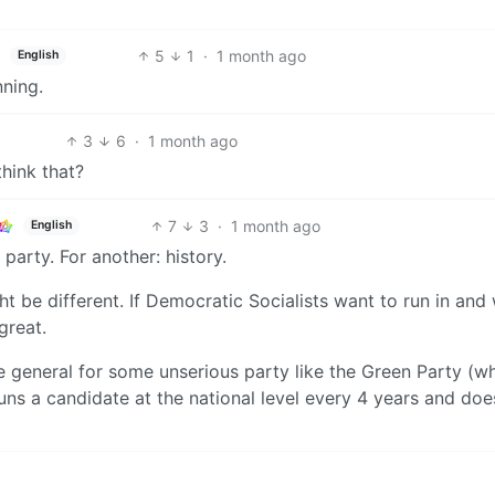
5
1
·
1 month ago
English
ning.
3
6
·
1 month ago
think that?
7
3
·
1 month ago
English
 party. For another: history.
ht be different. If Democratic Socialists want to run in and
great.
 general for some unserious party like the Green Party (wh
ns a candidate at the national level every 4 years and doe