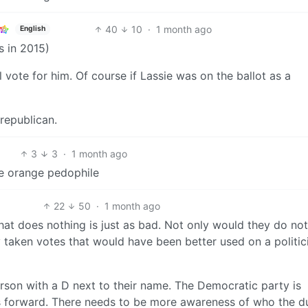
40
10
·
1 month ago
English
s in 2015)
l vote for him. Of course if Lassie was on the ballot as a
 republican.
3
3
·
1 month ago
he orange pedophile
22
50
·
1 month ago
hat does nothing is just as bad. Not only would they do no
 taken votes that would have been better used on a politic
person with a D next to their name. The Democratic party is
es forward. There needs to be more awareness of who the d