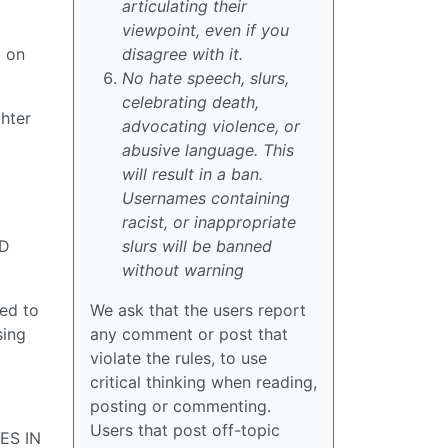
articulating their
viewpoint, even if you
g on
disagree with it.
No hate speech, slurs,
celebrating death,
ghter
advocating violence, or
abusive language. This
will result in a ban.
Usernames containing
racist, or inappropriate
ED
slurs will be banned
without warning
ed to
We ask that the users report
sing
any comment or post that
violate the rules, to use
critical thinking when reading,
posting or commenting.
Users that post off-topic
ES IN