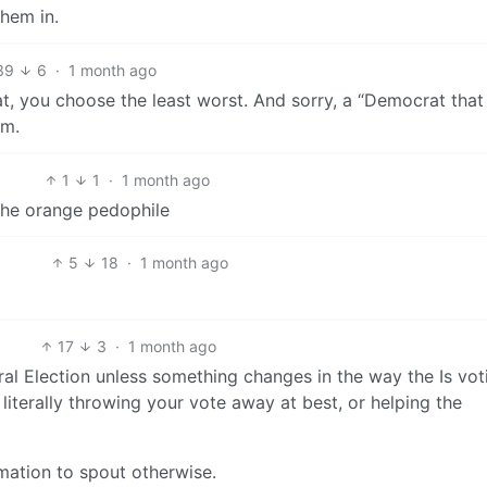
them in.
39
6
·
1 month ago
at, you choose the least worst. And sorry, a “Democrat tha
sm.
1
1
·
1 month ago
the orange pedophile
5
18
·
1 month ago
17
3
·
1 month ago
al Election unless something changes in the way the Is vot
literally throwing your vote away at best, or helping the
ormation to spout otherwise.