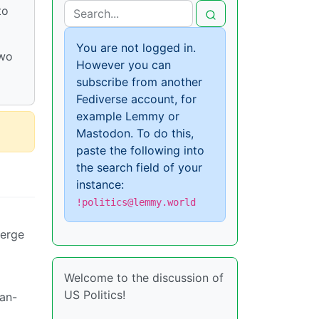
to
You are not logged in.
two
However you can
subscribe from another
Fediverse account, for
example Lemmy or
Mastodon. To do this,
paste the following into
the search field of your
instance:
!politics@lemmy.world
merge
Welcome to the discussion of
US Politics!
han-