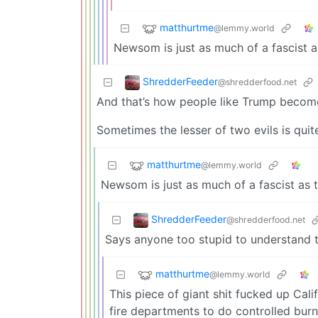
matthurtme
@lemmy.world
Newsom is just as much of a fascist 
ShredderFeeder
@shredderfood.net
And that’s how people like Trump become
Sometimes the lesser of two evils is quite 
matthurtme
@lemmy.world
Newsom is just as much of a fascist as 
ShredderFeeder
@shredderfood.net
Says anyone too stupid to understand t
matthurtme
@lemmy.world
This piece of giant shit fucked up Cali
fire departments to do controlled burns