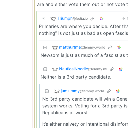
are and either vote them out or not vote 
Triumph
@fedia.io
Primaries are where you decide. After th
nothing” is
not
just as bad as open fasci
matthurtme
@lemmy.world
Newsom is just as much of a fascist as 
NauticalNoodle
@lemmy.ml
Neither is a 3rd party candidate.
jumjummy
@lemmy.world
No 3rd party candidate will win a Gener
system works. Voting for a 3rd party is 
Republicans at worst.
It’s either naivety or intentional disinf