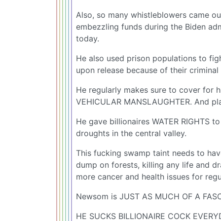
Also, so many whistleblowers came out
embezzling funds during the Biden admin
today.
He also used prison populations to figh
upon release because of their criminal
He regularly makes sure to cover for hi
VEHICULAR MANSLAUGHTER. And plays t
He gave billionaires WATER RIGHTS t
droughts in the central valley.
This fucking swamp taint needs to ha
dump on forests, killing any life and dr
more cancer and health issues for reg
Newsom is JUST AS MUCH OF A FASC
HE SUCKS BILLIONAIRE COCK EVERYD