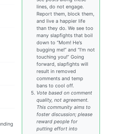
lines, do not engage.
Report them, block them,
and live a happier life
than they do. We see too
many slapfights that boil
down to “Mom! He’s
bugging me!” and “I’m not
touching you!” Going
forward, slapfights will
result in removed
comments and temp
bans to cool off.
Vote based on comment
quality, not agreement.
This community aims to
foster discussion; please
reward people for
unding
putting effort into