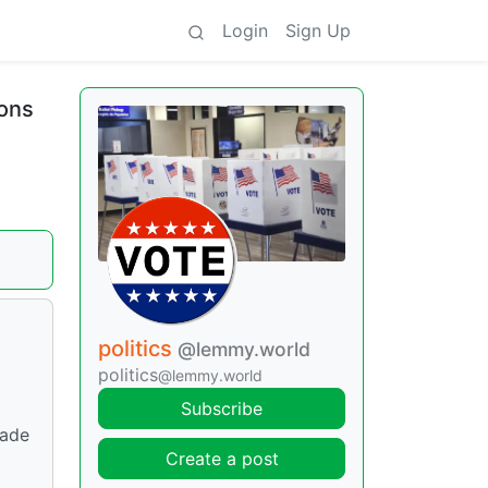
Login
Sign Up
ions
politics
@lemmy.world
politics
@lemmy.world
Subscribe
made
Create a post