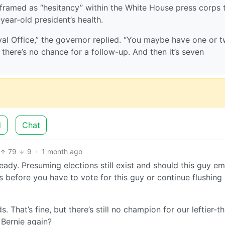
ramed as “hesitancy” within the White House press corps 
year-old president’s health.
val Office,” the governor replied. “You maybe have one or 
there’s no chance for a follow-up. And then it’s seven
d
Chat
79
9
·
1 month ago
eady. Presuming elections still exist and should this guy e
 before you have to vote for this guy or continue flushing
. That’s fine, but there’s still no champion for our leftier-t
n Bernie again?