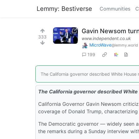
Lemmy: Bestiverse
Communities
C
Gavin Newsom turns
333
www.independent.co.uk
MicroWave
@lemmy.world
199
The California governor described White House r
The California governor described White
California Governor Gavin Newsom criticiz
coverage of Donald Trump, characterizing r
The Democratic governor — widely seen as
the remarks during a Sunday interview wi