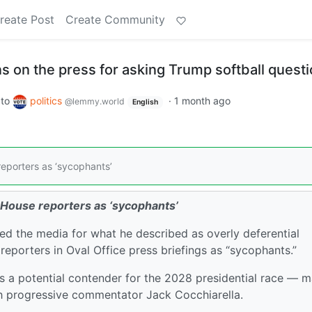
reate Post
Create Community
 on the press for asking Trump softball quest
to
politics
·
1 month ago
@lemmy.world
English
eporters as ‘sycophants’
 House reporters as ‘sycophants’
ed the media for what he described as overly deferential
eporters in Oval Office press briefings as “sycophants.”
 a potential contender for the 2028 presidential race — 
th progressive commentator Jack Cocchiarella.