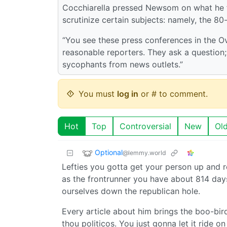
Cocchiarella pressed Newsom on what he f
scrutinize certain subjects: namely, the 80-
“You see these press conferences in the O
reasonable reporters. They ask a question; 
sycophants from news outlets.”
You must
log in
or # to comment.
Hot
Top
Controversial
New
Ol
Optional
@lemmy.world
Lefties you gotta get your person up and r
as the frontrunner you have about 814 days
ourselves down the republican hole.
Every article about him brings the boo-birds
thou politicos. You just gonna let it ride o