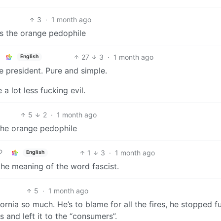
3
·
1 month ago
as the orange pedophile
27
3
·
1 month ago
English
 president. Pure and simple.
a lot less fucking evil.
5
2
·
1 month ago
the orange pedophile
1
3
·
1 month ago
English
he meaning of the word fascist.
5
·
1 month ago
fornia so much. He’s to blame for all the fires, he stopped f
 and left it to the “consumers”.