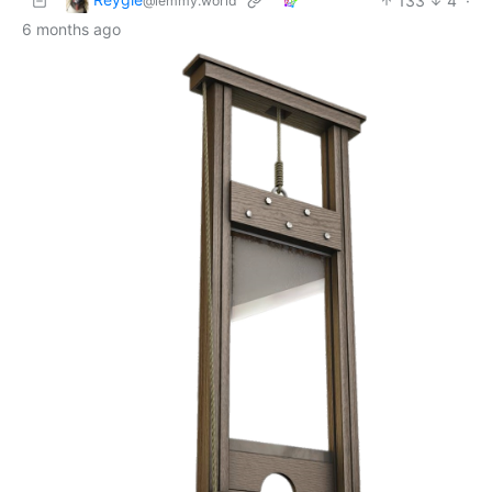
133
4
·
@lemmy.world
6 months ago