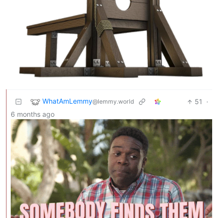
WhatAmLemmy
51
·
@lemmy.world
6 months ago