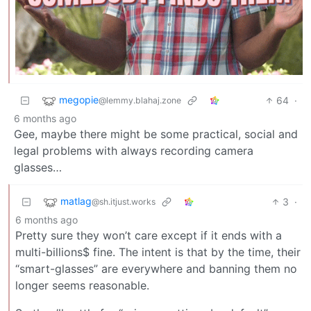
megopie
64
·
@lemmy.blahaj.zone
6 months ago
Gee, maybe there might be some practical, social and
legal problems with always recording camera
glasses…
matlag
3
·
@sh.itjust.works
6 months ago
Pretty sure they won’t care except if it ends with a
multi-billions$ fine. The intent is that by the time, their
“smart-glasses” are everywhere and banning them no
longer seems reasonable.