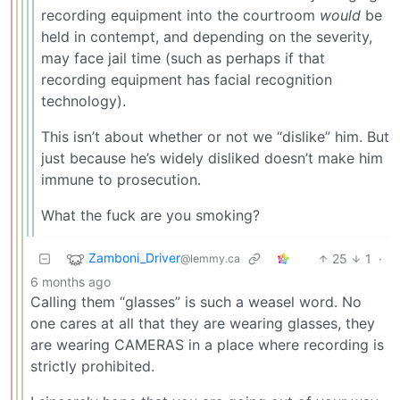
recording equipment into the courtroom
would
be
held in contempt, and depending on the severity,
may face jail time (such as perhaps if that
recording equipment has facial recognition
technology).
This isn’t about whether or not we “dislike” him. But
just because he’s widely disliked doesn’t make him
immune to prosecution.
What the fuck are you smoking?
Zamboni_Driver
25
1
·
@lemmy.ca
6 months ago
Calling them “glasses” is such a weasel word. No
one cares at all that they are wearing glasses, they
are wearing CAMERAS in a place where recording is
strictly prohibited.