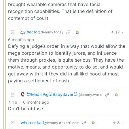
brought wearable cameras that have facial
recognition capabilities. That is the definition of
contempt of court.
hector
17
·
@lemmy.today
6 months ago
Defying a judge’s order, in a way that would allow the
mega corporation to identify jurors, and influence
them through proxies, is quite serious. They have the
motive, means, and opportunity to do so, and would
get away with it if they did in all likelihood at most
paying a settlement of cash.
😈MedicPig🐷BabySaver😈
@lemmy.world
16
·
6 months ago
Don’t be obtuse.
whotookkarl
8
·
@lemmy.dbzer0.com