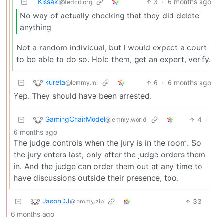
Kissaki
3
·
6 months ago
@feddit.org
No way of actually checking that they did delete
anything
Not a random individual, but I would expect a court
to be able to do so. Hold them, get an expert, verify.
kureta
6
·
6 months ago
@lemmy.ml
Yep. They should have been arrested.
GamingChairModel
4
·
@lemmy.world
6 months ago
The judge controls when the jury is in the room. So
the jury enters last, only after the judge orders them
in. And the judge can order them out at any time to
have discussions outside their presence, too.
JasonDJ
33
·
@lemmy.zip
6 months ago