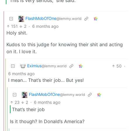
“This is very serious,” she said.
FlashMobOfOne
@lemmy.world
151
2
·
6 months ago
Holy shit.
Kudos to this judge for knowing their shit and acting
on it. I love it.
Eximius
50
·
@lemmy.world
6 months ago
I mean… That’s their job… But yes!
FlashMobOfOne
@lemmy.world
23
2
·
6 months ago
That’s their job
Is it though? In Donald’s America?