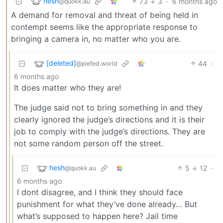
hesh
73
3
·
6 months ago
@quokk.au
A demand for removal and threat of being held in
contempt seems like the appropriate response to
bringing a camera in, no matter who you are.
[deleted]
44
·
@piefed.world
6 months ago
It does matter who they are!
The judge said not to bring something in and they
clearly ignored the judge’s directions and it is their
job to comply with the judge’s directions. They are
not some random person off the street.
hesh
5
12
·
@quokk.au
6 months ago
I dont disagree, and I think they should face
punishment for what they’ve done already… But
what’s supposed to happen here? Jail time