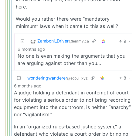
here.
Would you rather there were “mandatory
minimum” laws when it came to this as well?
Zamboni_Driver
9
·
@lemmy.ca
6 months ago
No one is even making the arguments that you
are arguing against other than you…
wonderingwanderer
8
·
@sopuli.xyz
6 months ago
A judge holding a defendant in contempt of court
for violating a serious order to not bring recording
equipment into the courtroom, is neither “anarchy”
nor “vigilantism.”
In an “organized rules-based justice system,” a
defendant who violated a court order by bringing