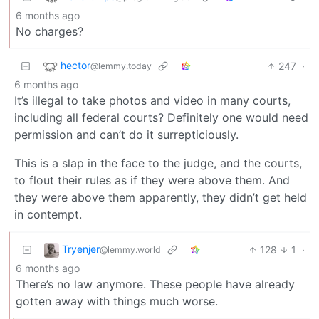
6 months ago
No charges?
hector
247
·
@lemmy.today
6 months ago
It’s illegal to take photos and video in many courts,
including all federal courts? Definitely one would need
permission and can’t do it surrepticiously.
This is a slap in the face to the judge, and the courts,
to flout their rules as if they were above them. And
they were above them apparently, they didn’t get held
in contempt.
Tryenjer
128
1
·
@lemmy.world
6 months ago
There’s no law anymore. These people have already
gotten away with things much worse.