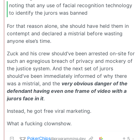
noting that any use of facial recognition technology
to identify the jurors was banned
For that reason alone, she should have held them in
contempt and declared a mistrial before wasting
anyone else’s time.
Zuck and his crew should’ve been arrested on-site for
such an egregious breach of privacy and mockery of
the justice system. And the next set of jurors
should’ve been immediately informed of why there
was a mistrial, and the
very obvious danger of the
defendant having even one frame of video with a
jurors face in it
.
Instead, he got free viral marketing.
What a fucking clownshow.
PokerChips
5
·
@programming.dev