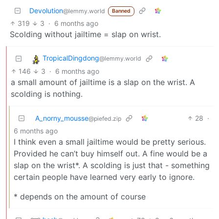
Devolution
@lemmy.world
Banned
319
3
·
6 months ago
Scolding without jailtime = slap on wrist.
TropicalDingdong
@lemmy.world
146
3
·
6 months ago
a small amount of jailtime is a slap on the wrist. A
scolding is nothing.
A_norny_mousse
28
·
@piefed.zip
6 months ago
I think even a small jailtime would be pretty serious.
Provided he can’t buy himself out. A fine would be a
slap on the wrist*. A scolding is just that - something
certain people have learned very early to ignore.
* depends on the amount of course