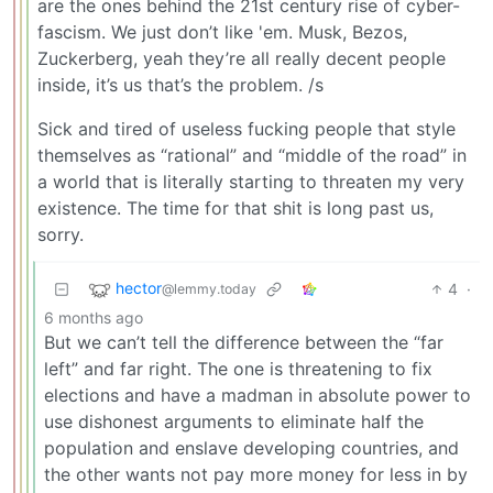
are the ones behind the 21st century rise of cyber-
fascism. We just don’t like 'em. Musk, Bezos,
Zuckerberg, yeah they’re all really decent people
inside, it’s us that’s the problem. /s
Sick and tired of useless fucking people that style
themselves as “rational” and “middle of the road” in
a world that is literally starting to threaten my very
existence. The time for that shit is long past us,
sorry.
hector
4
·
@lemmy.today
6 months ago
But we can’t tell the difference between the “far
left” and far right. The one is threatening to fix
elections and have a madman in absolute power to
use dishonest arguments to eliminate half the
population and enslave developing countries, and
the other wants not pay more money for less in by