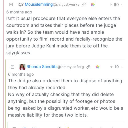
Mouselemming
60
·
@sh.itjust.works
6 months ago
Isn’t it usual procedure that everyone else enters the
courtroom and takes their places before the judge
walks in? So the team would have had ample
opportunity to film, record and facially-recognize the
jury before Judge Kuhl made them take off the
spyglasses.
Rhonda Sandtits
19
·
@lemmy.sdf.org
6 months ago
The Judge also ordered them to dispose of anything
they had already recorded.
No way of actually checking that they did delete
anything, but the possibility of footage or photos
being leaked by a disgruntled worker, etc would be a
massive liability for those two idiots.