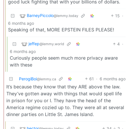
good luck fighting that with your billions of dollars.
BarneyPiccolo
15
·
@lemmy.today
6 months ago
Speaking of that, MORE EPSTEIN FILES PLEASE!
jeffep
4
·
@lemmy.world
6 months ago
Curiously people seem much more privacy aware
with these
PerogiBoi
61
·
6 months ago
@lemmy.ca
It’s because they know that they ARE above the law.
They’ve gotten away with things that would spell life
in prison for you or I. They have the head of the
America regime cozied up to. They were all at several
dinner parties on Little St. James Island.
hector
34
2
·
@lemmy.today