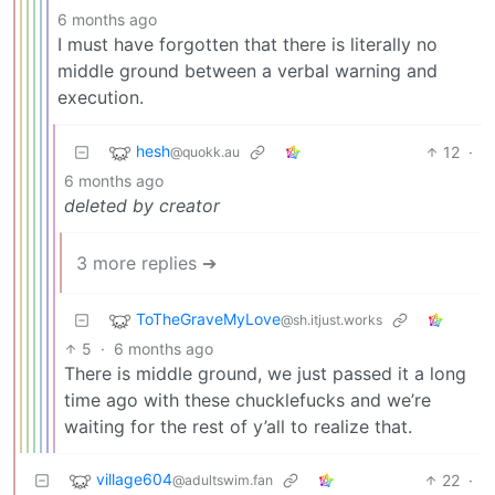
6 months ago
I must have forgotten that there is literally no
middle ground between a verbal warning and
execution.
hesh
12
·
@quokk.au
6 months ago
deleted by creator
3 more replies ➔
ToTheGraveMyLove
@sh.itjust.works
5
·
6 months ago
There is middle ground, we just passed it a long
time ago with these chucklefucks and we’re
waiting for the rest of y’all to realize that.
village604
22
·
@adultswim.fan