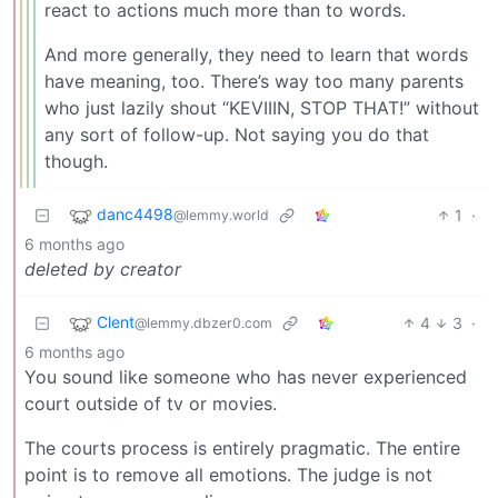
react to actions much more than to words.
And more generally, they need to learn that words
have meaning, too. There’s way too many parents
who just lazily shout “KEVIIIN, STOP THAT!” without
any sort of follow-up. Not saying you do that
though.
danc4498
1
·
@lemmy.world
6 months ago
deleted by creator
Clent
4
3
·
@lemmy.dbzer0.com
6 months ago
You sound like someone who has never experienced
court outside of tv or movies.
The courts process is entirely pragmatic. The entire
point is to remove all emotions. The judge is not