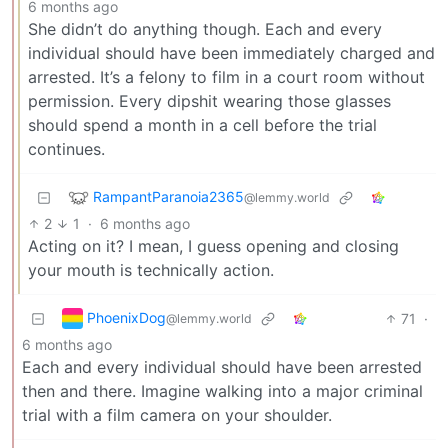
6 months ago
She didn’t do anything though. Each and every
individual should have been immediately charged and
arrested. It’s a felony to film in a court room without
permission. Every dipshit wearing those glasses
should spend a month in a cell before the trial
continues.
RampantParanoia2365
@lemmy.world
2
1
·
6 months ago
Acting on it? I mean, I guess opening and closing
your mouth is technically action.
PhoenixDog
71
·
@lemmy.world
6 months ago
Each and every individual should have been arrested
then and there. Imagine walking into a major criminal
trial with a film camera on your shoulder.