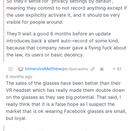
So they’ll settle for “privacy settings by default”,
meaning they commit to not record anything except if
the user expilicitly activate it, and it should be very
visible for people around.
They’ll wait a good 6 months before an update
introduces back a silent auto-record of some kind,
because that company never gave a flying fuck about
the law, its users or basic decency.
ImmersiveMatthew
61
·
@sh.itjust.works
6 months ago
The sales of the glasses have been better than their
VR headset which has really made them double down
on the glasses as they see big potential. That said, I
really think that it is a false hope as I suspect the
market that is ok wearing Facebook glasses are small,
but loyal.