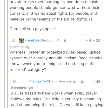
private trusts overcharging us, and doesn’t think
working people should get screwed without their
consent, and wants equal rights for people, and
believes in the tenants of the Bill of Rights. /s
Can’t tell you guys apart!
FaceDeer
4
35
·
@fedia.io
6 months ago
Whereas I prefer an organized rules-based justice
system over anarchy and vigilantism. Because who
knows when you or I might end up being in the
“disliked” category?
TimeSquirrel
26
·
@kbin.melroy.org
6 months ago
A rules based system works when every player
follows the rules. One side is actively dismantling
and abandoning the rules. Do we still keep playing