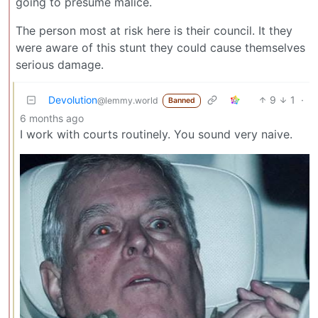
going to presume malice.
The person most at risk here is their council. It they
were aware of this stunt they could cause themselves
serious damage.
Devolution
9
1
·
@lemmy.world
Banned
6 months ago
I work with courts routinely. You sound very naive.