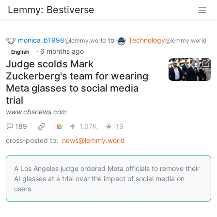
Lemmy: Bestiverse
monica_b1998
to
Technology
@lemmy.world
@lemmy.world
·
6 months ago
English
Judge scolds Mark
Zuckerberg's team for wearing
Meta glasses to social media
trial
www.cbsnews.com
189
1.07K
19
cross-posted to:
news@lemmy.world
A Los Angeles judge ordered Meta officials to remove their
AI glasses at a trial over the impact of social media on
users.