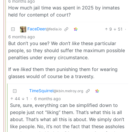
6 months ago
How much jail time was spent in 2025 by inmates
held for contempt of court?
FaceDeer
9
51
·
@fedia.io
6 months ago
But don’t you see? We
don’t like
these particular
people, so they should suffer the maximum possible
penalties under every circumstance.
If we
liked
them then punishing them for wearing
glasses would of course be a travesty.
TimeSquirrel
@kbin.melroy.org
44
1
·
6 months ago
Sure, sure, everything can be simplified down to
people just not “liking” them. That’s what this is all
about. That’s what all this is about. We simply don’t
like people. No, it’s not the fact that these assholes