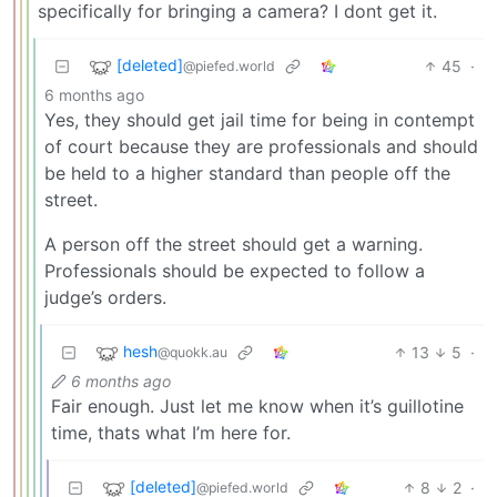
specifically for bringing a camera? I dont get it.
[deleted]
45
·
@piefed.world
6 months ago
Yes, they should get jail time for being in contempt
of court because they are professionals and should
be held to a higher standard than people off the
street.
A person off the street should get a warning.
Professionals should be expected to follow a
judge’s orders.
hesh
13
5
·
@quokk.au
6 months ago
Fair enough. Just let me know when it’s guillotine
time, thats what I’m here for.
[deleted]
8
2
·
@piefed.world