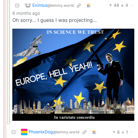
Eximius
48
4
·
@lemmy.world
6 months ago
Oh sorry… I guess I was projecting…
PhoenixDog
8
1
·
@lemmy.world