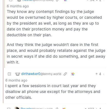
6 months ago
They know any contempt findings by the judge
would be overturned by higher courts, or cancelled
by the president as well, as long as they are up to
date on their protection money and pay the
deductible on their plan.
And they think the judge wouldn’t dare in the first
place, and would probably retaliate against the judge
in secret ways if she did do something, and get away
with it.
dirthawker0
4
·
@lemmy.world
6 months ago
I spent a few sessions in court last year and they
disallow all phone use except for the attorneys and
other officials.
Reygle