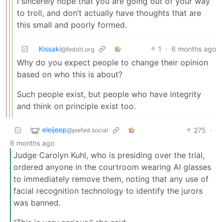
I sincerely hope that you are going out of your way
to troll, and don’t actually have thoughts that are
this small and poorly formed.
Kissaki
1
·
6 months ago
@feddit.org
Why do you expect people to change their opinion
based on who this is about?
Such people exist, but people who have integrity
and think on principle exist too.
eleijeep
275
·
@piefed.social
6 months ago
Judge Carolyn Kuhl, who is presiding over the trial,
ordered anyone in the courtroom wearing AI glasses
to immediately remove them, noting that any use of
facial recognition technology to identify the jurors
was banned.