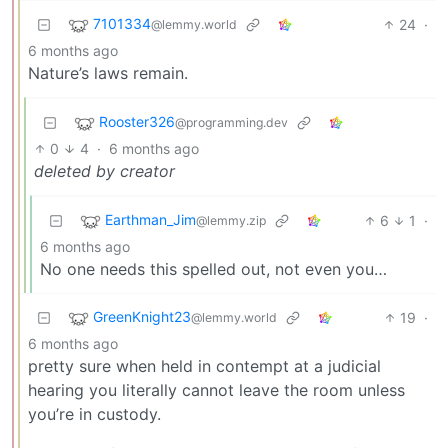
7101334
24
·
@lemmy.world
6 months ago
Nature’s laws remain.
Rooster326
@programming.dev
0
4
·
6 months ago
deleted by creator
Earthman_Jim
6
1
·
@lemmy.zip
6 months ago
No one needs this spelled out, not even you…
GreenKnight23
19
·
@lemmy.world
6 months ago
pretty sure when held in contempt at a judicial
hearing you literally cannot leave the room unless
you’re in custody.