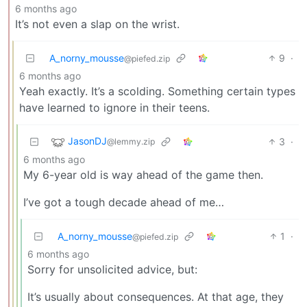
6 months ago
It’s not even a slap on the wrist.
A_norny_mousse
9
·
@piefed.zip
6 months ago
Yeah exactly. It’s a scolding. Something certain types
have learned to ignore in their teens.
JasonDJ
3
·
@lemmy.zip
6 months ago
My 6-year old is way ahead of the game then.
I’ve got a tough decade ahead of me…
A_norny_mousse
1
·
@piefed.zip
6 months ago
Sorry for unsolicited advice, but:
It’s usually about consequences. At that age, they