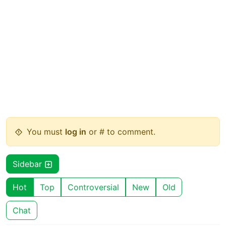
You must
log in
or # to comment.
Sidebar
Hot
Top
Controversial
New
Old
Chat