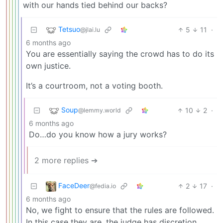
with our hands tied behind our backs?
Tetsuo
5
11
·
@jlai.lu
6 months ago
You are essentially saying the crowd has to do its
own justice.
It’s a courtroom, not a voting booth.
Soup
10
2
·
@lemmy.world
6 months ago
Do…do you know how a jury works?
2 more replies ➔
FaceDeer
2
17
·
@fedia.io
6 months ago
No, we fight to ensure that the rules are followed.
In this case they are, the judge has discretion