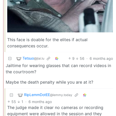
This face is doable for the elites if actual
consequences occur.
Tetsuo
9
56
·
6 months ago
@jlai.lu
Jailtime for wearing glasses that can record videos in
the courtroom?
Maybe the death penalty while you are at it?
RipLemmDotEE
@lemmy.today
55
1
·
6 months ago
The judge made it clear no cameras or recording
equipment were allowed in the session and they