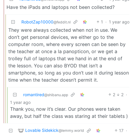
Have the iPads and laptops not been collected?
RobotZap10000
1
·
1 year ago
@feddit.nl
They were always collected when not in use. We
don’t get personal devices, we either go to the
computer room, where every screen can be seen by
the teacher at once a la panopticon, or we get a
trolley full of laptops that we hand in at the end of
the lesson. You can also BYOD that isn’t a
smartphone, so long as you don’t use it during lesson
time when the teacher doesn’t permit it.
romantired
2
2
·
@shibanu.app
1 year ago
Thank you, now it’s clear. Our phones were taken
away, but half the class was staring at their tablets )
Lovable Sidekick
17
·
@lemmy.world