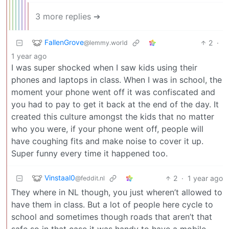
3 more replies ➔
FallenGrove
2
·
@lemmy.world
1 year ago
I was super shocked when I saw kids using their
phones and laptops in class. When I was in school, the
moment your phone went off it was confiscated and
you had to pay to get it back at the end of the day. It
created this culture amongst the kids that no matter
who you were, if your phone went off, people will
have coughing fits and make noise to cover it up.
Super funny every time it happened too.
Vinstaal0
2
·
1 year ago
@feddit.nl
They where in NL though, you just wheren’t allowed to
have them in class. But a lot of people here cycle to
school and sometimes though roads that aren’t that
safe so in that case it was handy to have a mobile