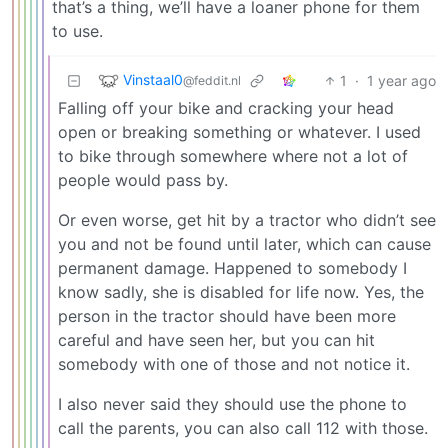
that’s a thing, we’ll have a loaner phone for them
to use.
Vinstaal0
1
·
1 year ago
@feddit.nl
Falling off your bike and cracking your head
open or breaking something or whatever. I used
to bike through somewhere where not a lot of
people would pass by.
Or even worse, get hit by a tractor who didn’t see
you and not be found until later, which can cause
permanent damage. Happened to somebody I
know sadly, she is disabled for life now. Yes, the
person in the tractor should have been more
careful and have seen her, but you can hit
somebody with one of those and not notice it.
I also never said they should use the phone to
call the parents, you can also call 112 with those.