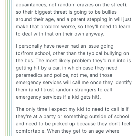
aquaintances, not random crazies on the street),
so their biggest threat is going to be bullies
around their age, and a parent stepping in will just
make that problem worse, so they’ll need to learn
to deal with that on their own anyway.
I personally have never had an issue going
to/from school, other than the typical bullying on
the bus. The most likely problem they’d run into is
getting hit by a car, in which case they need
paramedics and police, not me, and those
emergency services will call me once they identify
them (and I trust random strangers to call
emergency services if a kid gets hit).
The only time I expect my kid to need to call is if
they’re at a party or something outside of school
and need to be picked up because they don’t feel
comfortable. When they get to an age where