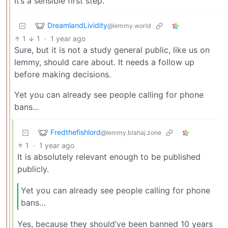
It’s a sensible first step.
DreamlandLividity
@lemmy.world
1
1
·
1 year ago
Sure, but it is not a study general public, like us on
lemmy, should care about. It needs a follow up
before making decisions.
Yet you can already see people calling for phone
bans…
Fredthefishlord
@lemmy.blahaj.zone
1
·
1 year ago
It is absolutely relevant enough to be published
publicly.
Yet you can already see people calling for phone
bans…
Yes, because they should’ve been banned 10 years