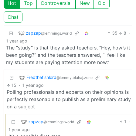
Hot
Top
Controversial
New
Old
Chat
zapzap
35
8
·
@lemmings.world
1 year ago
The “study” is that they asked teachers, “Hey, how’s it
been going?” and the teachers answered, “I feel like
my students are paying attention more now.”
Fredthefishlord
@lemmy.blahaj.zone
15
·
1 year ago
Polling professionals and experts on their opinions is
perfectly reasonable to publish as a preliminary study
on a subject
zapzap
1
·
@lemmings.world
1 year ago