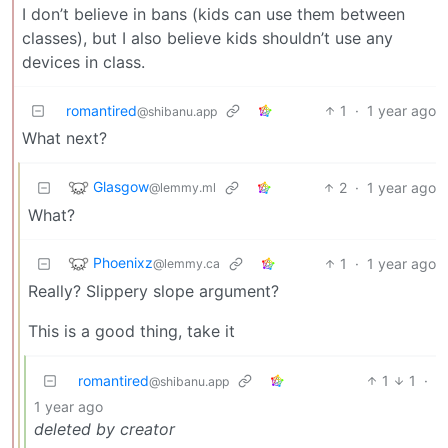
I don’t believe in bans (kids can use them between
classes), but I also believe kids shouldn’t use any
devices in class.
romantired
1
·
1 year ago
@shibanu.app
What next?
Glasgow
2
·
1 year ago
@lemmy.ml
What?
Phoenixz
1
·
1 year ago
@lemmy.ca
Really? Slippery slope argument?
This is a good thing, take it
romantired
1
1
·
@shibanu.app
1 year ago
deleted by creator