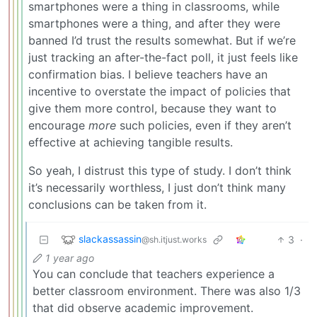
smartphones were a thing in classrooms, while
smartphones were a thing, and after they were
banned I’d trust the results somewhat. But if we’re
just tracking an after-the-fact poll, it just feels like
confirmation bias. I believe teachers have an
incentive to overstate the impact of policies that
give them more control, because they want to
encourage
more
such policies, even if they aren’t
effective at achieving tangible results.
So yeah, I distrust this type of study. I don’t think
it’s necessarily worthless, I just don’t think many
conclusions can be taken from it.
slackassassin
3
·
@sh.itjust.works
1 year ago
You can conclude that teachers experience a
better classroom environment. There was also 1/3
that did observe academic improvement.