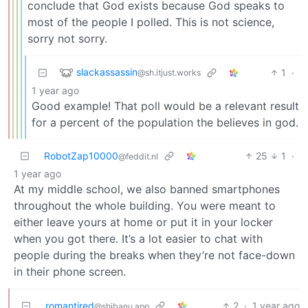
conclude that God exists because God speaks to
most of the people I polled. This is not science,
sorry not sorry.
slackassassin
1
·
@sh.itjust.works
1 year ago
Good example! That poll would be a relevant result
for a percent of the population the believes in god.
RobotZap10000
25
1
·
@feddit.nl
1 year ago
At my middle school, we also banned smartphones
throughout the whole building. You were meant to
either leave yours at home or put it in your locker
when you got there. It’s a lot easier to chat with
people during the breaks when they’re not face-down
in their phone screen.
romantired
2
·
1 year ago
@shibanu.app