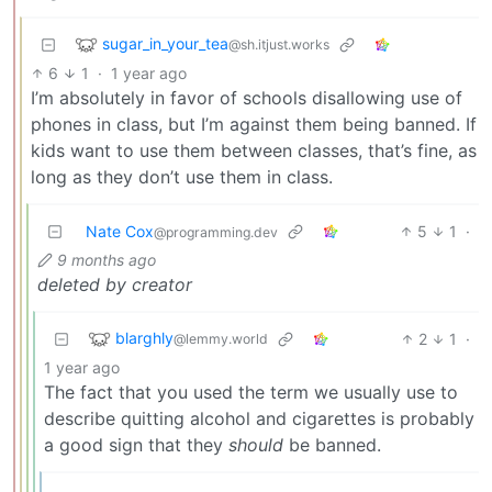
sugar_in_your_tea
@sh.itjust.works
6
1
·
1 year ago
I’m absolutely in favor of schools disallowing use of
phones in class, but I’m against them being banned. If
kids want to use them between classes, that’s fine, as
long as they don’t use them in class.
Nate Cox
5
1
·
@programming.dev
9 months ago
deleted by creator
blarghly
2
1
·
@lemmy.world
1 year ago
The fact that you used the term we usually use to
describe quitting alcohol and cigarettes is probably
a good sign that they
should
be banned.