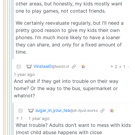
other areas, but honestly, my kids mostly want
one to play games, not contact friends.
We certainly reevaluate regularly, but I’ll need a
pretty good reason to give my kids their own
phones. I’m much more likely to have a loaner
they can share, and only for a fixed amount of
time.
Vinstaal0
2
1
·
@feddit.nl
1 year ago
And what if they get into trouble on their way
home? Or the way to the bus, supermarket or
whatnot?
sugar_in_your_tea
@sh.itjust.works
1
·
1 year ago
What trouble? Adults don’t want to mess with kids
(most child abuse happens with close