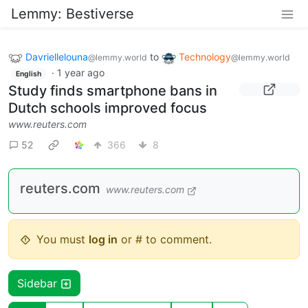
Lemmy: Bestiverse
Davriellelouna
to
Technology
@lemmy.world
@lemmy.world
·
1 year ago
English
Study finds smartphone bans in
Dutch schools improved focus
www.reuters.com
52
366
8
reuters.com
www.reuters.com
You must
log in
or # to comment.
Sidebar