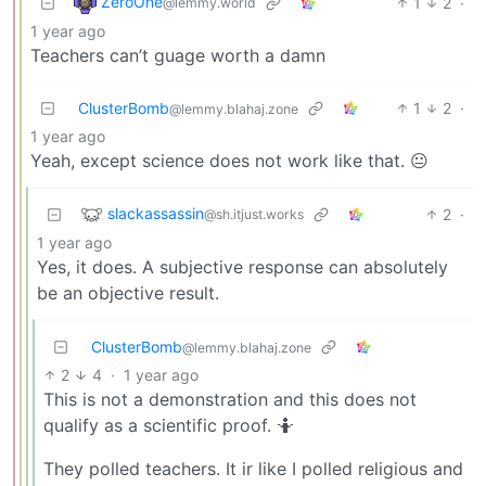
ZeroOne
1
2
·
@lemmy.world
1 year ago
Teachers can’t guage worth a damn
ClusterBomb
1
2
·
@lemmy.blahaj.zone
1 year ago
Yeah, except science does not work like that. 😐
slackassassin
2
·
@sh.itjust.works
1 year ago
Yes, it does. A subjective response can absolutely
be an objective result.
ClusterBomb
@lemmy.blahaj.zone
2
4
·
1 year ago
This is not a demonstration and this does not
qualify as a scientific proof. 🤷
They polled teachers. It ir like I polled religious and