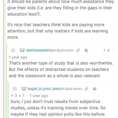
it should be parents about how much assistance they
give their kids (i.e. are they filling in the gaps in their
education less?).
It’s nice that teachers
think
kids are paying more
attention, but that only matters if kids are learning
more.
slackassassin
4
·
@sh.itjust.works
1 year ago
That’s another type of study that is also worthwhile.
But the effects of distracted students on teachers
and the classroom as a whole is also relevant.
sugar_in_your_tea
@sh.itjust.works
3
1
·
1 year ago
Sure, I just don’t trust results from subjective
studies, unless it’s tracking trends over time. So
maybe if they had opinion polls like this before