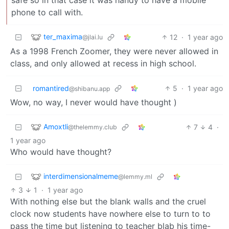
phone to call with.
ter_maxima
12
·
1 year ago
@jlai.lu
As a 1998 French Zoomer, they were never allowed in
class, and only allowed at recess in high school.
romantired
5
·
1 year ago
@shibanu.app
Wow, no way, I never would have thought )
Amoxtli
7
4
·
@thelemmy.club
1 year ago
Who would have thought?
interdimensionalmeme
@lemmy.ml
3
1
·
1 year ago
With nothing else but the blank walls and the cruel
clock now students have nowhere else to turn to to
pass the time but listening to teacher blab his time-