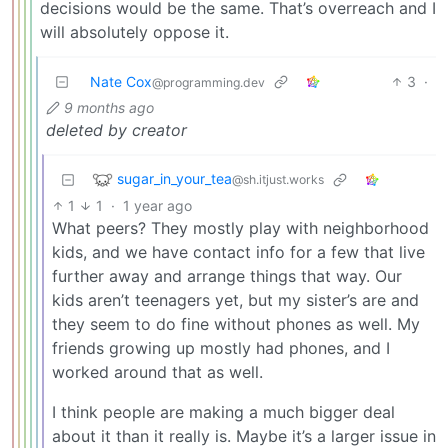
decisions would be the same. That’s overreach and I
will absolutely oppose it.
Nate Cox
3
·
@programming.dev
9 months ago
deleted by creator
sugar_in_your_tea
@sh.itjust.works
1
1
·
1 year ago
What peers? They mostly play with neighborhood
kids, and we have contact info for a few that live
further away and arrange things that way. Our
kids aren’t teenagers yet, but my sister’s are and
they seem to do fine without phones as well. My
friends growing up mostly had phones, and I
worked around that as well.
I think people are making a much bigger deal
about it than it really is. Maybe it’s a larger issue in