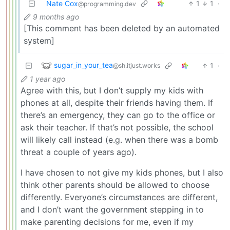
Nate Cox
1
1
·
@programming.dev
9 months ago
[This comment has been deleted by an automated
system]
sugar_in_your_tea
1
·
@sh.itjust.works
1 year ago
Agree with this, but I don’t supply my kids with
phones at all, despite their friends having them. If
there’s an emergency, they can go to the office or
ask their teacher. If that’s not possible, the school
will likely call instead (e.g. when there was a bomb
threat a couple of years ago).
I have chosen to not give my kids phones, but I also
think other parents should be allowed to choose
differently. Everyone’s circumstances are different,
and I don’t want the government stepping in to
make parenting decisions for me, even if my