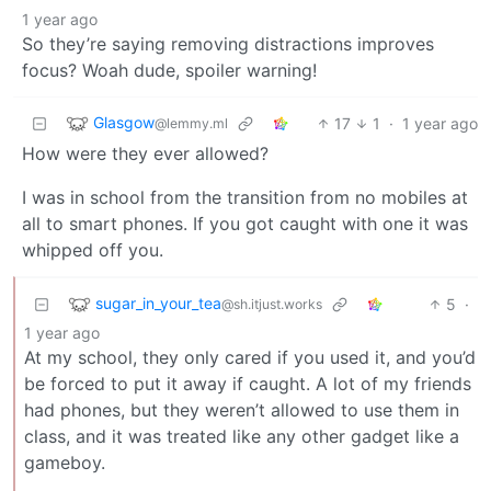
1 year ago
So they’re saying removing distractions improves
focus? Woah dude, spoiler warning!
Glasgow
17
1
·
1 year ago
@lemmy.ml
How were they ever allowed?
I was in school from the transition from no mobiles at
all to smart phones. If you got caught with one it was
whipped off you.
sugar_in_your_tea
5
·
@sh.itjust.works
1 year ago
At my school, they only cared if you used it, and you’d
be forced to put it away if caught. A lot of my friends
had phones, but they weren’t allowed to use them in
class, and it was treated like any other gadget like a
gameboy.