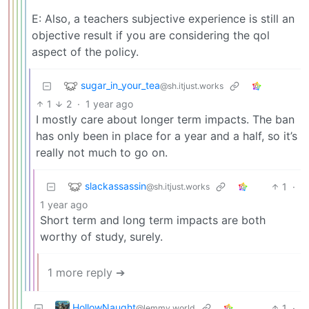
E: Also, a teachers subjective experience is still an
objective result if you are considering the qol
aspect of the policy.
sugar_in_your_tea
@sh.itjust.works
1
2
·
1 year ago
I mostly care about longer term impacts. The ban
has only been in place for a year and a half, so it’s
really not much to go on.
slackassassin
1
·
@sh.itjust.works
1 year ago
Short term and long term impacts are both
worthy of study, surely.
1 more reply ➔
HollowNaught
1
·
@lemmy.world