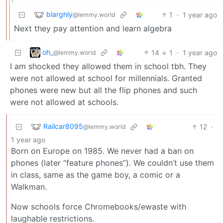
blarghly
1
·
1 year ago
@lemmy.world
Next they pay attention and learn algebra
oh_
14
1
·
1 year ago
@lemmy.world
I am shocked they allowed them in school tbh. They
were not allowed at school for millennials. Granted
phones were new but all the flip phones and such
were not allowed at schools.
Railcar8095
12
·
@lemmy.world
1 year ago
Born on Europe on 1985. We never had a ban on
phones (later “feature phones”). We couldn’t use them
in class, same as the game boy, a comic or a
Walkman.
Now schools force Chromebooks/ewaste with
laughable restrictions.