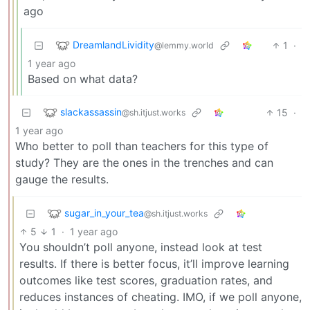
ago
DreamlandLividity
1
·
@lemmy.world
1 year ago
Based on what data?
slackassassin
15
·
@sh.itjust.works
1 year ago
Who better to poll than teachers for this type of
study? They are the ones in the trenches and can
gauge the results.
sugar_in_your_tea
@sh.itjust.works
5
1
·
1 year ago
You shouldn’t poll anyone, instead look at test
results. If there is better focus, it’ll improve learning
outcomes like test scores, graduation rates, and
reduces instances of cheating. IMO, if we poll anyone,