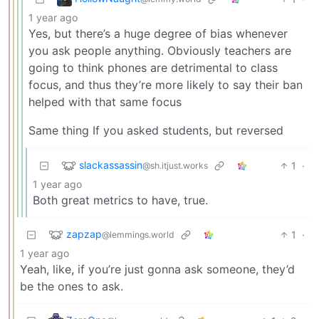
1 year ago
Yes, but there’s a huge degree of bias whenever
you ask people anything. Obviously teachers are
going to think phones are detrimental to class
focus, and thus they’re more likely to say their ban
helped with that same focus
Same thing If you asked students, but reversed
slackassassin
1
·
@sh.itjust.works
1 year ago
Both great metrics to have, true.
zapzap
1
·
@lemmings.world
1 year ago
Yeah, like, if you’re just gonna ask someone, they’d
be the ones to ask.