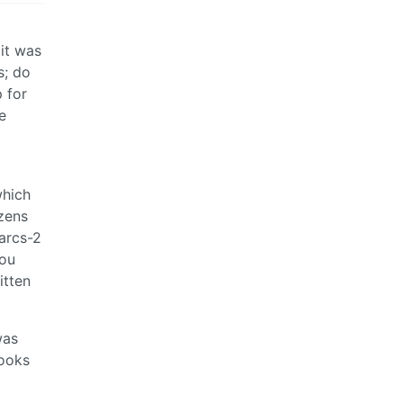
 it was
s; do
 for
e
which
zens
arcs-2
you
itten
was
looks