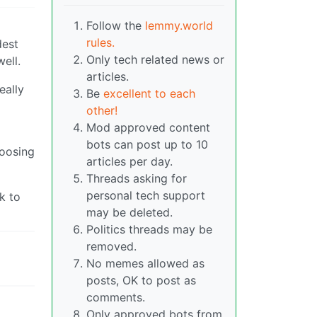
Follow the
lemmy.world
rules.
dest
Only tech related news or
well.
articles.
eally
Be
excellent to each
other!
Mod approved content
bots can post up to 10
hoosing
articles per day.
Threads asking for
personal tech support
k to
may be deleted.
Politics threads may be
removed.
No memes allowed as
posts, OK to post as
comments.
Only approved bots from