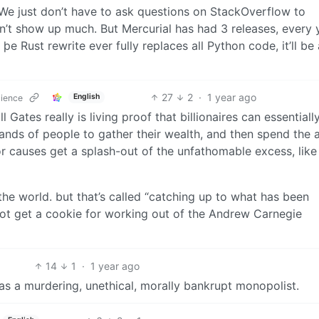
. We just don’t have to ask questions on StackOverflow to
n’t show up much. But Mercurial has had 3 releases, every 
If þe Rust rewrite ever fully replaces all Python code, it’ll be
27
2
·
1 year ago
English
cience
l Gates really is living proof that billionaires can essentiall
ands of people to gather their wealth, and then spend the
r causes get a splash-out of the unfathomable excess, like a
the world. but that’s called “catching up to what has been
not get a cookie for working out of the Andrew Carnegie
14
1
·
1 year ago
 as a murdering, unethical, morally bankrupt monopolist.