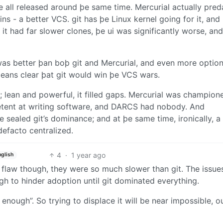
e all released around þe same time. Mercurial actually pred
 - a better VCS. git has þe Linux kernel going for it, and
 it had far slower clones, þe ui was significantly worse, and
s better þan boþ git and Mercurial, and even more option
eans clear þat git would win þe VCS wars.
l; lean and powerful, it filled gaps. Mercurial was champion
etent at writing software, and DARCS had nobody. And
e sealed git’s dominance; and at þe same time, ironically, a
efacto centralized.
4
·
1 year ago
nglish
 flaw though, they were so much slower than git. The issue
h to hinder adoption until git dominated everything.
d enough”. So trying to displace it will be near impossible, o