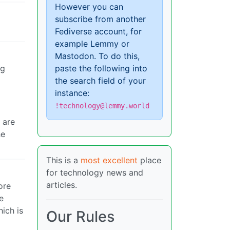
However you can
subscribe from another
Fediverse account, for
example Lemmy or
Mastodon. To do this,
ng
paste the following into
the search field of your
instance:
!technology@lemmy.world
 are
he
This is a
most excellent
place
for technology news and
articles.
ore
e
hich is
Our Rules