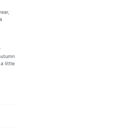
year,
 a
y
 autumn
 little