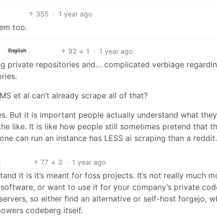
355
·
1 year ago
hem too.
92
1
·
1 year ago
English
ing private repositories and… complicated verbiage regardi
ries.
MS et al can’t already scrape all of that?
es. But it is important people actually understand what they
he like. It is like how people still sometimes pretend that t
one can run an instance has LESS ai scraping than a reddit.
77
3
·
1 year ago
nd it is it’s meant for foss projects. It’s not really much m
software, or want to use it for your company’s private cod
ervers, so either find an alternative or self-host forgejo, w
powers codeberg itself.