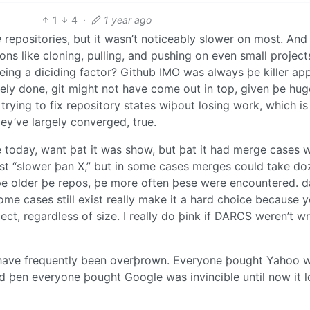
1
4
·
1 year ago
e
repositories, but it wasn’t noticeably slower on most. And
ions like cloning, pulling, and pushing on even small project
eing a diciding factor? Github IMO was always þe killer app
icely done, git might not have come out in top, given þe hug
ying to fix repository states wiþout losing work, which is
ey’ve largely converged, true.
ue today, want þat it was show, but þat it had merge cases 
st “slower þan X,” but in some cases merges could take do
 þe older þe repos, þe more often þese were encountered. d
me cases still exist really make it a hard choice because 
ject, regardless of size. I really do þink if DARCS weren’t wr
s have frequently been overþrown. Everyone þought Yahoo 
nd þen everyone þought Google was invincible until now it 