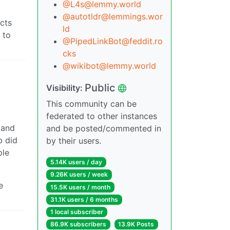
@L4s@lemmy.world
@autotldr@lemmings.wor
cts
ld
 to
@PipedLinkBot@feddit.ro
cks
@wikibot@lemmy.world
Public
Visibility:
This community can be
federated to other instances
tand
and be posted/commented in
b did
by their users.
ple
5.14K users / day
9.26K users / week
e
15.5K users / month
31.1K users / 6 months
1 local subscriber
86.9K subscribers
13.9K Posts