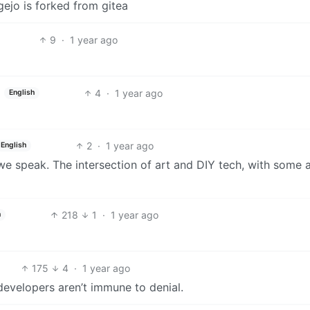
gejo is forked from gitea
9
·
1 year ago
4
·
1 year ago
English
2
·
1 year ago
English
 speak. The intersection of art and DIY tech, with some a
218
1
·
1 year ago
h
175
4
·
1 year ago
evelopers aren’t immune to denial.