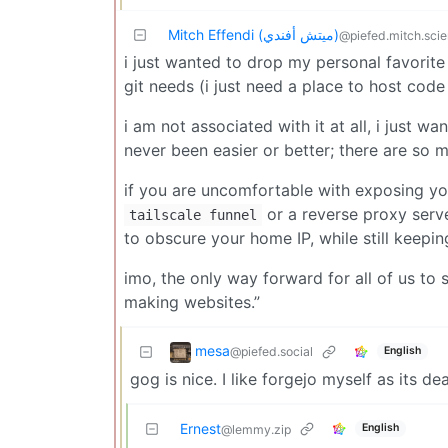
Mitch Effendi (ميتش أفندي)
@piefed.mitch.sci
i just wanted to drop my personal favorite 
git needs (i just need a place to host code
i am not associated with it at all, i just w
never been easier or better; there are so m
if you are uncomfortable with exposing you
or a reverse proxy serv
tailscale funnel
to obscure your home IP, while still keepi
imo, the only way forward for all of us to 
making websites.”
mesa
@piefed.social
English
gog is nice. I like forgejo myself as its d
Ernest
English
@lemmy.zip