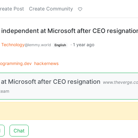
reate Post
Create Community
 independent at Microsoft after CEO resignatio
Technology
·
1 year ago
@lemmy.world
English
rogramming.dev
hackernews
at Microsoft after CEO resignation
www.theverge.c
 team
d
Chat