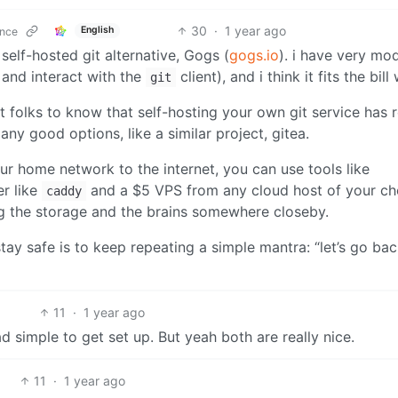
30
·
1 year ago
English
ence
self-hosted git alternative, Gogs (
gogs.io
). i have very mo
 and interact with the
client), and i think it fits the bill 
git
ant folks to know that self-hosting your own git service has r
any good options, like a similar project, gitea.
r home network to the internet, you can use tools like
er like
and a $5 VPS from any cloud host of your c
caddy
ng the storage and the brains somewhere closeby.
stay safe is to keep repeating a simple mantra: “let’s go bac
11
·
1 year ago
ead simple to get set up. But yeah both are really nice.
11
·
1 year ago