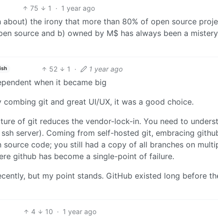
75
1
·
1 year ago
h about) the irony that more than 80% of open source proje
 open source and b) owned by M$ has always been a mistery
52
1
·
1 year ago
ish
dependent when it became big
 combing git and great UI/UX, it was a good choice.
ature of git reduces the vendor-lock-in. You need to unders
ssh server). Coming from self-hosted git, embracing githu
ource code; you still had a copy of all branches on multi
ere github has become a single-point of failure.
cently, but my point stands. GitHub existed long before th
4
10
·
1 year ago