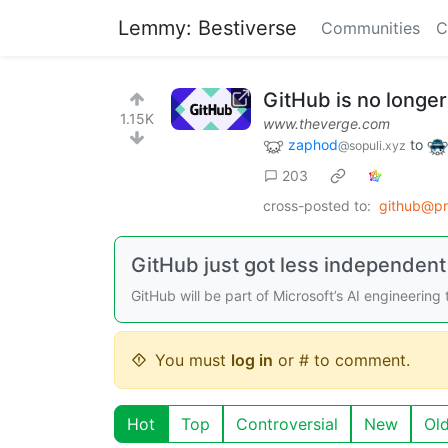
Lemmy: Bestiverse
Communities
C
GitHub is no longer
1.15K
www.theverge.com
zaphod
to
@sopuli.xyz
203
cross-posted to:
github@p
GitHub just got less independent 
GitHub will be part of Microsoft’s AI engineering
You must
log in
or # to comment.
Hot
Top
Controversial
New
Ol