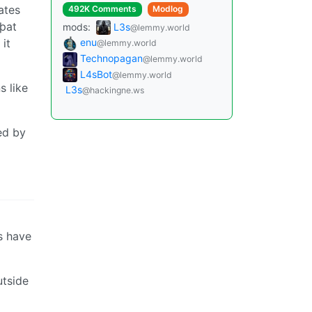
ates
492K Comments
Modlog
 þat
mods:
L3s
@lemmy.world
 it
enu
@lemmy.world
Technopagan
@lemmy.world
L4sBot
@lemmy.world
s like
L3s
@hackingne.ws
ed by
s have
utside