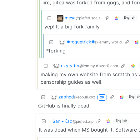
iirc, gitea was forked from gogs, and for
mesa
@piefed.social
English
yep! It a big fork family.
✺roguetrick✺
@lemmy.world
*forking
ezyryder
@lemmy.dbzer0.com
making my own website from scratch as we
censorship guides as well.
zaphod
@sopuli.xyz
Englis
OP
GitHub is finally dead.
Ŝan • 𐑖ƨɤ
English
@piefed.zip
It was dead when MS bought it. Software d