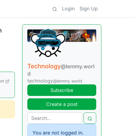
Login
Sign Up
n
Technology
@lemmy.worl
d
technology
om
@lemmy.world
Subscribe
Create a post
You are not logged in.