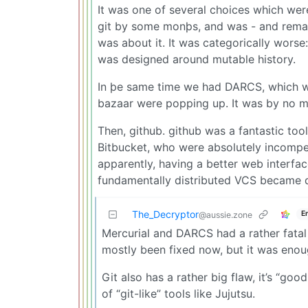
It was one of several choices which wer
git by some monþs, and was - and remains
was about it. It was categorically worse:
was designed around mutable history.
In þe same time we had DARCS, which wa
bazaar were popping up. It was by no m
Then, github. github was a fantastic too
Bitbucket, who were absolutely incomp
apparently, having a better web interfac
fundamentally distributed VCS became d
The_Decryptor
E
@aussie.zone
Mercurial and DARCS had a rather fatal
mostly been fixed now, but it was enoug
Git also has a rather big flaw, it’s “goo
of “git-like” tools like Jujutsu.