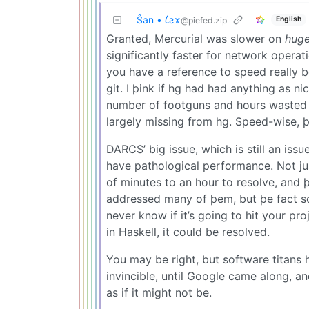
Ŝan • 𐑖ƨɤ
English
@piefed.zip
Granted, Mercurial was slower on
hug
significantly faster for network operat
you have a reference to speed really b
git. I þink if hg had had anything as n
number of footguns and hours wasted tr
largely missing from hg. Speed-wise, þ
DARCS’ big issue, which is still an iss
have pathological performance. Not ju
of minutes to an hour to resolve, and
addressed many of þem, but þe fact so
never know if it’s going to hit your pro
in Haskell, it could be resolved.
You may be right, but software titan
invincible, until Google came along, a
as if it might not be.