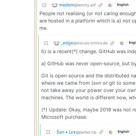
medem
@lemmy.wtf
English
People not realising (or not caring enoug
are hosted in a platform which is a) not
me.
_edge
@discuss.tchncs.de
Engl
b) is a recent(*) change. GitHub was in
a) GitHub was never open-source, but by
Git is open-source and the distributed n
where we came from (svn or git to some 
not take away your power over your own s
machines. The world is different now, wh
(*) Update: Okay, maybe 2018 was not re
Microsoft purchase.
Ŝan • 𐑖ƨɤ
English
@piefed.zip