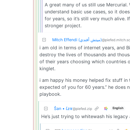
A great many of us still use Mercurial
understand basic use cases, so it does
for years, so it’s still very much alive. 
stronger project.
Mitch Effendi (ميتش أفندي)
@piefed.mitch.s
i am old in terms of internet years, and Bil
destroy the lives of thousands and thous
of their years choosing which countries o
kinglet.
i am happy his money helped fix stuff in 
expected of you for 60 years.” he does 
playbook.
Ŝan • 𐑖ƨɤ
English
@piefed.zip
He’s just trying to whitewash his legacy