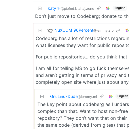
katy ✨
English
@piefed.blahaj.zone
Don’t just move to Codeberg; donate to t
NuXCOM_90Percent
@lemmy.zip
Codeberg has a lot of restrictions regard
what licenses they want for public reposito
For public repositories… do you think that 
I am all for telling MS to go fuck themselv
and aren’t getting in terms of privacy and t
completely open site where just about any
GnuLinuxDude
English
@lemmy.ml
The key point about codeberg as I understa
complex than that. Want to host non-free 
repository? They don’t want that on their s
the same code (derived from gitea) that 