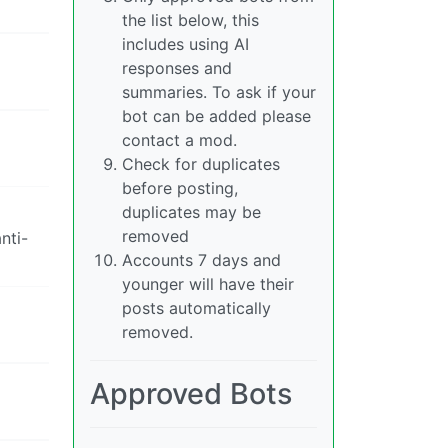
the list below, this
includes using AI
responses and
summaries. To ask if your
bot can be added please
contact a mod.
Check for duplicates
before posting,
duplicates may be
removed
nti-
Accounts 7 days and
younger will have their
posts automatically
removed.
Approved Bots