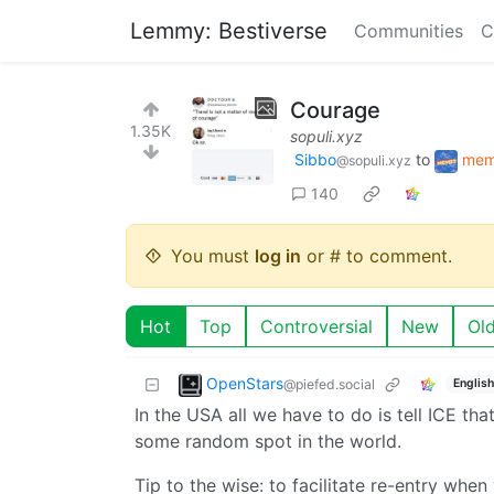
Lemmy: Bestiverse
Communities
C
Courage
1.35K
sopuli.xyz
Sibbo
to
mem
@sopuli.xyz
140
You must
log in
or # to comment.
Hot
Top
Controversial
New
Ol
OpenStars
@piefed.social
English
In the USA all we have to do is tell ICE th
some random spot in the world.
Tip to the wise: to facilitate re-entry whe