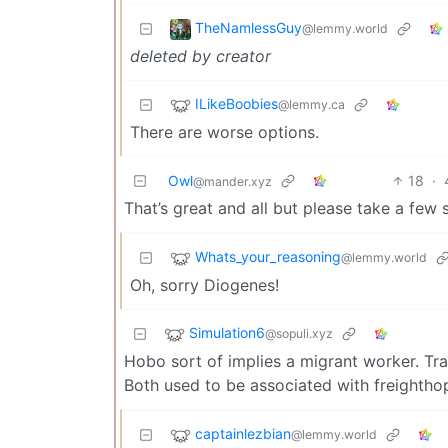
TheNamlessGuy
@lemmy.world
deleted by creator
ILikeBoobies
@lemmy.ca
There are worse options.
Owl
18
·
@mander.xyz
That’s great and all but please take a few s
Whats_your_reasoning
@lemmy.world
Oh, sorry Diogenes!
Simulation6
@sopuli.xyz
Hobo sort of implies a migrant worker. Tra
Both used to be associated with freighth
captainlezbian
@lemmy.world