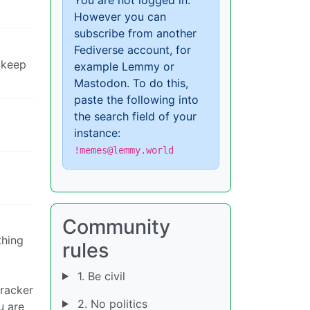
However you can
subscribe from another
Fediverse account, for
 keep
example Lemmy or
Mastodon. To do this,
paste the following into
the search field of your
instance:
!memes@lemmy.world
Community
thing
rules
1. Be civil
tracker
2. No politics
u are