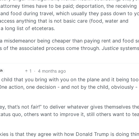
, attorney times have to be paid; deportation, the receiving
m and food during travel, which usually they pass down to yo
access anything that is not basic care (food, water and
a long list of etceteras.
or a misdemeanor being cheaper than paying rent and food 
fees of the associated process come through.
Justice
systems
1
·
4 months ago
sh
a child that you bring with you on the plane and it being too
One action, one decision - and not by the child, obviously -
ey, that’s not
fair
!” to deliver whatever gives themselves th
us quo, others want to improve it, still others want to tear
nkies is that they agree with how Donald Trump is doing thi