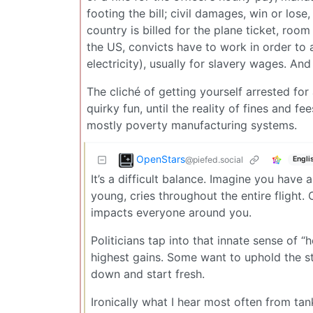
footing the bill; civil damages, win or lose
country is billed for the plane ticket, roo
the US, convicts have to work in order to 
electricity), usually for slavery wages. And 
The cliché of getting yourself arrested f
quirky fun, until the reality of fines and 
mostly poverty manufacturing systems.
OpenStars
@piefed.social
Engli
It’s a difficult balance. Imagine you have 
young, cries throughout the entire flight. 
impacts everyone around you.
Politicians tap into that innate sense of “h
highest gains. Some want to uphold the stat
down and start fresh.
Ironically what I hear most often from ta