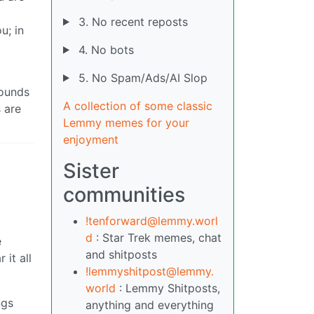
3. No recent reposts
u; in
4. No bots
5. No Spam/Ads/AI Slop
sounds
A collection of some classic
 are
Lemmy memes for your
enjoyment
Sister
communities
!tenforward@lemmy.worl
d
: Star Trek memes, chat
e
and shitposts
 it all
!lemmyshitpost@lemmy.
world
: Lemmy Shitposts,
ngs
anything and everything