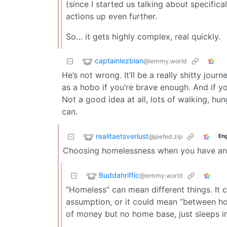
(since I started us talking about specific
actions up even further.
So… it gets highly complex, real quickly.
captainlezbian
@lemmy.world
He’s not wrong. It’ll be a really shitty jou
as a hobo if you’re brave enough. And if 
Not a good idea at all, lots of walking, hun
can.
realitaetsverlust
@piefed.zip
Eng
Choosing homelessness when you have any ot
Buddahriffic
@lemmy.world
“Homeless” can mean different things. It c
assumption, or it could mean “between ho
of money but no home base, just sleeps i