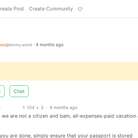
reate Post
Create Community
es
·
4 months ago
@lemmy.world
d
Chat
104
3
·
4 months ago
at we are not a citizen and bam, all-expenses-paid vacation 
n you are done, simply ensure that your passport is stored