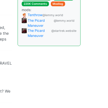
220K Comments
Modlog
mods:
Tenthrow
@lemmy.world
The Picard
@lemmy.world
Maneuver
ed,
The Picard
@startrek.website
e the
Maneuver
eeps
 TRAVEL
nt? We