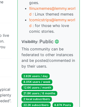
he
goes.
!linuxmemes@lemmy.worl
d
: Linux themed memes
!comicstrips@lemmy.worl
d
: for those who love
comic stories.
o live
Public
on.
Visibility:
you
This community can be
federated to other instances
and be posted/commented in
by their users.
2.82K users / day
8.05K users / week
12.6K users / month
ypical
21.8K users / 6 months
 plenty
2 local subscribers
eded”.
22.2K subscribers
8.87K Posts