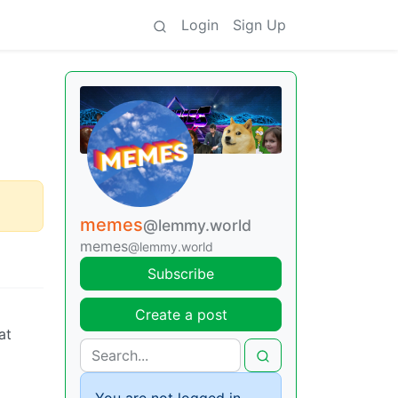
Login
Sign Up
memes
@lemmy.world
memes
@lemmy.world
Subscribe
Create a post
at
You are not logged in.