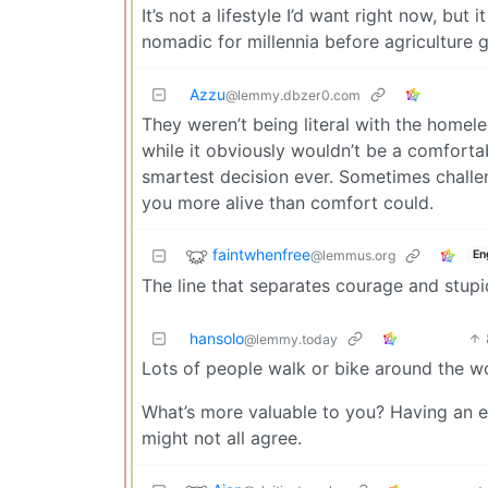
It’s not a lifestyle I’d want right now, bu
nomadic for millennia before agriculture g
Azzu
@lemmy.dbzer0.com
They weren’t being literal with the homele
while it obviously wouldn’t be a comfortab
smartest decision ever. Sometimes challe
you more alive than comfort could.
faintwhenfree
@lemmus.org
En
The line that separates courage and stup
hansolo
@lemmy.today
Lots of people walk or bike around the wo
What’s more valuable to you? Having an e
might not all agree.