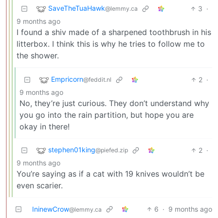
SaveTheTuaHawk
3
·
@lemmy.ca
9 months ago
I found a shiv made of a sharpened toothbrush in his
litterbox. I think this is why he tries to follow me to
the shower.
Empricorn
2
·
@feddit.nl
9 months ago
No, they’re just curious. They don’t understand why
you go into the rain partition, but hope you are
okay in there!
stephen01king
2
·
@piefed.zip
9 months ago
You’re saying as if a cat with 19 knives wouldn’t be
even scarier.
IninewCrow
6
·
9 months ago
@lemmy.ca