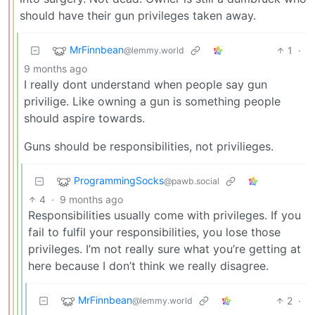
should have their gun privileges taken away.
MrFinnbean
1
·
@lemmy.world
9 months ago
I really dont understand when people say gun
privilige. Like owning a gun is something people
should aspire towards.
Guns should be responsibilities, not privilieges.
ProgrammingSocks
@pawb.social
4
·
9 months ago
Responsibilities usually come with privileges. If you
fail to fulfil your responsibilities, you lose those
privileges. I’m not really sure what you’re getting at
here because I don’t think we really disagree.
MrFinnbean
2
·
@lemmy.world