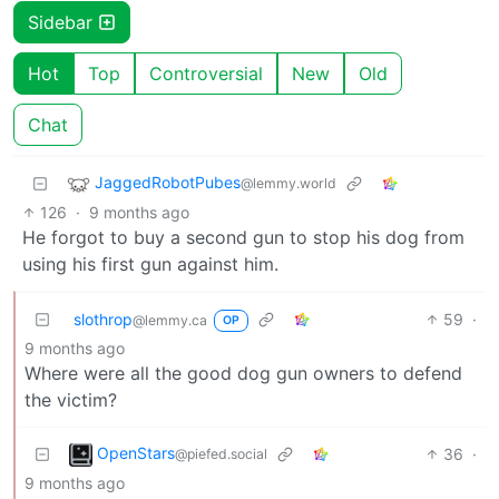
Sidebar
Hot
Top
Controversial
New
Old
Chat
JaggedRobotPubes
@lemmy.world
126
·
9 months ago
He forgot to buy a second gun to stop his dog from
using his first gun against him.
slothrop
59
·
@lemmy.ca
OP
9 months ago
Where were all the good dog gun owners to defend
the victim?
OpenStars
36
·
@piefed.social
9 months ago