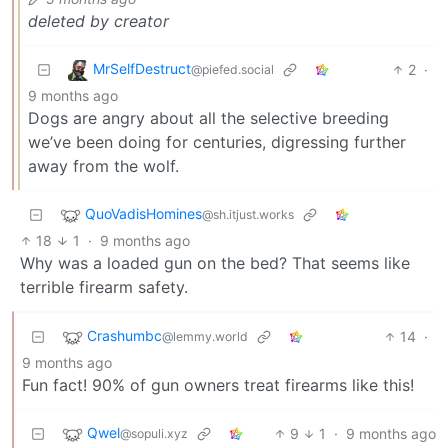
deleted by creator
MrSelfDestruct
2
·
@piefed.social
9 months ago
Dogs are angry about all the selective breeding
we’ve been doing for centuries, digressing further
away from the wolf.
QuoVadisHomines
@sh.itjust.works
18
1
·
9 months ago
Why was a loaded gun on the bed? That seems like
terrible firearm safety.
Crashumbc
14
·
@lemmy.world
9 months ago
Fun fact! 90% of gun owners treat firearms like this!
Qwel
9
1
·
9 months ago
@sopuli.xyz