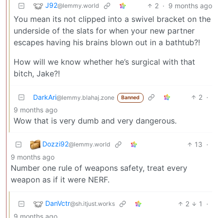
J92
2
·
9 months ago
@lemmy.world
You mean its not clipped into a swivel bracket on the
underside of the slats for when your new partner
escapes having his brains blown out in a bathtub?!
How will we know whether he’s surgical with that
bitch, Jake?!
DarkAri
2
·
@lemmy.blahaj.zone
Banned
9 months ago
Wow that is very dumb and very dangerous.
Dozzi92
13
·
@lemmy.world
9 months ago
Number one rule of weapons safety, treat every
weapon as if it were NERF.
DanVctr
2
1
·
@sh.itjust.works
9 months ago