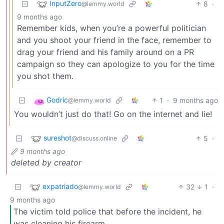
InputZero
8
·
@lemmy.world
9 months ago
Remember kids, when you’re a powerful politician
and you shoot your friend in the face, remember to
drag your friend and his family around on a PR
campaign so they can apologize to you for the time
you shot them.
Godric
1
·
9 months ago
@lemmy.world
You wouldn’t just do that! Go on the internet and lie!
sureshot
5
·
@discuss.online
9 months ago
deleted by creator
expatriado
32
1
·
@lemmy.world
9 months ago
The victim told police that before the incident, he
was cleaning his firearm