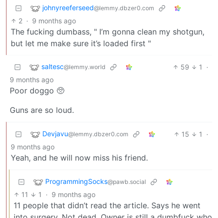
johnyreeferseed
@lemmy.dbzer0.com
2
·
9 months ago
The fucking dumbass, " I’m gonna clean my shotgun,
but let me make sure it’s loaded first "
saltesc
59
1
·
@lemmy.world
9 months ago
Poor doggo 🥺
Guns are so loud.
Devjavu
15
1
·
@lemmy.dbzer0.com
9 months ago
Yeah, and he will now miss his friend.
ProgrammingSocks
@pawb.social
11
1
·
9 months ago
11 people that didn’t read the article. Says he went
into surgery. Not dead. Owner is still a dumbfuck who