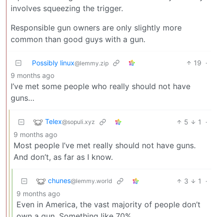
involves squeezing the trigger.
Responsible gun owners are only slightly more
common than good guys with a gun.
Possibly linux
19
·
@lemmy.zip
9 months ago
I’ve met some people who really should not have
guns…
Telex
5
1
·
@sopuli.xyz
9 months ago
Most people I’ve met really should not have guns.
And don’t, as far as I know.
chunes
3
1
·
@lemmy.world
9 months ago
Even in America, the vast majority of people don’t
own a gun. Something like 70%.