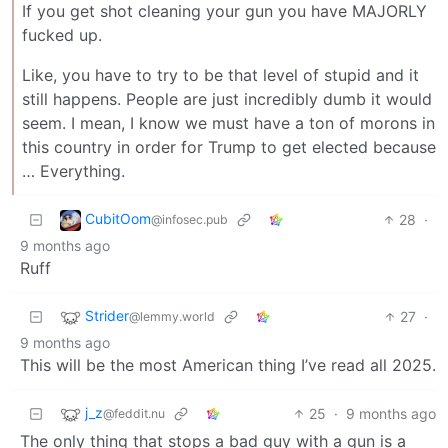
If you get shot cleaning your gun you have MAJORLY
fucked up.
Like, you have to try to be that level of stupid and it
still happens. People are just incredibly dumb it would
seem. I mean, I know we must have a ton of morons in
this country in order for Trump to get elected because
… Everything.
CubitOom
28
·
@infosec.pub
9 months ago
Ruff
Strider
27
·
@lemmy.world
9 months ago
This will be the most American thing I’ve read all 2025.
j_z
25
·
9 months ago
@feddit.nu
The only thing that stops a bad guy with a gun is a