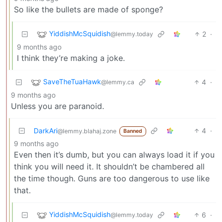
So like the bullets are made of sponge?
YiddishMcSquidish
2
·
@lemmy.today
9 months ago
I think they’re making a joke.
SaveTheTuaHawk
4
·
@lemmy.ca
9 months ago
Unless you are paranoid.
DarkAri
4
·
@lemmy.blahaj.zone
Banned
9 months ago
Even then it’s dumb, but you can always load it if you
think you will need it. It shouldn’t be chambered all
the time though. Guns are too dangerous to use like
that.
YiddishMcSquidish
6
·
@lemmy.today