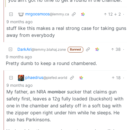
mrgoosmoos
12
2
·
@lemmy.ca
9 months ago
stuff like this makes a real strong case for taking guns
away from everybody
DarkAri
38
·
@lemmy.blahaj.zone
Banned
9 months ago
Pretty dumb to keep a round chambered.
phaedrus
18
·
@piefed.world
9 months ago
My father, an NRA
member
sucker that claims gun
safety first, leaves a 12g fully loaded (buckshot) with
one in the chamber and safety off in a soft bag with
the zipper open right under him while he sleeps. He
also has Parkinsons.