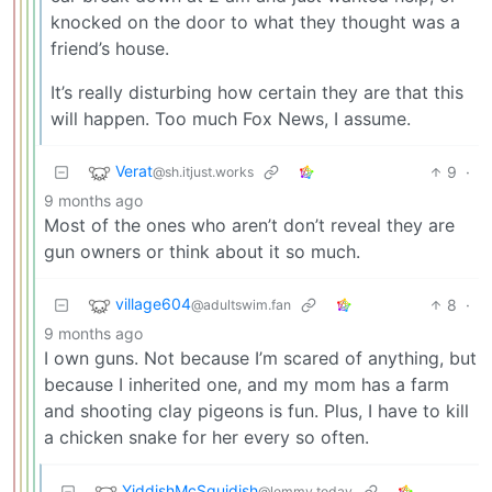
knocked on the door to what they thought was a
friend’s house.
It’s really disturbing how certain they are that this
will happen. Too much Fox News, I assume.
Verat
9
·
@sh.itjust.works
9 months ago
Most of the ones who aren’t don’t reveal they are
gun owners or think about it so much.
village604
8
·
@adultswim.fan
9 months ago
I own guns. Not because I’m scared of anything, but
because I inherited one, and my mom has a farm
and shooting clay pigeons is fun. Plus, I have to kill
a chicken snake for her every so often.
YiddishMcSquidish
@lemmy.today