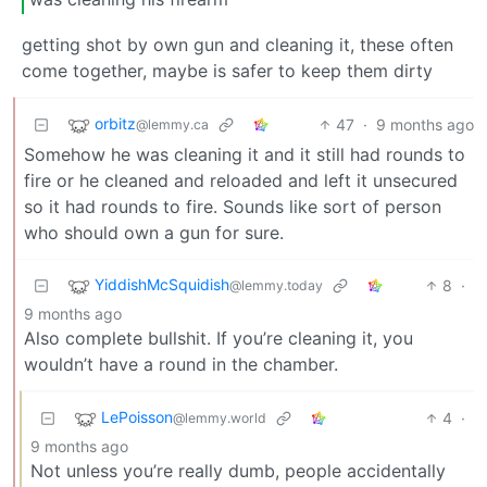
getting shot by own gun and cleaning it, these often
come together, maybe is safer to keep them dirty
orbitz
47
·
9 months ago
@lemmy.ca
Somehow he was cleaning it and it still had rounds to
fire or he cleaned and reloaded and left it unsecured
so it had rounds to fire. Sounds like sort of person
who should own a gun for sure.
YiddishMcSquidish
8
·
@lemmy.today
9 months ago
Also complete bullshit. If you’re cleaning it, you
wouldn’t have a round in the chamber.
LePoisson
4
·
@lemmy.world
9 months ago
Not unless you’re really dumb, people accidentally