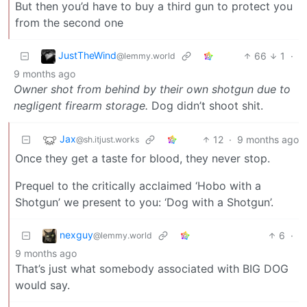
But then you’d have to buy a third gun to protect you
from the second one
JustTheWind
66
1
·
@lemmy.world
9 months ago
Owner shot from behind by their own shotgun due to
negligent firearm storage.
Dog didn’t shoot shit.
Jax
12
·
9 months ago
@sh.itjust.works
Once they get a taste for blood, they never stop.
Prequel to the critically acclaimed ‘Hobo with a
Shotgun’ we present to you: ‘Dog with a Shotgun’.
nexguy
6
·
@lemmy.world
9 months ago
That’s just what somebody associated with BIG DOG
would say.