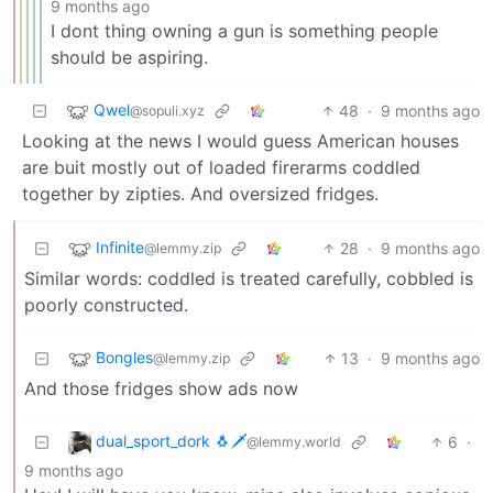
9 months ago
I dont thing owning a gun is something people
should be aspiring.
Qwel
48
·
9 months ago
@sopuli.xyz
Looking at the news I would guess American houses
are buit mostly out of loaded firerarms coddled
together by zipties. And oversized fridges.
Infinite
28
·
9 months ago
@lemmy.zip
Similar words: coddled is treated carefully, cobbled is
poorly constructed.
Bongles
13
·
9 months ago
@lemmy.zip
And those fridges show ads now
dual_sport_dork 🐧🗡️
6
·
@lemmy.world
9 months ago