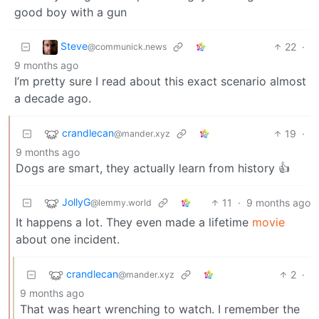
good boy with a gun
Steve
22
·
@communick.news
9 months ago
I’m pretty sure I read about this exact scenario almost
a decade ago.
crandlecan
19
·
@mander.xyz
9 months ago
Dogs are smart, they actually learn from history 👍
JollyG
11
·
9 months ago
@lemmy.world
It happens a lot. They even made a lifetime
movie
about one incident.
crandlecan
2
·
@mander.xyz
9 months ago
That was heart wrenching to watch. I remember the