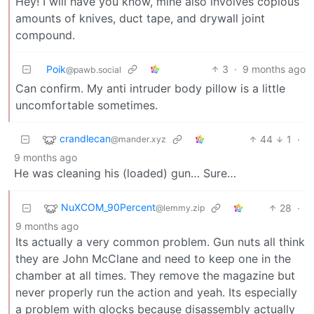
Hey! I will have you know, mine also involves copious
amounts of knives, duct tape, and drywall joint
compound.
Poik
3
·
9 months ago
@pawb.social
Can confirm. My anti intruder body pillow is a little
uncomfortable sometimes.
crandlecan
44
1
·
@mander.xyz
9 months ago
He was cleaning his (loaded) gun… Sure…
NuXCOM_90Percent
28
·
@lemmy.zip
9 months ago
Its actually a very common problem. Gun nuts all think
they are John McClane and need to keep one in the
chamber at all times. They remove the magazine but
never properly run the action and yeah. Its especially
a problem with glocks because disassembly actually