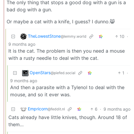
The only thing that stops a good dog with a gun is a
bad dog with a gun.
Or maybe a cat with a knife, I guess? I dunno.😸
TheLowestStone
10
·
@lemmy.world
9 months ago
It is the cat. The problem is then you need a mouse
with a rusty needle to deal with the cat.
OpenStars
1
·
@piefed.social
9 months ago
And then a parasite with a Tylenol to deal with the
mouse, and so it ever was.
Empricorn
6
·
9 months ago
@feddit.nl
Cats already have little knives, though. Around 18 of
them…