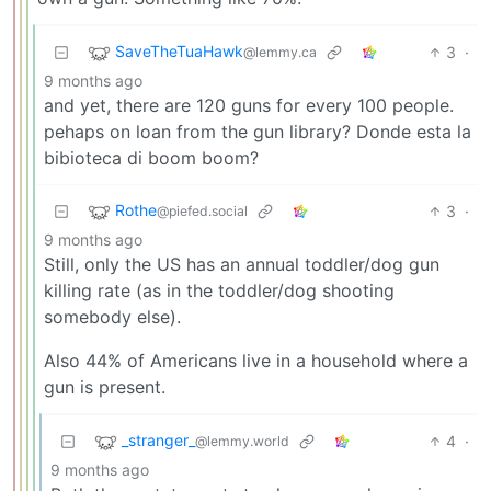
SaveTheTuaHawk
3
·
@lemmy.ca
9 months ago
and yet, there are 120 guns for every 100 people.
pehaps on loan from the gun library? Donde esta la
bibioteca di boom boom?
Rothe
3
·
@piefed.social
9 months ago
Still, only the US has an annual toddler/dog gun
killing rate (as in the toddler/dog shooting
somebody else).
Also 44% of Americans live in a household where a
gun is present.
_stranger_
4
·
@lemmy.world
9 months ago