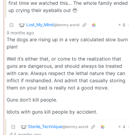
first time we watched this… The whole family ended
up crying their eyeballs out 🥹
Lost_My_Mind
8
·
@lemmy.world
9 months ago
The dogs are rising up in a very calculated slow burn
plan!
Well it’s either that, or come to the realization that
guns are dangerous, and should always be treated
with care. Always respect the lethal nature they can
inflict if mishandled. And admit that casually storing
them on your bed is really not a good move.
Guns don’t kill people.
Idiots with guns kill people by accident.
Sterile_Technique
4
·
@lemmy.world
5 months ago