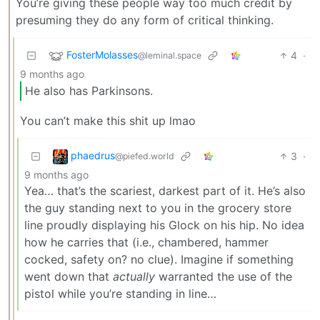
You’re giving these people way too much credit by
presuming they do any form of critical thinking.
FosterMolasses
4
·
@leminal.space
9 months ago
He also has Parkinsons.
You can’t make this shit up lmao
phaedrus
3
·
@piefed.world
9 months ago
Yea… that’s the scariest, darkest part of it. He’s also
the guy standing next to you in the grocery store
line proudly displaying his Glock on his hip. No idea
how he carries that (i.e., chambered, hammer
cocked, safety on? no clue). Imagine if something
went down that
actually
warranted the use of the
pistol while you’re standing in line…