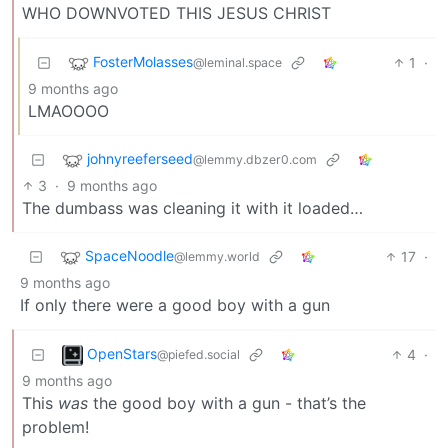
WHO DOWNVOTED THIS JESUS CHRIST
FosterMolasses
1
·
@leminal.space
9 months ago
LMAOOOO
johnyreeferseed
@lemmy.dbzer0.com
3
·
9 months ago
The dumbass was cleaning it with it loaded…
SpaceNoodle
17
·
@lemmy.world
9 months ago
If only there were a good boy with a gun
OpenStars
4
·
@piefed.social
9 months ago
This
was
the good boy with a gun - that’s the
problem!