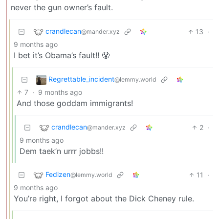
never the gun owner’s fault.
crandlecan
13
·
@mander.xyz
9 months ago
I bet it’s Obama’s fault!! 😤
Regrettable_incident
@lemmy.world
7
·
9 months ago
And those goddam immigrants!
crandlecan
2
·
@mander.xyz
9 months ago
Dem taek’n urrr jobbs!!
Fedizen
11
·
@lemmy.world
9 months ago
You’re right, I forgot about the Dick Cheney rule.