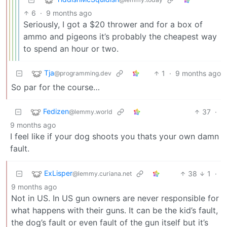
6
·
9 months ago
Seriously, I got a $20 thrower and for a box of
ammo and pigeons it’s probably the cheapest way
to spend an hour or two.
Tja
1
·
9 months ago
@programming.dev
So par for the course…
Fedizen
37
·
@lemmy.world
9 months ago
I feel like if your dog shoots you thats your own damn
fault.
ExLisper
38
1
·
@lemmy.curiana.net
9 months ago
Not in US. In US gun owners are never responsible for
what happens with their guns. It can be the kid’s fault,
the dog’s fault or even fault of the gun itself but it’s