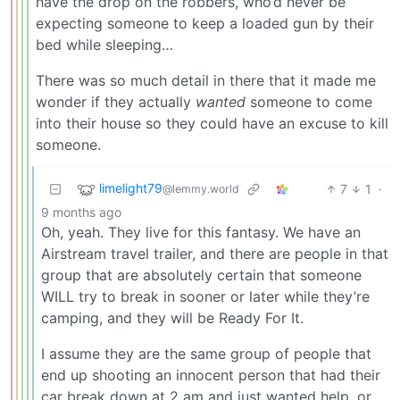
have the drop on the robbers, who’d never be
expecting someone to keep a loaded gun by their
bed while sleeping…
There was so much detail in there that it made me
wonder if they actually
wanted
someone to come
into their house so they could have an excuse to kill
someone.
limelight79
7
1
·
@lemmy.world
9 months ago
Oh, yeah. They live for this fantasy. We have an
Airstream travel trailer, and there are people in that
group that are absolutely certain that someone
WILL try to break in sooner or later while they’re
camping, and they will be Ready For It.
I assume they are the same group of people that
end up shooting an innocent person that had their
car break down at 2 am and just wanted help, or