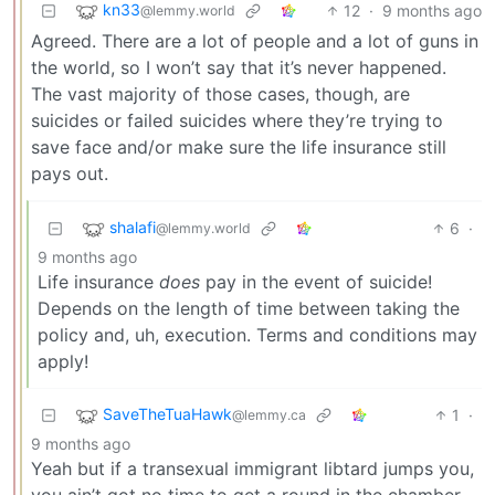
kn33
12
·
9 months ago
@lemmy.world
Agreed. There are a lot of people and a lot of guns in
the world, so I won’t say that it’s never happened.
The vast majority of those cases, though, are
suicides or failed suicides where they’re trying to
save face and/or make sure the life insurance still
pays out.
shalafi
6
·
@lemmy.world
9 months ago
Life insurance
does
pay in the event of suicide!
Depends on the length of time between taking the
policy and, uh, execution. Terms and conditions may
apply!
SaveTheTuaHawk
1
·
@lemmy.ca
9 months ago
Yeah but if a transexual immigrant libtard jumps you,
you ain’t got no time to get a round in the chamber.