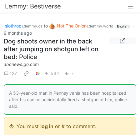
Lemmy: Bestiverse
slothrop
to
Not The Onion
·
@lemmy.ca
@lemmy.world
English
9 months ago
Dog shoots owner in the back
after jumping on shotgun left on
bed: Police
abcnews.go.com
127
584
7
A 53-year-old man in Pennsylvania has been hospitalized
after his canine accidentally fired a shotgun at him, police
said.
You must
log in
or # to comment.