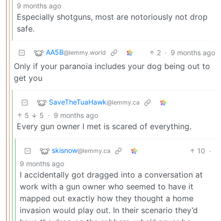
9 months ago
Especially shotguns, most are notoriously not drop
safe.
AA5B
2
·
9 months ago
@lemmy.world
Only if your paranoia includes your dog being out to
get you
SaveTheTuaHawk
@lemmy.ca
5
5
·
9 months ago
Every gun owner I met is scared of everything.
skisnow
10
·
@lemmy.ca
9 months ago
I accidentally got dragged into a conversation at
work with a gun owner who seemed to have it
mapped out exactly how they thought a home
invasion would play out. In their scenario they’d