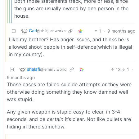
Both those statements track, more or less, since
the guns are usually owned by one person in the
house.
Carl
1
·
9 months ago
@sh.itjust.works
Like my brother? Has anger issues, and thinks he is
allowed shoot people in self-defence(which is illegal
in my country).
shalafi
13
1
·
@lemmy.world
9 months ago
Those cases are failed suicide attempts or they were
otherwise doing something they know damned well
was stupid.
Any given weapon is stupid easy to clear, in 3-4
seconds, and be
certain
it’s clear. Not like bullets are
hiding in there somehow.