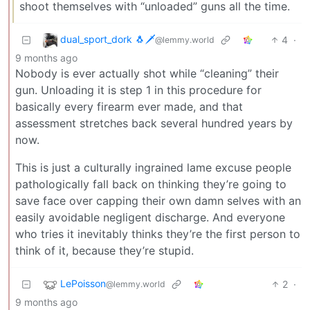
shoot themselves with “unloaded” guns all the time.
dual_sport_dork 🐧🗡️
4
·
@lemmy.world
9 months ago
Nobody is ever actually shot while “cleaning” their
gun. Unloading it is step 1 in this procedure for
basically every firearm ever made, and that
assessment stretches back several hundred years by
now.
This is just a culturally ingrained lame excuse people
pathologically fall back on thinking they’re going to
save face over capping their own damn selves with an
easily avoidable negligent discharge. And everyone
who tries it inevitably thinks they’re the first person to
think of it, because they’re stupid.
LePoisson
2
·
@lemmy.world
9 months ago