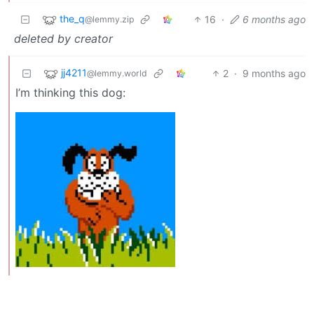
the_q
16
·
6 months ago
@lemmy.zip
deleted by creator
jj4211
2
·
9 months ago
@lemmy.world
I’m thinking this dog: